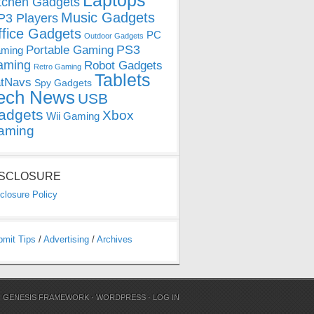
Laptops
tchen Gadgets
Music Gadgets
3 Players
ffice Gadgets
PC
Outdoor Gadgets
PS3
Portable Gaming
ming
aming
Robot Gadgets
Retro Gaming
Tablets
tNavs
Spy Gadgets
ech News
USB
adgets
Xbox
Wii Gaming
aming
ISCLOSURE
closure Policy
bmit Tips
/
Advertising
/
Archives
N
GENESIS FRAMEWORK
·
WORDPRESS
·
LOG IN