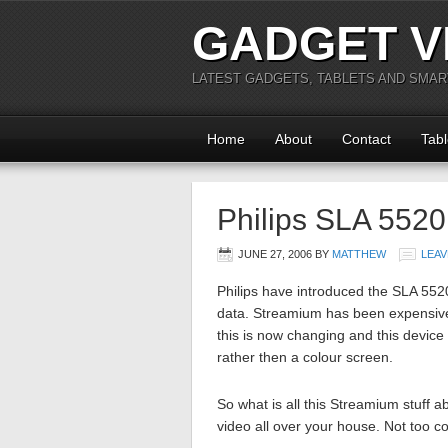
GADGET V
LATEST GADGETS, TABLETS AND SMA
Home
About
Contact
Tabl
Philips SLA 552
JUNE 27, 2006
BY
MATTHEW
LEAV
Philips have introduced the SLA 55
data. Streamium has been expensive 
this is now changing and this device 
rather then a colour screen.
So what is all this Streamium stuff 
video all over your house. Not too 