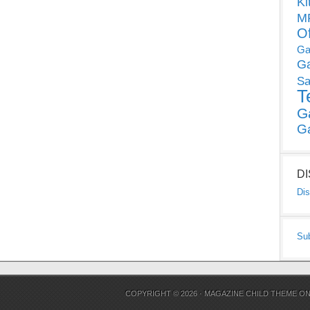
Ki
MP
O
Ga
G
Sa
T
G
G
D
Dis
Su
COPYRIGHT © 2026 ·
MAGAZINE CHILD THEME
O