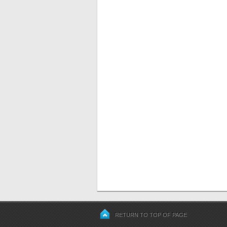
RETURN TO TOP OF PAGE