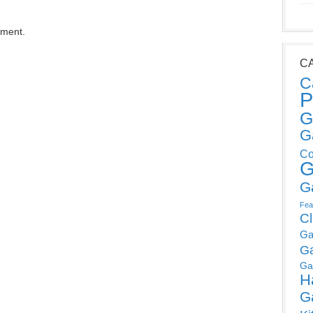
mment.
C
C
P
G
G
Co
G
G
Fea
C
Ga
G
Ga
H
G