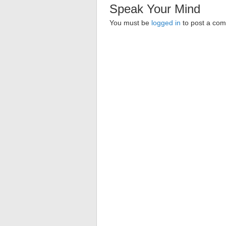
Speak Your Mind
You must be
logged in
to post a co