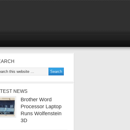
EARCH
ATEST NEWS
Brother Word
Processor Laptop
Runs Wolfenstein
3D