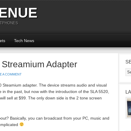
ENUE
RTPHONES
ets
Tech News
0 Streamium Adapter
S
E A COMMENT
20 Steamium adapter. The device streams audio and visual
in the past, but now with the introduction of the SLA 5520,
L
will sell at $99. The only down side is the 2 tone screen
about? Basically, you can broadcast from your PC, music and
complicated