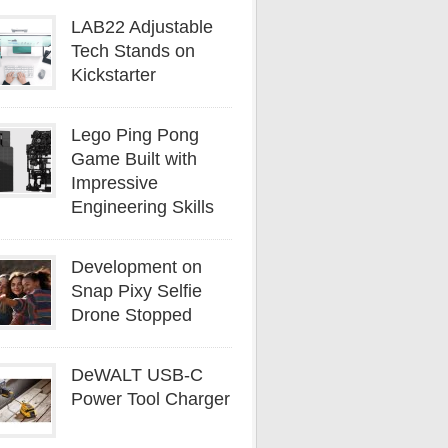
LAB22 Adjustable
Tech Stands on
Kickstarter
Lego Ping Pong
Game Built with
Impressive
Engineering Skills
Development on
Snap Pixy Selfie
Drone Stopped
DeWALT USB-C
Power Tool Charger