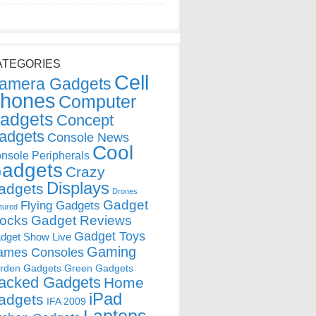
ATEGORIES
Cell
amera Gadgets
hones
Computer
adgets
Concept
adgets
Console News
Cool
nsole Peripherals
adgets
Crazy
Displays
adgets
Drones
Gadget
Flying Gadgets
tured
locks
Gadget Reviews
Gadget Toys
dget Show Live
Gaming
ames Consoles
rden Gadgets
Green Gadgets
acked Gadgets
Home
iPad
adgets
IFA 2009