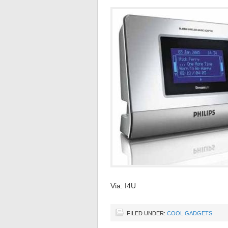
Via: I4U
FILED UNDER:
COOL GADGETS