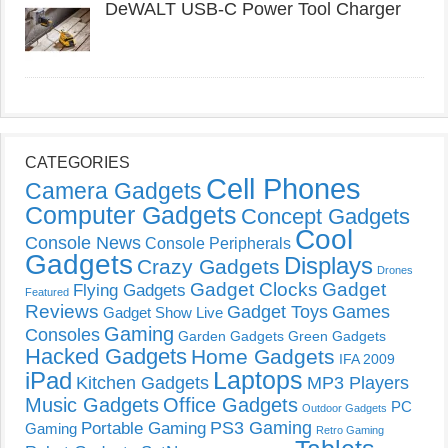
DeWALT USB-C Power Tool Charger
CATEGORIES
Cell Phones
Camera Gadgets
Computer Gadgets
Concept Gadgets
Cool
Console News
Console Peripherals
Gadgets
Displays
Crazy Gadgets
Drones
Gadget Clocks
Gadget
Flying Gadgets
Featured
Reviews
Gadget Toys
Games
Gadget Show Live
Gaming
Consoles
Garden Gadgets
Green Gadgets
Hacked Gadgets
Home Gadgets
IFA 2009
Laptops
iPad
Kitchen Gadgets
MP3 Players
Music Gadgets
Office Gadgets
PC
Outdoor Gadgets
PS3 Gaming
Portable Gaming
Gaming
Retro Gaming