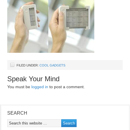
FILED UNDER:
COOL GADGETS
Speak Your Mind
You must be
logged in
to post a comment.
SEARCH