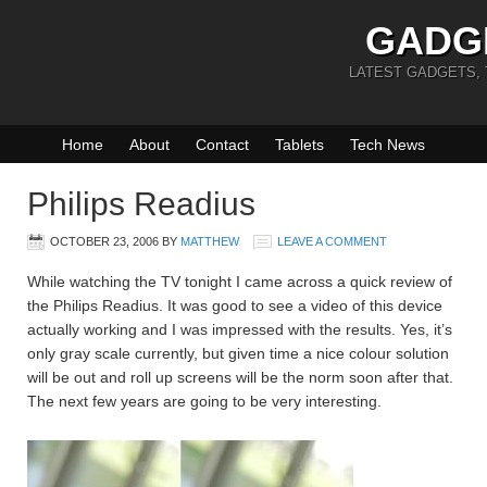
GADG
LATEST GADGETS,
Home
About
Contact
Tablets
Tech News
Philips Readius
OCTOBER 23, 2006
BY
MATTHEW
LEAVE A COMMENT
While watching the TV tonight I came across a quick review of
the Philips Readius. It was good to see a video of this device
actually working and I was impressed with the results. Yes, it’s
only gray scale currently, but given time a nice colour solution
will be out and roll up screens will be the norm soon after that.
The next few years are going to be very interesting.