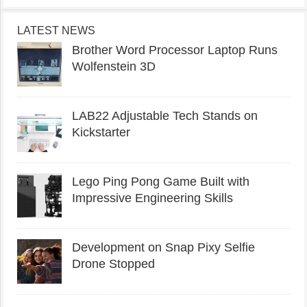
LATEST NEWS
Brother Word Processor Laptop Runs
Wolfenstein 3D
LAB22 Adjustable Tech Stands on
Kickstarter
Lego Ping Pong Game Built with
Impressive Engineering Skills
Development on Snap Pixy Selfie
Drone Stopped