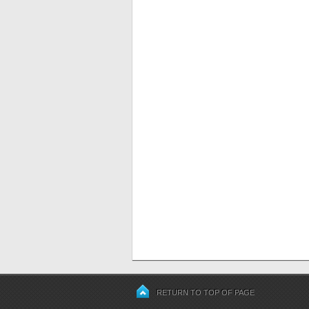
RETURN TO TOP OF PAGE