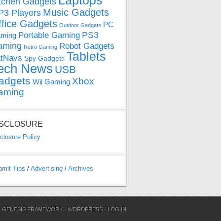
Laptops
tchen Gadgets
Music Gadgets
3 Players
ffice Gadgets
PC
Outdoor Gadgets
PS3
Portable Gaming
ming
aming
Robot Gadgets
Retro Gaming
Tablets
tNavs
Spy Gadgets
ech News
USB
adgets
Xbox
Wii Gaming
aming
ISCLOSURE
closure Policy
bmit Tips
/
Advertising
/
Archives
N
GENESIS FRAMEWORK
·
WORDPRESS
·
LOG IN