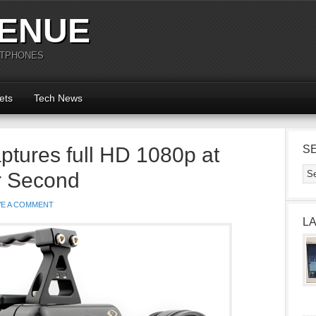
ENUE
RTPHONES
ets
Tech News
tures full HD 1080p at
S
r Second
VE A COMMENT
L