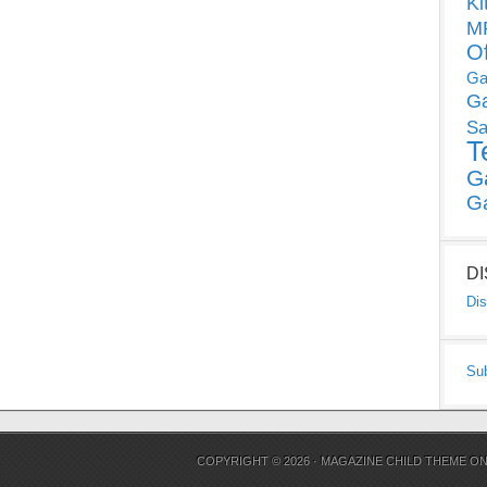
Ki
MP
O
Ga
G
Sa
T
G
G
D
Dis
Su
COPYRIGHT © 2026 ·
MAGAZINE CHILD THEME
O