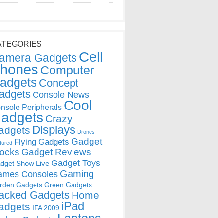
ATEGORIES
Cell
amera Gadgets
hones
Computer
adgets
Concept
adgets
Console News
Cool
nsole Peripherals
adgets
Crazy
Displays
adgets
Drones
Gadget
Flying Gadgets
tured
locks
Gadget Reviews
Gadget Toys
dget Show Live
Gaming
ames Consoles
rden Gadgets
Green Gadgets
acked Gadgets
Home
iPad
adgets
IFA 2009