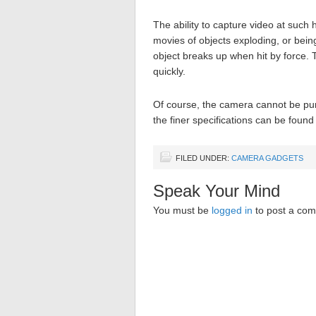
The ability to capture video at such
movies of objects exploding, or bein
object breaks up when hit by force. 
quickly.
Of course, the camera cannot be purc
the finer specifications can be found
FILED UNDER:
CAMERA GADGETS
Speak Your Mind
You must be
logged in
to post a co