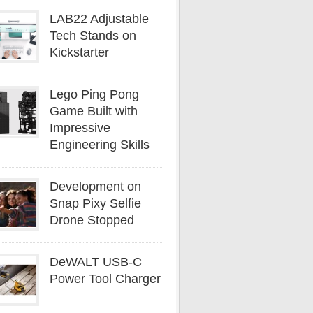
LAB22 Adjustable
Tech Stands on
Kickstarter
Lego Ping Pong
Game Built with
Impressive
Engineering Skills
Development on
Snap Pixy Selfie
Drone Stopped
DeWALT USB-C
Power Tool Charger