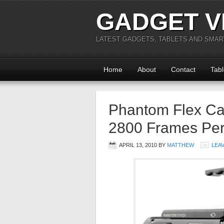
GADGET V
LATEST GADGETS, TABLETS AND SMA
Home
About
Contact
Tabl
Phantom Flex Cap
2800 Frames Pe
APRIL 13, 2010
BY
MATTHEW
LEA