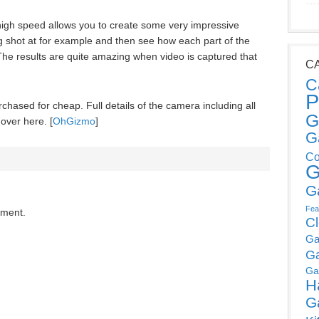
 high speed allows you to create some very impressive
g shot at for example and then see how each part of the
The results are quite amazing when video is captured that
C
C
P
hased for cheap. Full details of the camera including all
G
 over here. [
OhGizmo
]
G
Co
G
G
Fea
mment.
C
Ga
G
Ga
H
G