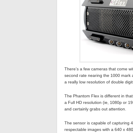
There’s a few cameras that come with
second rate nearing the 1000 mark 
a really low resolution of double digit
The Phantom Flex is different in tha
a Full HD resolution (ie, 1080p or 1
and certainly grabs out attention.
The sensor is capable of capturing 
respectable images with a 640 x 480