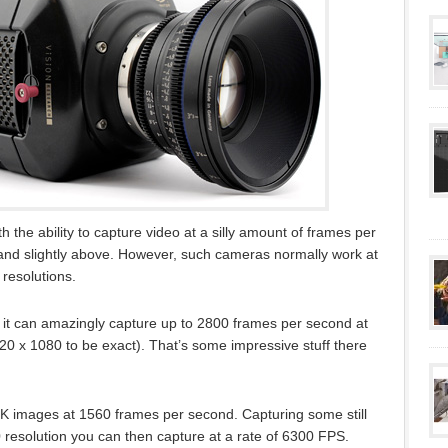
 the ability to capture video at a silly amount of frames per
and slightly above. However, such cameras normally work at
 resolutions.
t it can amazingly capture up to 2800 frames per second at
920 x 1080 to be exact). That’s some impressive stuff there
4K images at 1560 frames per second. Capturing some still
 resolution you can then capture at a rate of 6300 FPS.