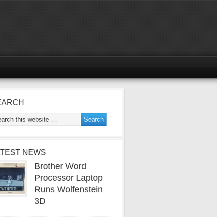
EARCH
ATEST NEWS
Brother Word
Processor Laptop
Runs Wolfenstein
3D