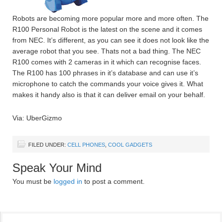
Robots are becoming more popular more and more often. The
R100 Personal Robot is the latest on the scene and it comes
from NEC. It’s different, as you can see it does not look like the
average robot that you see. Thats not a bad thing. The NEC
R100 comes with 2 cameras in it which can recognise faces.
The R100 has 100 phrases in it’s database and can use it’s
microphone to catch the commands your voice gives it. What
makes it handy also is that it can deliver email on your behalf.
Via: UberGizmo
FILED UNDER:
CELL PHONES
,
COOL GADGETS
Speak Your Mind
You must be
logged in
to post a comment.