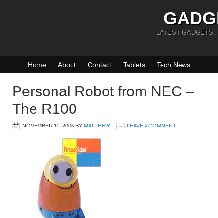
GADG
LATEST GADGETS,
Home
About
Contact
Tablets
Tech News
Personal Robot from NEC –
The R100
NOVEMBER 11, 2006
BY
MATTHEW
LEAVE A COMMENT