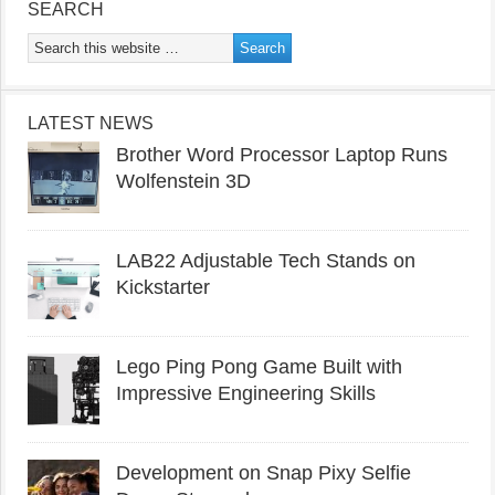
SEARCH
LATEST NEWS
Brother Word Processor Laptop Runs
Wolfenstein 3D
LAB22 Adjustable Tech Stands on
Kickstarter
Lego Ping Pong Game Built with
Impressive Engineering Skills
Development on Snap Pixy Selfie