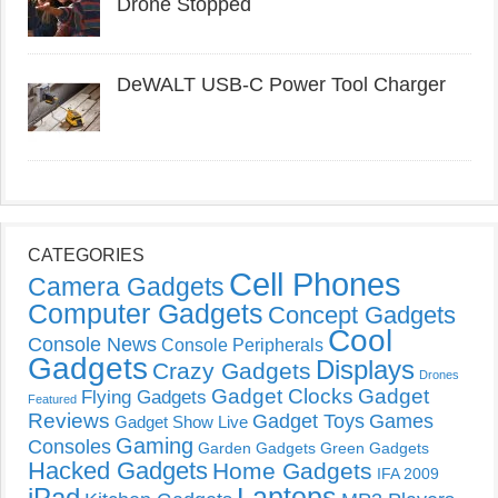
Drone Stopped
DeWALT USB-C Power Tool Charger
CATEGORIES
Cell Phones
Camera Gadgets
Computer Gadgets
Concept Gadgets
Cool
Console News
Console Peripherals
Gadgets
Displays
Crazy Gadgets
Drones
Gadget Clocks
Gadget
Flying Gadgets
Featured
Reviews
Gadget Toys
Games
Gadget Show Live
Gaming
Consoles
Garden Gadgets
Green Gadgets
Hacked Gadgets
Home Gadgets
IFA 2009
Laptops
iPad