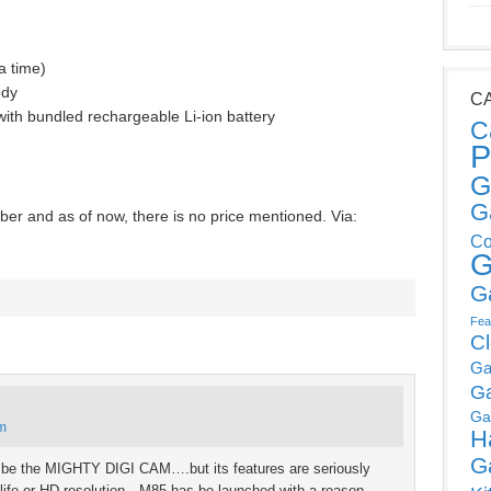
a time)
ody
C
with bundled rechargeable Li-ion battery
C
P
G
G
er and as of now, there is no price mentioned. Via:
Co
G
G
Fea
C
Ga
G
Ga
pm
H
G
t be the MIGHTY DIGI CAM….but its features are seriously
y life or HD resolution…M85 has be launched with a reason….