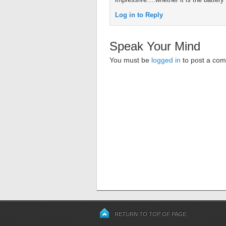
Log in to Reply
Speak Your Mind
You must be
logged in
to post a co
RETURN TO TOP OF PAGE