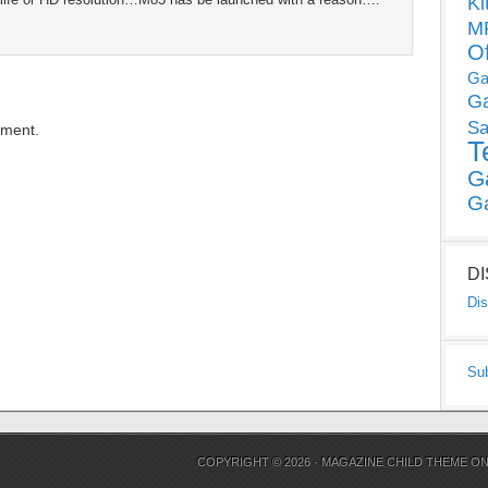
Ki
MP
O
Ga
G
Sa
mment.
T
G
G
D
Dis
Su
COPYRIGHT © 2026 ·
MAGAZINE CHILD THEME
O