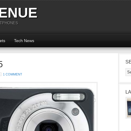
ENUE
RTPHONES
ets
Tech News
5
S
1 COMMENT
L