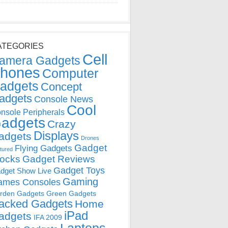
ATEGORIES
Cell
amera Gadgets
hones
Computer
adgets
Concept
adgets
Console News
Cool
nsole Peripherals
adgets
Crazy
Displays
adgets
Drones
Gadget
Flying Gadgets
tured
locks
Gadget Reviews
Gadget Toys
dget Show Live
Gaming
ames Consoles
rden Gadgets
Green Gadgets
acked Gadgets
Home
iPad
adgets
IFA 2009