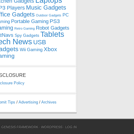
Laptops
tchen Gadgets
Music Gadgets
3 Players
ffice Gadgets
PC
Outdoor Gadgets
PS3
Portable Gaming
ming
aming
Robot Gadgets
Retro Gaming
Tablets
tNavs
Spy Gadgets
ech News
USB
adgets
Xbox
Wii Gaming
aming
ISCLOSURE
closure Policy
bmit Tips
/
Advertising
/
Archives
N
GENESIS FRAMEWORK
·
WORDPRESS
·
LOG IN