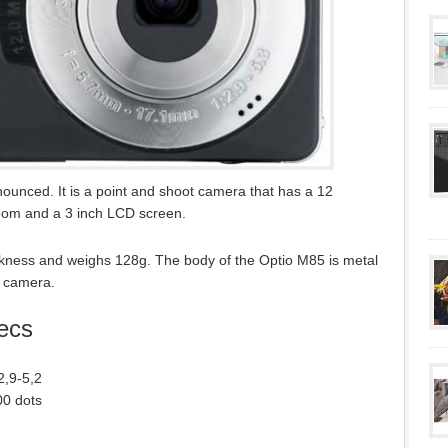
unced. It is a point and shoot camera that has a 12
oom and a 3 inch LCD screen.
ness and weighs 128g. The body of the Optio M85 is metal
d camera.
ecs
2,9-5,2
00 dots