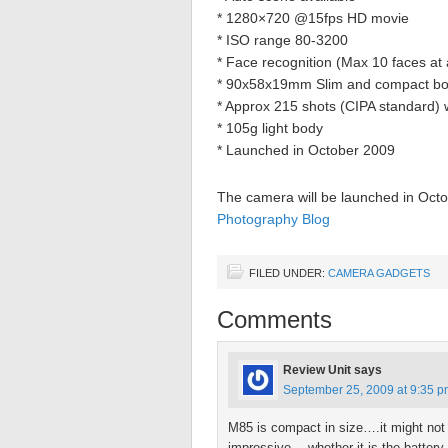
* 1280×720 @15fps HD movie
* ISO range 80-3200
* Face recognition (Max 10 faces at 
* 90x58x19mm Slim and compact b
* Approx 215 shots (CIPA standard) 
* 105g light body
* Launched in October 2009
The camera will be launched in Octob
Photography Blog
FILED UNDER:
CAMERA GADGETS
Comments
Review Unit
says
September 25, 2009 at 9:35 
M85 is compact in size….it might no
impressive….whether it is the batter