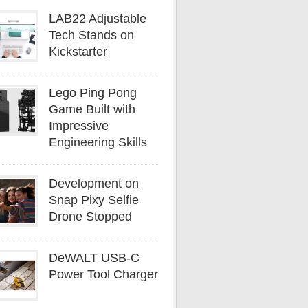
LAB22 Adjustable
Tech Stands on
Kickstarter
Lego Ping Pong
Game Built with
Impressive
Engineering Skills
Development on
Snap Pixy Selfie
Drone Stopped
DeWALT USB-C
Power Tool Charger