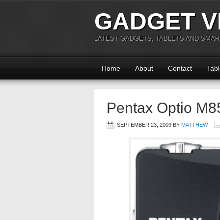
GADGET V
LATEST GADGETS, TABLETS AND SMA
Home
About
Contact
Tabl
Pentax Optio M8
SEPTEMBER 23, 2009
BY
MATTHEW