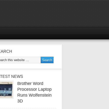
EARCH
ATEST NEWS
Brother Word
Processor Laptop
Runs Wolfenstein
3D