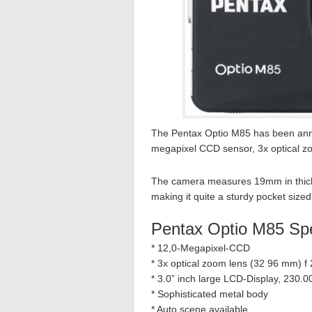
The Pentax Optio M85 has been anno
megapixel CCD sensor, 3x optical z
The camera measures 19mm in thick
making it quite a sturdy pocket size
Pentax Optio M85 Sp
* 12,0-Megapixel-CCD
* 3x optical zoom lens (32 96 mm) f 
* 3.0” inch large LCD-Display, 230.0
* Sophisticated metal body
* Auto scene available