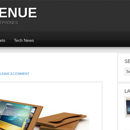
ENUE
RTPHONES
ets
Tech News
S
LEAVE A COMMENT
L