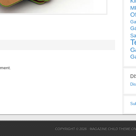
Ki
MP
O
Ga
G
Sa
T
G
G
mment.
D
Dis
Su
COPYRIGHT © 2026 ·
MAGAZINE CHILD THEME
O