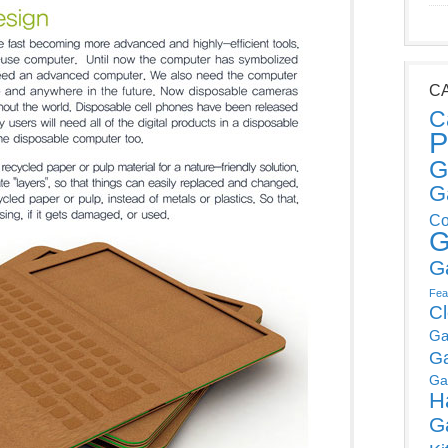
C
C
P
G
G
Co
G
G
Fea
C
Ga
G
Ga
H
G