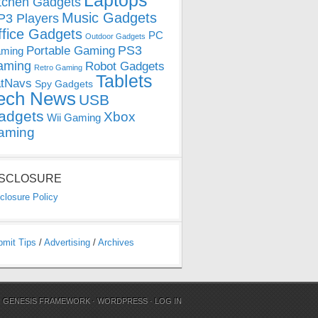
Laptops
tchen Gadgets
Music Gadgets
3 Players
ffice Gadgets
PC
Outdoor Gadgets
PS3
Portable Gaming
ming
aming
Robot Gadgets
Retro Gaming
Tablets
tNavs
Spy Gadgets
ech News
USB
adgets
Xbox
Wii Gaming
aming
ISCLOSURE
closure Policy
bmit Tips
/
Advertising
/
Archives
N
GENESIS FRAMEWORK
·
WORDPRESS
·
LOG IN