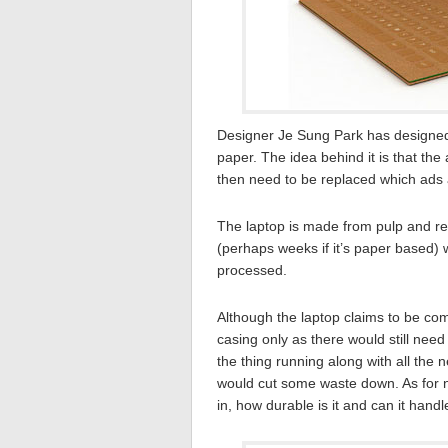
Designer Je Sung Park has designed 
paper. The idea behind it is that th
then need to be replaced which ads a
The laptop is made from pulp and r
(perhaps weeks if it’s paper based) 
processed.
Although the laptop claims to be comp
casing only as there would still nee
the thing running along with all the n
would cut some waste down. As for no
in, how durable is it and can it hand