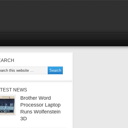
EARCH
ATEST NEWS
Brother Word
Processor Laptop
Runs Wolfenstein
3D