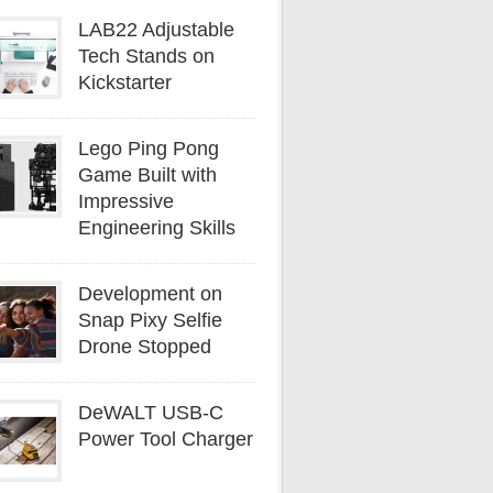
LAB22 Adjustable
Tech Stands on
Kickstarter
Lego Ping Pong
Game Built with
Impressive
Engineering Skills
Development on
Snap Pixy Selfie
Drone Stopped
DeWALT USB-C
Power Tool Charger