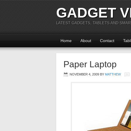
GADGET V
LATEST GADGETS, TABLETS AND SMA
Home
About
Contact
Tabl
Paper Laptop
NOVEMBER 4, 2009
BY
MATTHEW