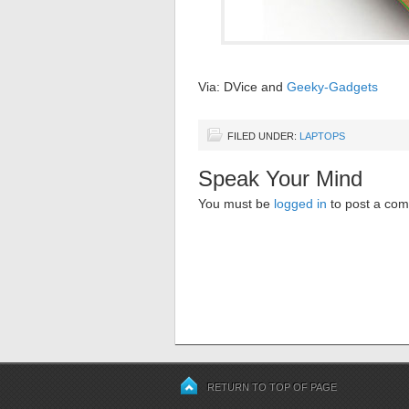
Via: DVice and
Geeky-Gadgets
FILED UNDER:
LAPTOPS
Speak Your Mind
You must be
logged in
to post a co
RETURN TO TOP OF PAGE