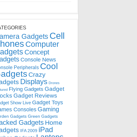
ATEGORIES
Cell
amera Gadgets
hones
Computer
adgets
Concept
adgets
Console News
Cool
nsole Peripherals
adgets
Crazy
Displays
adgets
Drones
Gadget
Flying Gadgets
tured
locks
Gadget Reviews
Gadget Toys
dget Show Live
Gaming
ames Consoles
rden Gadgets
Green Gadgets
acked Gadgets
Home
iPad
adgets
IFA 2009