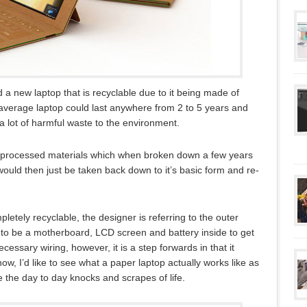
a new laptop that is recyclable due to it being made of
e average laptop could last anywhere from 2 to 5 years and
 lot of harmful waste to the environment.
eprocessed materials which when broken down a few years
would then just be taken back down to it’s basic form and re-
letely recyclable, the designer is referring to the outer
d to be a motherboard, LCD screen and battery inside to get
ecessary wiring, however, it is a step forwards in that it
w, I’d like to see what a paper laptop actually works like as
le the day to day knocks and scrapes of life.