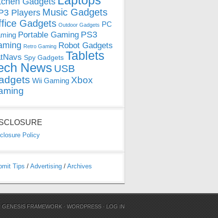
Laptops
tchen Gadgets
Music Gadgets
3 Players
ffice Gadgets
PC
Outdoor Gadgets
PS3
Portable Gaming
ming
aming
Robot Gadgets
Retro Gaming
Tablets
tNavs
Spy Gadgets
ech News
USB
adgets
Xbox
Wii Gaming
aming
ISCLOSURE
closure Policy
bmit Tips
/
Advertising
/
Archives
N
GENESIS FRAMEWORK
·
WORDPRESS
·
LOG IN