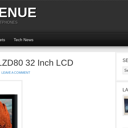
ENUE
RTPHONES
ets
Tech News
LZD80 32 Inch LCD
S
LEAVE A COMMENT
L