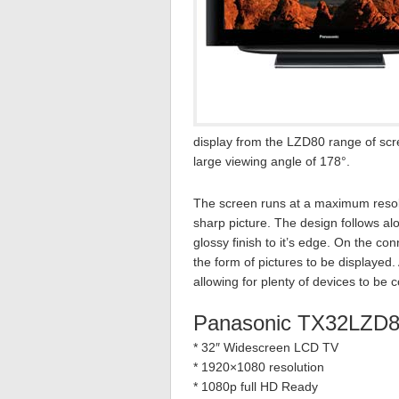
display from the LZD80 range of scr
large viewing angle of 178°.
The screen runs at a maximum resolu
sharp picture. The design follows al
glossy finish to it’s edge. On the con
the form of pictures to be displaye
allowing for plenty of devices to b
Panasonic TX32LZD8
* 32″ Widescreen LCD TV
* 1920×1080 resolution
* 1080p full HD Ready