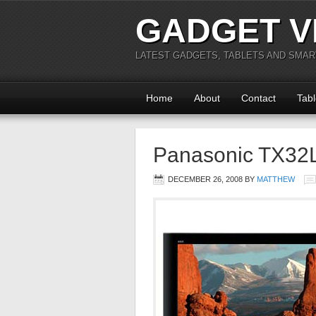
GADGET V
LATEST GADGETS, TABLETS AND SMA
Home
About
Contact
Tabl
Panasonic TX32
DECEMBER 26, 2008
BY
MATTHEW