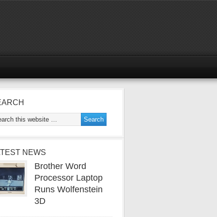
EARCH
ATEST NEWS
Brother Word
Processor Laptop
Runs Wolfenstein
3D