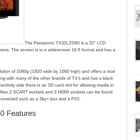
The Panasonic TX32LZD80 is a 32″ LCD
eens. The screen is in a widescreen 16:9 format and has a
tion of 1080p (1920 wide by 1080 high) and offers a nice
ong with many of the other brands of TV’s and has a black
nectivity side there is an SD card slot for allowing media in
d. Also 2 SCART sockets and 3 HDMI sockets can be found
e connected such as a Sky+ box and a PS3.
0 Features