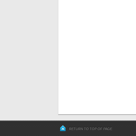
RETURN TO TOP OF PAGE