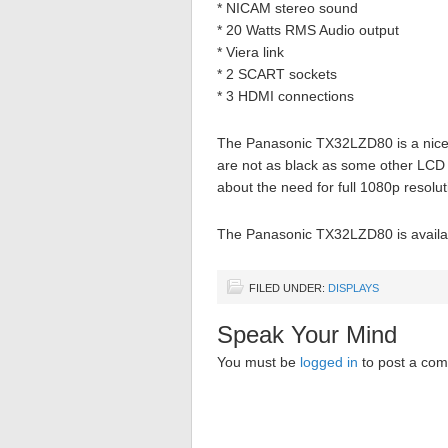
* NICAM stereo sound
* 20 Watts RMS Audio output
* Viera link
* 2 SCART sockets
* 3 HDMI connections
The Panasonic TX32LZD80 is a nice 
are not as black as some other LCD sc
about the need for full 1080p resolut
The Panasonic TX32LZD80 is availab
FILED UNDER:
DISPLAYS
Speak Your Mind
You must be
logged in
to post a co