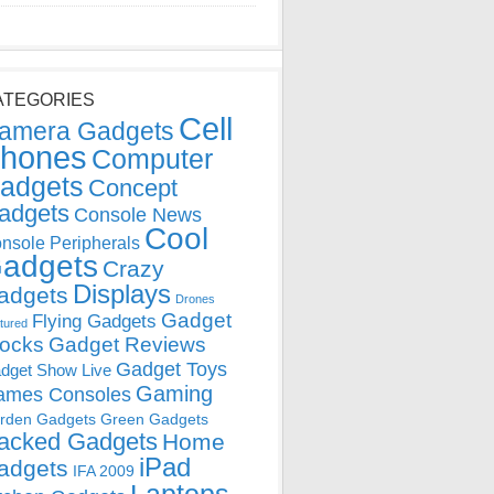
ATEGORIES
Cell
amera Gadgets
hones
Computer
adgets
Concept
adgets
Console News
Cool
nsole Peripherals
adgets
Crazy
Displays
adgets
Drones
Gadget
Flying Gadgets
tured
locks
Gadget Reviews
Gadget Toys
dget Show Live
Gaming
ames Consoles
rden Gadgets
Green Gadgets
acked Gadgets
Home
iPad
adgets
IFA 2009