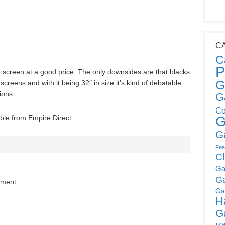
C
C
P
screen at a good price. The only downsides are that blacks
G
reens and with it being 32″ in size it’s kind of debatable
ions.
G
Co
le from Empire Direct.
G
G
Fea
C
Ga
G
mment.
Ga
H
G