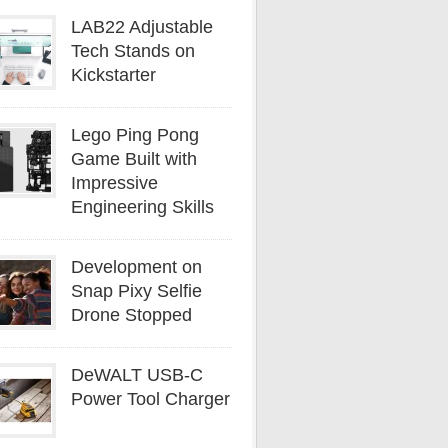
LAB22 Adjustable
Tech Stands on
Kickstarter
Lego Ping Pong
Game Built with
Impressive
Engineering Skills
Development on
Snap Pixy Selfie
Drone Stopped
DeWALT USB-C
Power Tool Charger