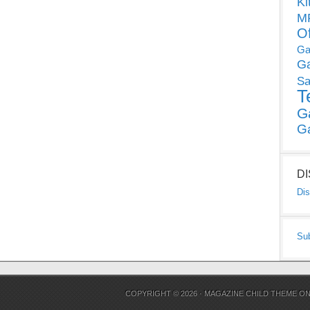
Ki
MP
O
Ga
G
Sa
T
G
G
D
Dis
Su
COPYRIGHT © 2026 ·
MAGAZINE CHILD THEME
O