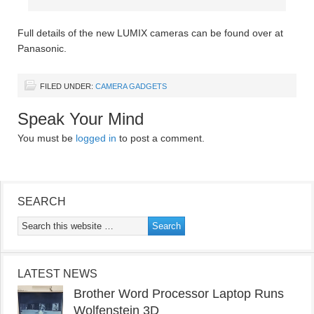
Full details of the new LUMIX cameras can be found over at
Panasonic.
FILED UNDER:
CAMERA GADGETS
Speak Your Mind
You must be
logged in
to post a comment.
SEARCH
LATEST NEWS
Brother Word Processor Laptop Runs
Wolfenstein 3D