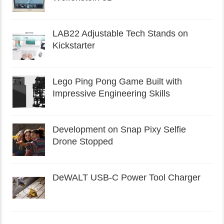
LAB22 Adjustable Tech Stands on
Kickstarter
Lego Ping Pong Game Built with
Impressive Engineering Skills
Development on Snap Pixy Selfie
Drone Stopped
DeWALT USB-C Power Tool Charger