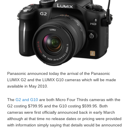
Panasonic announced today the arrival of the Panasonic
LUMIX G2 and the LUMIX G10 cameras which will be made
available in May 2010.
The
G2 and G10
are both Micro Four Thirds cameras with the
G2 costing $799.95 and the G10 costing $599.95. Both
cameras were first officially announced back in early March
although at that time no release dates or pricing were provided
with information simply saying that details would be announced