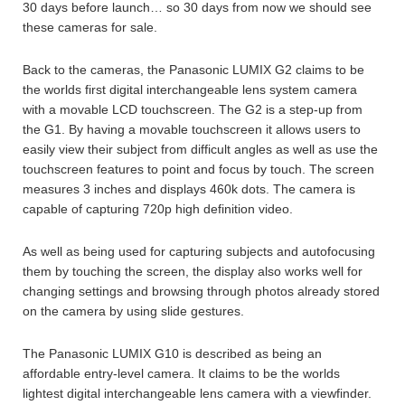
30 days before launch… so 30 days from now we should see
these cameras for sale.
Back to the cameras, the Panasonic LUMIX G2 claims to be
the worlds first digital interchangeable lens system camera
with a movable LCD touchscreen. The G2 is a step-up from
the G1. By having a movable touchscreen it allows users to
easily view their subject from difficult angles as well as use the
touchscreen features to point and focus by touch. The screen
measures 3 inches and displays 460k dots. The camera is
capable of capturing 720p high definition video.
As well as being used for capturing subjects and autofocusing
them by touching the screen, the display also works well for
changing settings and browsing through photos already stored
on the camera by using slide gestures.
The Panasonic LUMIX G10 is described as being an
affordable entry-level camera. It claims to be the worlds
lightest digital interchangeable lens camera with a viewfinder.