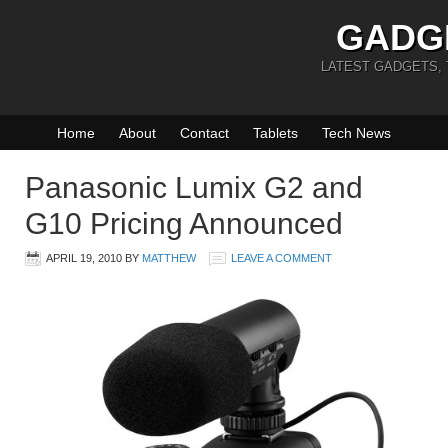
GADG
LATEST GADGETS,
Home
About
Contact
Tablets
Tech News
Panasonic Lumix G2 and
G10 Pricing Announced
APRIL 19, 2010
BY
MATTHEW
LEAVE A COMMENT