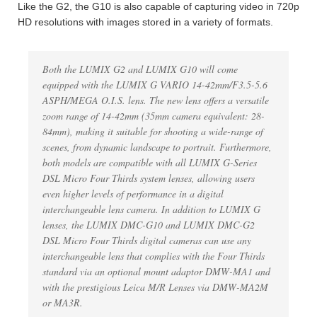
Like the G2, the G10 is also capable of capturing video in 720p
HD resolutions with images stored in a variety of formats.
Both the LUMIX G2 and LUMIX G10 will come
equipped with the LUMIX G VARIO 14-42mm/F3.5-5.6
ASPH/MEGA O.I.S. lens. The new lens offers a versatile
zoom range of 14-42mm (35mm camera equivalent: 28-
84mm), making it suitable for shooting a wide-range of
scenes, from dynamic landscape to portrait. Furthermore,
both models are compatible with all LUMIX G-Series
DSL Micro Four Thirds system lenses, allowing users
even higher levels of performance in a digital
interchangeable lens camera. In addition to LUMIX G
lenses, the LUMIX DMC-G10 and LUMIX DMC-G2
DSL Micro Four Thirds digital cameras can use any
interchangeable lens that complies with the Four Thirds
standard via an optional mount adaptor DMW-MA1 and
with the prestigious Leica M/R Lenses via DMW-MA2M
or MA3R.