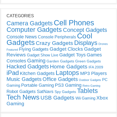
CATEGORIES
Cell Phones
Camera Gadgets
Computer Gadgets
Concept Gadgets
Cool
Console News
Console Peripherals
Gadgets
Displays
Crazy Gadgets
Drones
Gadget Clocks
Gadget
Flying Gadgets
Featured
Reviews
Gadget Toys
Games
Gadget Show Live
Gaming
Consoles
Garden Gadgets
Green Gadgets
Hacked Gadgets
Home Gadgets
IFA 2009
Laptops
iPad
Kitchen Gadgets
MP3 Players
Music Gadgets
Office Gadgets
PC
Outdoor Gadgets
PS3 Gaming
Portable Gaming
Gaming
Retro Gaming
Tablets
Robot Gadgets
SatNavs
Spy Gadgets
Tech News
USB Gadgets
Xbox
Wii Gaming
Gaming