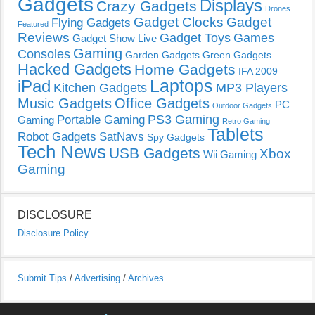
Gadgets
Displays
Crazy Gadgets
Drones
Gadget Clocks
Gadget
Flying Gadgets
Featured
Reviews
Gadget Toys
Games
Gadget Show Live
Gaming
Consoles
Garden Gadgets
Green Gadgets
Hacked Gadgets
Home Gadgets
IFA 2009
Laptops
iPad
Kitchen Gadgets
MP3 Players
Music Gadgets
Office Gadgets
PC
Outdoor Gadgets
PS3 Gaming
Portable Gaming
Gaming
Retro Gaming
Tablets
Robot Gadgets
SatNavs
Spy Gadgets
Tech News
USB Gadgets
Xbox
Wii Gaming
Gaming
DISCLOSURE
Disclosure Policy
Submit Tips
/
Advertising
/
Archives