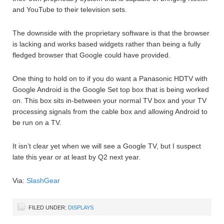
and YouTube to their television sets.
The downside with the proprietary software is that the browser
is lacking and works based widgets rather than being a fully
fledged browser that Google could have provided.
One thing to hold on to if you do want a Panasonic HDTV with
Google Android is the Google Set top box that is being worked
on. This box sits in-between your normal TV box and your TV
processing signals from the cable box and allowing Android to
be run on a TV.
It isn’t clear yet when we will see a Google TV, but I suspect
late this year or at least by Q2 next year.
Via:
SlashGear
FILED UNDER:
DISPLAYS