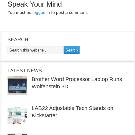
Speak Your Mind
You must be
logged in
to post a comment.
SEARCH
LATEST NEWS
Brother Word Processor Laptop Runs
Wolfenstein 3D
LAB22 Adjustable Tech Stands on
Kickstarter