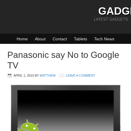
GADG
LATEST GADGETS,
Home
About
Contact
Tablets
Tech News
Panasonic say No to Google
TV
APRIL 1, 2010
BY
MATTHEW
LEAVE A COMMENT