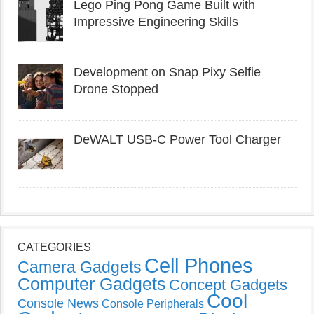
Lego Ping Pong Game Built with
Impressive Engineering Skills
Development on Snap Pixy Selfie
Drone Stopped
DeWALT USB-C Power Tool Charger
CATEGORIES
Cell Phones
Camera Gadgets
Computer Gadgets
Concept Gadgets
Cool
Console News
Console Peripherals