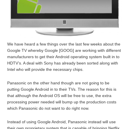
We have heard a few things over the last few weeks about the
Google TV whereby Google [GOOG] are working with different
manufacturers to get their Android operating system built in to
HDTV’s. A deal with Sony has already been sorted along with
Intel who will provide the necessary chips.
Panasonic on the other hand though are not going to be
putting Google Android in to their TVs. The reason for this is
that although the Android OS will be free to use, the extra
processing power needed will bump up the production costs
which Panasonic do not want to do right now.
Instead of using Google Android, Panasonic instead will use
their own proprietary system that is capable of bringing Netflix