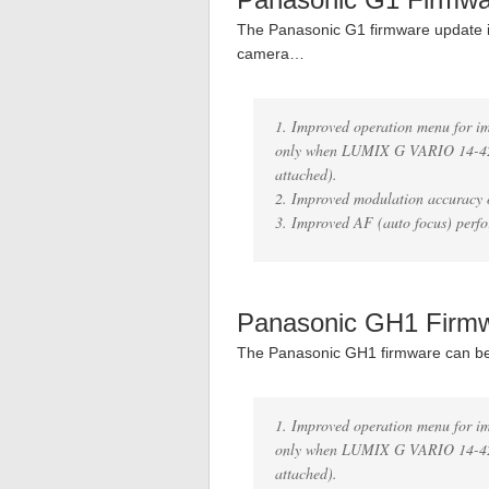
The Panasonic G1 firmware update i
camera…
1. Improved operation menu for i
only when LUMIX G VARIO 14-42
attached).
2. Improved modulation accuracy o
3. Improved AF (auto focus) perfo
Panasonic GH1 Firm
The Panasonic GH1 firmware can b
1. Improved operation menu for i
only when LUMIX G VARIO 14-42
attached).