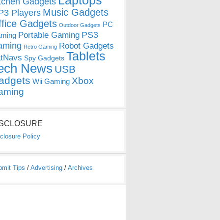
Laptops
tchen Gadgets
Music Gadgets
3 Players
ffice Gadgets
PC
Outdoor Gadgets
PS3
Portable Gaming
ming
aming
Robot Gadgets
Retro Gaming
Tablets
tNavs
Spy Gadgets
ech News
USB
adgets
Xbox
Wii Gaming
aming
ISCLOSURE
closure Policy
bmit Tips
/
Advertising
/
Archives