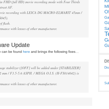
Ki
e in FHD (full HD) movie recording mode with Four Thirds
MP
ntrast AF.
O
 movie recording with LEICA DG MACRO-ELMARIT 45mm /
Ga
S045).
G
f flash.
rmance with lenses of other manufacturer.
Sa
T
G
ware Update
G
e can be found
here
and brings the following fixes…
D
mage stabilizer ([OFF] will be added under [STABILIZER]
Dis
 mm / F3.5-5.6 ASPH. / MEGA O.I.S. (H-FS014042) is
Su
rmance with lenses of other manufacturer.