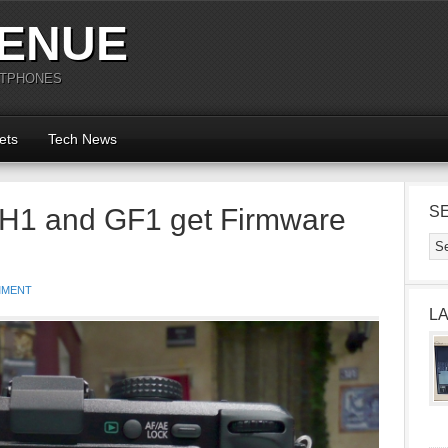
ENUE
RTPHONES
ets
Tech News
H1 and GF1 get Firmware
S
MMENT
L