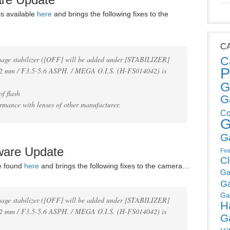
s available
here
and brings the following fixes to the
C
mage stabilizer ([OFF] will be added under [STABILIZER]
C
P
 mm / F3.5-5.6 ASPH. / MEGA O.I.S. (H-FS014042) is
G
f flash
G
rmance with lenses of other manufacturer.
Co
G
G
ware Update
Fea
C
e found
here
and brings the following fixes to the camera…
Ga
G
Ga
mage stabilizer ([OFF] will be added under [STABILIZER]
H
 mm / F3.5-5.6 ASPH. / MEGA O.I.S. (H-FS014042) is
G