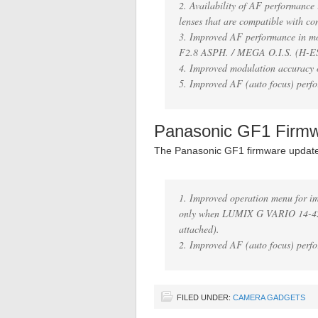
2. Availability of AF performanc
lenses that are compatible with co
3. Improved AF performance in
F2.8 ASPH. / MEGA O.I.S. (H-E
4. Improved modulation accuracy o
5. Improved AF (auto focus) perfo
Panasonic GF1 Firm
The Panasonic GF1 firmware updat
1. Improved operation menu for i
only when LUMIX G VARIO 14-42
attached).
2. Improved AF (auto focus) perfo
FILED UNDER:
CAMERA GADGETS