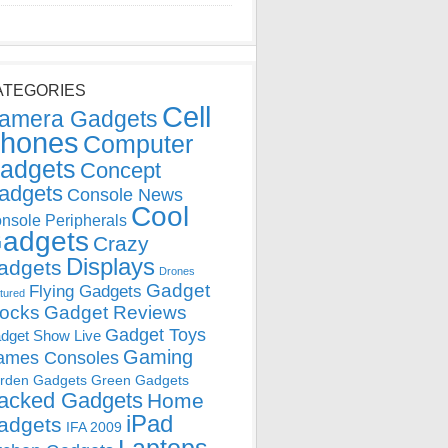
ATEGORIES
Cell
amera Gadgets
hones
Computer
adgets
Concept
adgets
Console News
Cool
nsole Peripherals
adgets
Crazy
Displays
adgets
Drones
Gadget
Flying Gadgets
tured
locks
Gadget Reviews
Gadget Toys
dget Show Live
Gaming
ames Consoles
rden Gadgets
Green Gadgets
acked Gadgets
Home
iPad
adgets
IFA 2009