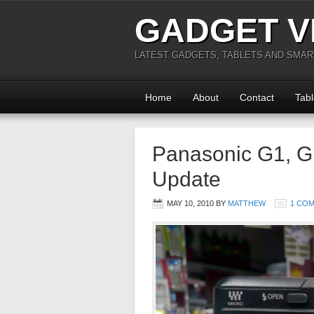
GADGET V
LATEST GADGETS, TABLETS AND SMA
Home
About
Contact
Tabl
Panasonic G1, G
Update
MAY 10, 2010
BY
MATTHEW
1 CO