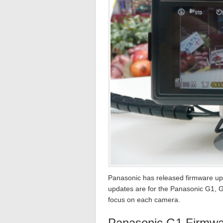
Panasonic has released firmware upda
updates are for the Panasonic G1, G
focus on each camera.
Panasonic G1 Firmwa