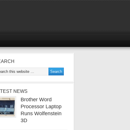
EARCH
ATEST NEWS
Brother Word
Processor Laptop
Runs Wolfenstein
3D