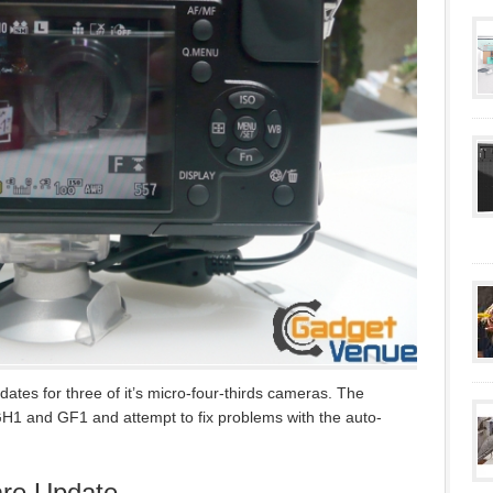
tes for three of it’s micro-four-thirds cameras. The
H1 and GF1 and attempt to fix problems with the auto-
re Update