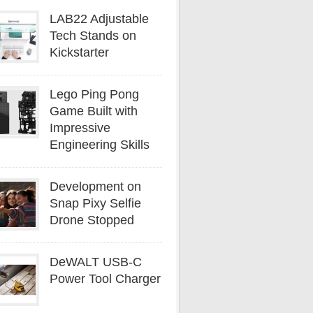
LAB22 Adjustable
Tech Stands on
Kickstarter
Lego Ping Pong
Game Built with
Impressive
Engineering Skills
Development on
Snap Pixy Selfie
Drone Stopped
DeWALT USB-C
Power Tool Charger