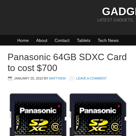
GADG
LATEST GADGETS,
Home
About
Contact
Tablets
Tech News
Panasonic 64GB SDXC Card
to cost $700
JANUARY 20, 2010
BY
MATTHEW
LEAVE A COMMENT