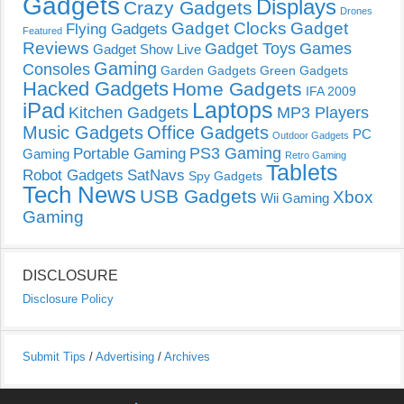
Gadgets
Displays
Crazy Gadgets
Drones
Gadget Clocks
Gadget
Flying Gadgets
Featured
Reviews
Gadget Toys
Games
Gadget Show Live
Gaming
Consoles
Garden Gadgets
Green Gadgets
Hacked Gadgets
Home Gadgets
IFA 2009
Laptops
iPad
Kitchen Gadgets
MP3 Players
Music Gadgets
Office Gadgets
PC
Outdoor Gadgets
PS3 Gaming
Portable Gaming
Gaming
Retro Gaming
Tablets
Robot Gadgets
SatNavs
Spy Gadgets
Tech News
USB Gadgets
Xbox
Wii Gaming
Gaming
DISCLOSURE
Disclosure Policy
Submit Tips
/
Advertising
/
Archives