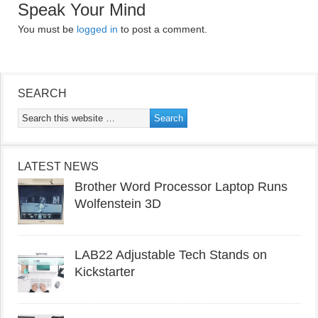
Speak Your Mind
You must be
logged in
to post a comment.
SEARCH
LATEST NEWS
Brother Word Processor Laptop Runs
Wolfenstein 3D
LAB22 Adjustable Tech Stands on
Kickstarter