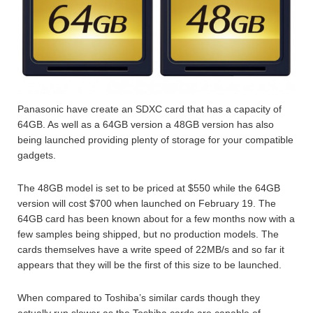
Panasonic have create an SDXC card that has a capacity of
64GB. As well as a 64GB version a 48GB version has also
being launched providing plenty of storage for your compatible
gadgets.
The 48GB model is set to be priced at $550 while the 64GB
version will cost $700 when launched on February 19. The
64GB card has been known about for a few months now with a
few samples being shipped, but no production models. The
cards themselves have a write speed of 22MB/s and so far it
appears that they will be the first of this size to be launched.
When compared to Toshiba’s similar cards though they
actually run slower as the Toshiba cards are capable of