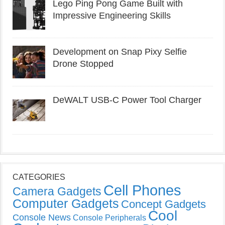
Lego Ping Pong Game Built with
Impressive Engineering Skills
Development on Snap Pixy Selfie
Drone Stopped
DeWALT USB-C Power Tool Charger
CATEGORIES
Cell Phones
Camera Gadgets
Computer Gadgets
Concept Gadgets
Cool
Console News
Console Peripherals