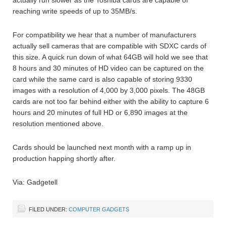
reaching write speeds of up to 35MB/s.
For compatibility we hear that a number of manufacturers
actually sell cameras that are compatible with SDXC cards of
this size. A quick run down of what 64GB will hold we see that
8 hours and 30 minutes of HD video can be captured on the
card while the same card is also capable of storing 9330
images with a resolution of 4,000 by 3,000 pixels. The 48GB
cards are not too far behind either with the ability to capture 6
hours and 20 minutes of full HD or 6,890 images at the
resolution mentioned above.
Cards should be launched next month with a ramp up in
production happing shortly after.
Via: Gadgetell
FILED UNDER:
COMPUTER GADGETS