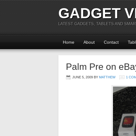
GADGET V
LATEST GADGETS, TABLETS AND SMA
Home
About
Contact
Tabl
Palm Pre on eBay
JUNE 5, 2009
BY
MATTHEW
1 CO