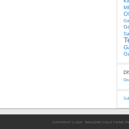
Ki
MP
O
Ga
G
Sa
T
G
G
D
Dis
Su
COPYRIGHT © 2026 ·
MAGAZINE CHILD THEME
O