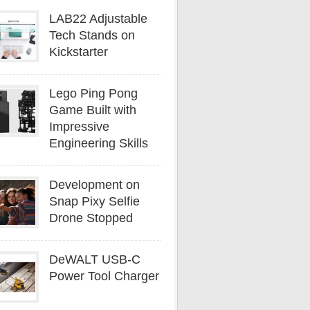
LAB22 Adjustable
Tech Stands on
Kickstarter
Lego Ping Pong
Game Built with
Impressive
Engineering Skills
Development on
Snap Pixy Selfie
Drone Stopped
DeWALT USB-C
Power Tool Charger