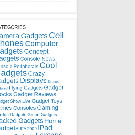
ATEGORIES
Cell
amera Gadgets
hones
Computer
adgets
Concept
adgets
Console News
Cool
nsole Peripherals
adgets
Crazy
Displays
adgets
Drones
Gadget
Flying Gadgets
tured
locks
Gadget Reviews
Gadget Toys
dget Show Live
Gaming
ames Consoles
rden Gadgets
Green Gadgets
acked Gadgets
Home
iPad
adgets
IFA 2009