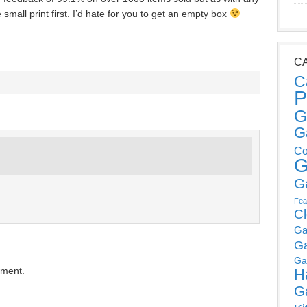
mall print first. I’d hate for you to get an empty box
C
C
P
G
G
Co
G
G
Fea
C
Ga
G
Ga
mment.
H
G