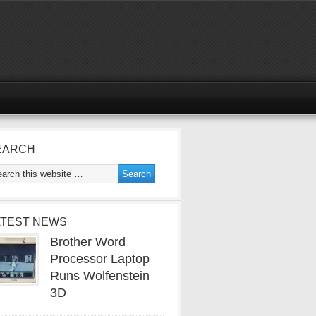
EARCH
ATEST NEWS
Brother Word
Processor Laptop
Runs Wolfenstein
3D