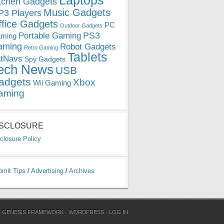
Laptops
tchen Gadgets
Music Gadgets
3 Players
ffice Gadgets
PC
Outdoor Gadgets
PS3
Portable Gaming
ming
aming
Robot Gadgets
Retro Gaming
Tablets
tNavs
Spy Gadgets
ech News
USB
adgets
Xbox
Wii Gaming
aming
ISCLOSURE
closure Policy
bmit Tips
/
Advertising
/
Archives
N
GENESIS FRAMEWORK
·
WORDPRESS
·
LOG IN