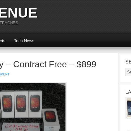
ENUE
RTPHONES
ets
Tech News
 – Contract Free – $899
S
MMENT
L