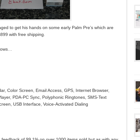
ed to get his hands on some early Palm Pre’s which are
$899 with free shipping.
ollows…
ar, Color Screen, Email Access, GPS, Internet Browser,
ayer, PDA-PC Sync, Polyphonic Ringtones, SMS-Text
een, USB Interface, Voice-Activated Dialing
 feedback of 99.1% on over 1000 items sold but as with any