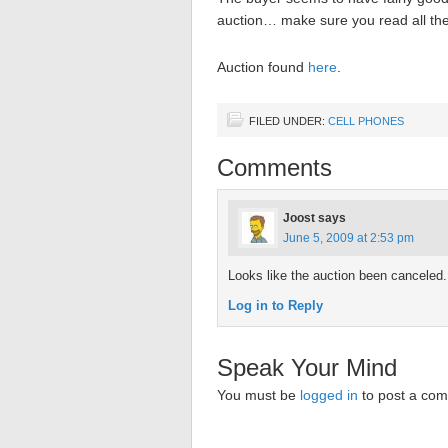
auction… make sure you read all the s
Auction found
here
.
FILED UNDER:
CELL PHONES
Comments
Joost
says
June 5, 2009 at 2:53 pm
Looks like the auction been canceled.
Log in to Reply
Speak Your Mind
You must be
logged in
to post a co