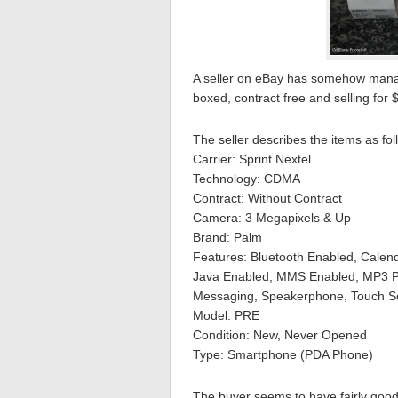
A seller on eBay has somehow manag
boxed, contract free and selling for 
The seller describes the items as f
Carrier: Sprint Nextel
Technology: CDMA
Contract: Without Contract
Camera: 3 Megapixels & Up
Brand: Palm
Features: Bluetooth Enabled, Calend
Java Enabled, MMS Enabled, MP3 Pl
Messaging, Speakerphone, Touch Scr
Model: PRE
Condition: New, Never Opened
Type: Smartphone (PDA Phone)
The buyer seems to have fairly good