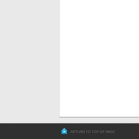
RETURN TO TOP OF PAGE