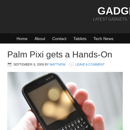
GADG
LATEST GADGETS,
Home
About
Contact
Tablets
Tech News
Palm Pixi gets a Hands-On
SEPTEMBER 9, 2009
BY
MATTHEW
LEAVE A COMMENT