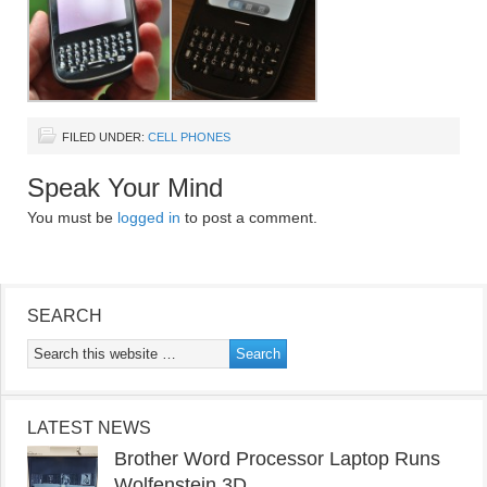
FILED UNDER:
CELL PHONES
Speak Your Mind
You must be
logged in
to post a comment.
SEARCH
LATEST NEWS
Brother Word Processor Laptop Runs
Wolfenstein 3D