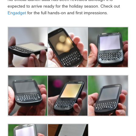
expected to arrive ready for the holiday season. Check out
Engadget
for the full hands-on and first impressions.