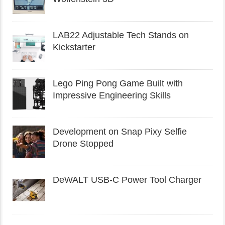
LAB22 Adjustable Tech Stands on
Kickstarter
Lego Ping Pong Game Built with
Impressive Engineering Skills
Development on Snap Pixy Selfie
Drone Stopped
DeWALT USB-C Power Tool Charger