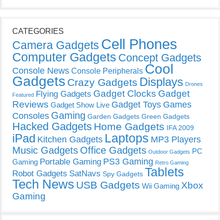
CATEGORIES
Cell Phones
Camera Gadgets
Computer Gadgets
Concept Gadgets
Cool
Console News
Console Peripherals
Gadgets
Displays
Crazy Gadgets
Drones
Gadget Clocks
Gadget
Flying Gadgets
Featured
Reviews
Gadget Toys
Games
Gadget Show Live
Gaming
Consoles
Garden Gadgets
Green Gadgets
Hacked Gadgets
Home Gadgets
IFA 2009
Laptops
iPad
Kitchen Gadgets
MP3 Players
Music Gadgets
Office Gadgets
PC
Outdoor Gadgets
PS3 Gaming
Portable Gaming
Gaming
Retro Gaming
Tablets
Robot Gadgets
SatNavs
Spy Gadgets
Tech News
USB Gadgets
Xbox
Wii Gaming
Gaming