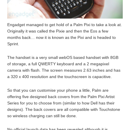
Engadget managed to get hold of a Palm Pixi to take a look at.
Originally it was called the Pixie and then the Eos a few
months back… now it is known as the Pixi and is headed to
Sprint.
The handset is a very small webOS based handset with 8GB
of storage, a full QWERTY keyboard and a 2 megapixel
camera with flash. The screen measures 2.63 inches and has
a 320 x 400 resolution and the touchscreen is capacitive.
So that you can customise your phone a little, Palm are
offering five designed back covers from the Palm Pixi Artist
Series for you to choose from (similar to how Dell has their
designs). The back covers are all compatible with Touchstone
so wireless charging can still be done.
No official launch data has been revealed although it is