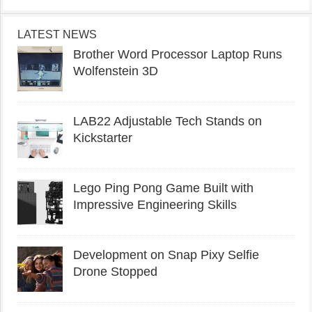
LATEST NEWS
Brother Word Processor Laptop Runs
Wolfenstein 3D
LAB22 Adjustable Tech Stands on
Kickstarter
Lego Ping Pong Game Built with
Impressive Engineering Skills
Development on Snap Pixy Selfie
Drone Stopped