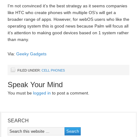
I’m not convinced it’s the best strategy as it seems companies
like HTC who create phones with multiple OS’s will get a
broader range of apps. However, for webOS users who like the
operating system this is good news because Palm will focus all
it’s attention to making good devices based on 1 system rather
than many.
Via:
Geeky Gadgets
FILED UNDER:
CELL PHONES
Speak Your Mind
You must be
logged in
to post a comment.
SEARCH