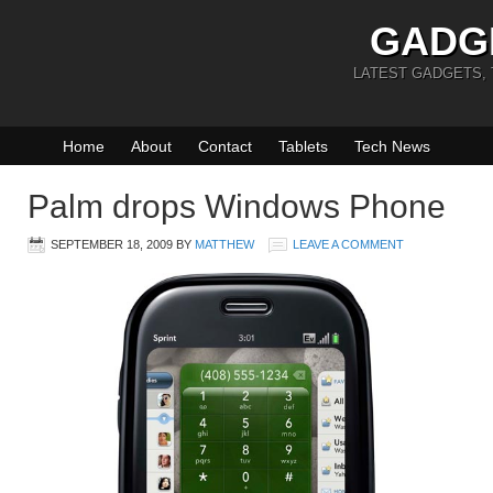
GADG
LATEST GADGETS,
Home
About
Contact
Tablets
Tech News
Palm drops Windows Phone
SEPTEMBER 18, 2009
BY
MATTHEW
LEAVE A COMMENT