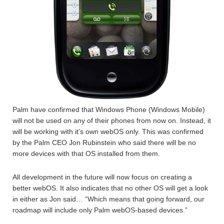
Palm have confirmed that Windows Phone (Windows Mobile)
will not be used on any of their phones from now on. Instead, it
will be working with it’s own webOS only. This was confirmed
by the Palm CEO Jon Rubinstein who said there will be no
more devices with that OS installed from them.
All development in the future will now focus on creating a
better webOS. It also indicates that no other OS will get a look
in either as Jon said… “Which means that going forward, our
roadmap will include only Palm webOS-based devices.”