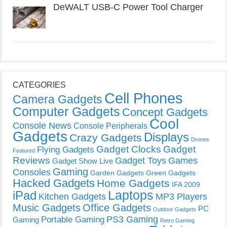
DeWALT USB-C Power Tool Charger
CATEGORIES
Cell Phones
Camera Gadgets
Computer Gadgets
Concept Gadgets
Cool
Console News
Console Peripherals
Gadgets
Displays
Crazy Gadgets
Drones
Gadget Clocks
Gadget
Flying Gadgets
Featured
Reviews
Gadget Toys
Games
Gadget Show Live
Gaming
Consoles
Garden Gadgets
Green Gadgets
Hacked Gadgets
Home Gadgets
IFA 2009
Laptops
iPad
Kitchen Gadgets
MP3 Players
Music Gadgets
Office Gadgets
PC
Outdoor Gadgets
PS3 Gaming
Portable Gaming
Gaming
Retro Gaming