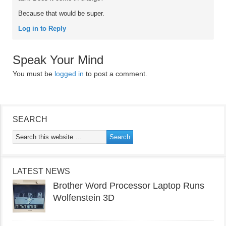
Because that would be super.
Log in to Reply
Speak Your Mind
You must be
logged in
to post a comment.
SEARCH
LATEST NEWS
Brother Word Processor Laptop Runs
Wolfenstein 3D