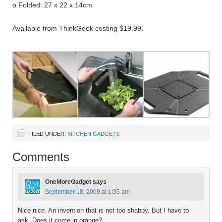
o Folded: 27 x 22 x 14cm
Available from ThinkGeek costing $19.99.
FILED UNDER:
KITCHEN GADGETS
Comments
OneMoreGadget
says
September 18, 2009 at 1:35 am
Nice nice. An invention that is not too shabby. But I have to
ask. Does it come in orange?