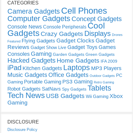
CATEGORIES
Cell Phones
Camera Gadgets
Computer Gadgets
Concept Gadgets
Cool
Console News
Console Peripherals
Gadgets
Displays
Crazy Gadgets
Drones
Gadget Clocks
Gadget
Flying Gadgets
Featured
Reviews
Gadget Toys
Games
Gadget Show Live
Gaming
Consoles
Garden Gadgets
Green Gadgets
Hacked Gadgets
Home Gadgets
IFA 2009
Laptops
iPad
Kitchen Gadgets
MP3 Players
Music Gadgets
Office Gadgets
PC
Outdoor Gadgets
PS3 Gaming
Portable Gaming
Gaming
Retro Gaming
Tablets
Robot Gadgets
SatNavs
Spy Gadgets
Tech News
USB Gadgets
Xbox
Wii Gaming
Gaming
DISCLOSURE
Disclosure Policy