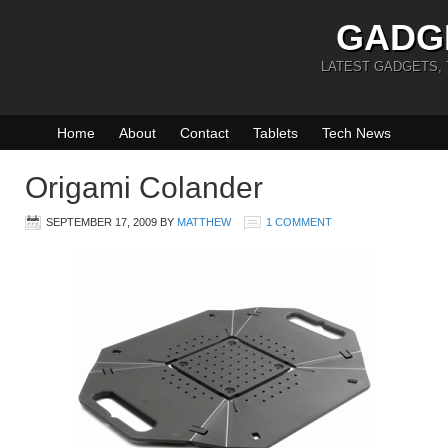
GADG
LATEST GADGETS,
Home
About
Contact
Tablets
Tech News
Origami Colander
SEPTEMBER 17, 2009
BY
MATTHEW
1 COMMENT