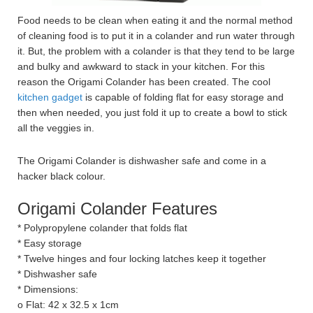
Food needs to be clean when eating it and the normal method
of cleaning food is to put it in a colander and run water through
it. But, the problem with a colander is that they tend to be large
and bulky and awkward to stack in your kitchen. For this
reason the Origami Colander has been created. The cool
kitchen gadget
is capable of folding flat for easy storage and
then when needed, you just fold it up to create a bowl to stick
all the veggies in.
The Origami Colander is dishwasher safe and come in a
hacker black colour.
Origami Colander Features
* Polypropylene colander that folds flat
* Easy storage
* Twelve hinges and four locking latches keep it together
* Dishwasher safe
* Dimensions:
o Flat: 42 x 32.5 x 1cm