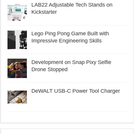
LAB22 Adjustable Tech Stands on
Kickstarter
Lego Ping Pong Game Built with
Impressive Engineering Skills
Development on Snap Pixy Selfie
Drone Stopped
DeWALT USB-C Power Tool Charger