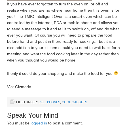
If you have ever forgotten to turn the oven on, or off and
realise when you are no where near home then this oven is for
you! The TMIO Intelligent Oven is a smart oven which can be
controlled by the internet, PDA or mobile phone and allows you
to send a message to it and tell it to switch on, off and do what
ever you want. Of course you will need to prepare the food
before hand and put it in there ready for cooking… but it is a
nice addition to your kitchen should you need to wait back for a
meeting and want the food cooking later in the day rather then
when you thought you would be home.
If only it could do your shopping and make the food for you
Via: Gizmodo
FILED UNDER:
CELL PHONES
,
COOL GADGETS
Speak Your Mind
You must be
logged in
to post a comment.