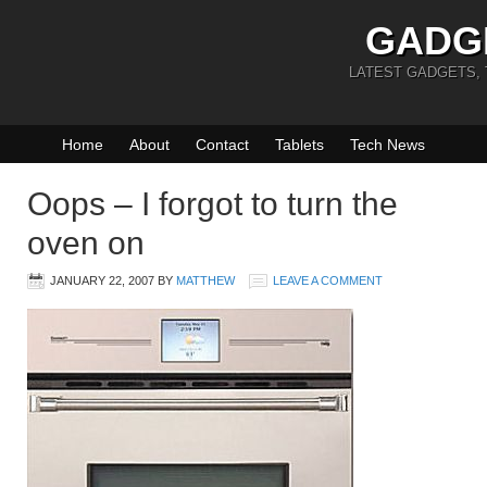
GADG
LATEST GADGETS,
Home
About
Contact
Tablets
Tech News
Oops – I forgot to turn the
oven on
JANUARY 22, 2007
BY
MATTHEW
LEAVE A COMMENT