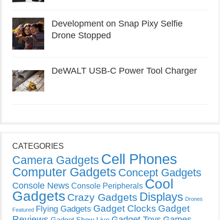
Development on Snap Pixy Selfie
Drone Stopped
DeWALT USB-C Power Tool Charger
CATEGORIES
Cell Phones
Camera Gadgets
Computer Gadgets
Concept Gadgets
Cool
Console News
Console Peripherals
Gadgets
Displays
Crazy Gadgets
Drones
Gadget Clocks
Gadget
Flying Gadgets
Featured
Reviews
Gadget Toys
Games
Gadget Show Live