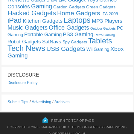
Gaming
Consoles
Garden Gadgets
Green Gadgets
Hacked Gadgets
Home Gadgets
IFA 2009
Laptops
iPad
Kitchen Gadgets
MP3 Players
Music Gadgets
Office Gadgets
PC
Outdoor Gadgets
PS3 Gaming
Portable Gaming
Gaming
Retro Gaming
Tablets
Robot Gadgets
SatNavs
Spy Gadgets
Tech News
USB Gadgets
Xbox
Wii Gaming
Gaming
DISCLOSURE
Disclosure Policy
Submit Tips
/
Advertising
/
Archives
RETURN TO TOP OF PAGE
COPYRIGHT © 2026 ·
MAGAZINE CHILD THEME
ON
GENESIS FRAMEWORK
·
WORDPRESS
·
LOG IN