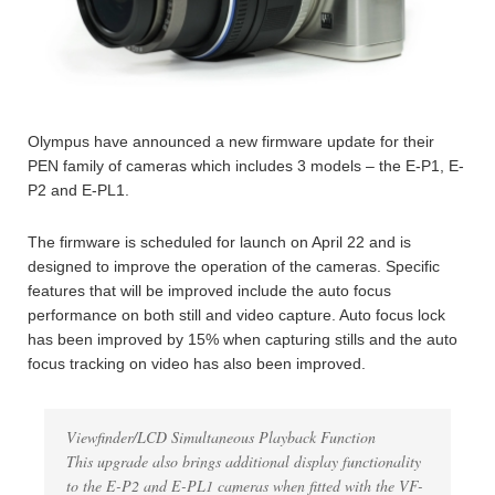
Olympus have announced a new firmware update for their
PEN family of cameras which includes 3 models – the E-P1, E-
P2 and E-PL1.
The firmware is scheduled for launch on April 22 and is
designed to improve the operation of the cameras. Specific
features that will be improved include the auto focus
performance on both still and video capture. Auto focus lock
has been improved by 15% when capturing stills and the auto
focus tracking on video has also been improved.
Viewfinder/LCD Simultaneous Playback Function
This upgrade also brings additional display functionality
to the E-P2 and E-PL1 cameras when fitted with the VF-