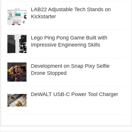
LAB22 Adjustable Tech Stands on
Kickstarter
Lego Ping Pong Game Built with
Impressive Engineering Skills
Development on Snap Pixy Selfie
Drone Stopped
DeWALT USB-C Power Tool Charger