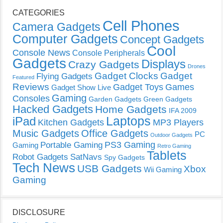
CATEGORIES
Cell Phones
Camera Gadgets
Computer Gadgets
Concept Gadgets
Cool
Console News
Console Peripherals
Gadgets
Displays
Crazy Gadgets
Drones
Gadget Clocks
Gadget
Flying Gadgets
Featured
Reviews
Gadget Toys
Games
Gadget Show Live
Gaming
Consoles
Garden Gadgets
Green Gadgets
Hacked Gadgets
Home Gadgets
IFA 2009
Laptops
iPad
Kitchen Gadgets
MP3 Players
Music Gadgets
Office Gadgets
PC
Outdoor Gadgets
PS3 Gaming
Portable Gaming
Gaming
Retro Gaming
Tablets
Robot Gadgets
SatNavs
Spy Gadgets
Tech News
USB Gadgets
Xbox
Wii Gaming
Gaming
DISCLOSURE