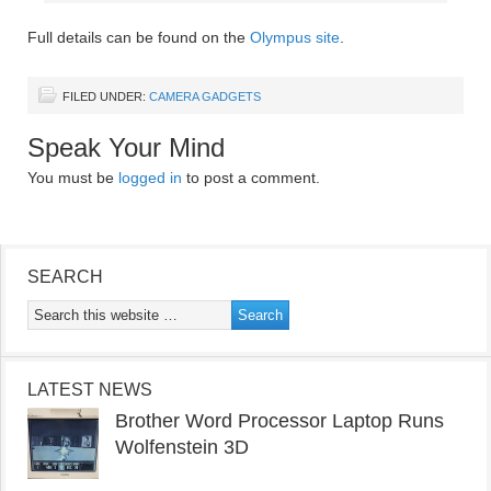
Full details can be found on the
Olympus site
.
FILED UNDER:
CAMERA GADGETS
Speak Your Mind
You must be
logged in
to post a comment.
SEARCH
LATEST NEWS
Brother Word Processor Laptop Runs
Wolfenstein 3D