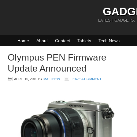
GADG
LATEST GADGETS,
Home
About
Contact
Tablets
Tech News
Olympus PEN Firmware
Update Announced
APRIL 15, 2010
BY
MATTHEW
LEAVE A COMMENT