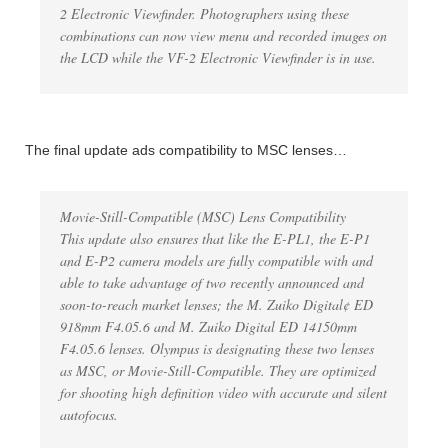
2 Electronic Viewfinder. Photographers using these
combinations can now view menu and recorded images on
the LCD while the VF-2 Electronic Viewfinder is in use.
The final update ads compatibility to MSC lenses…
Movie-Still-Compatible (MSC) Lens Compatibility
This update also ensures that like the E-PL1, the E-P1
and E-P2 camera models are fully compatible with and
able to take advantage of two recently announced and
soon-to-reach market lenses; the M. Zuiko Digital¢ ED
918mm F4.05.6 and M. Zuiko Digital ED 14150mm
F4.05.6 lenses. Olympus is designating these two lenses
as MSC, or Movie-Still-Compatible. They are optimized
for shooting high definition video with accurate and silent
autofocus.