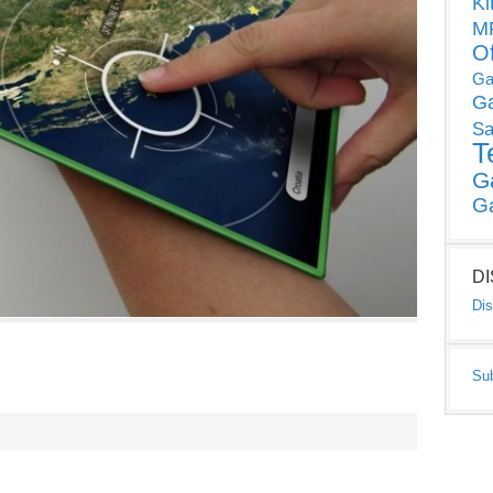
Ki
MP
O
Ga
G
Sa
T
G
G
D
Dis
Su