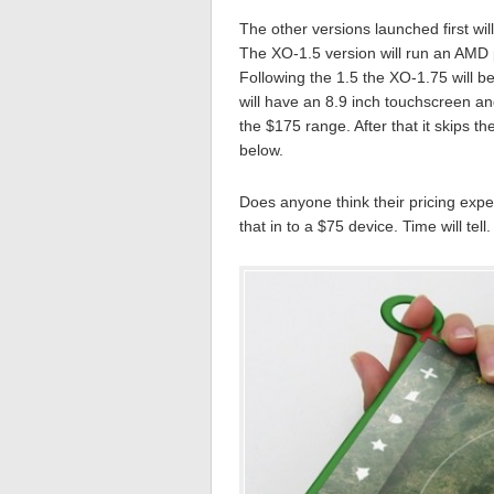
The other versions launched first wi
The XO-1.5 version will run an AMD p
Following the 1.5 the XO-1.75 will b
will have an 8.9 inch touchscreen and
the $175 range. After that it skips 
below.
Does anyone think their pricing expec
that in to a $75 device. Time will tell.