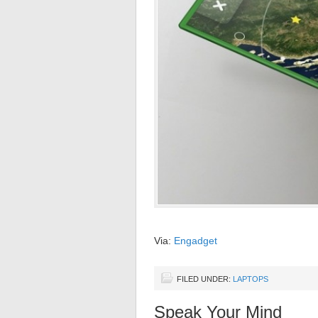
Via:
Engadget
FILED UNDER:
LAPTOPS
Speak Your Mind