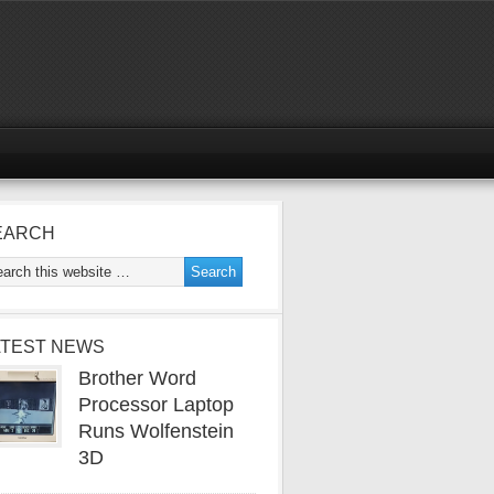
EARCH
ATEST NEWS
Brother Word
Processor Laptop
Runs Wolfenstein
3D