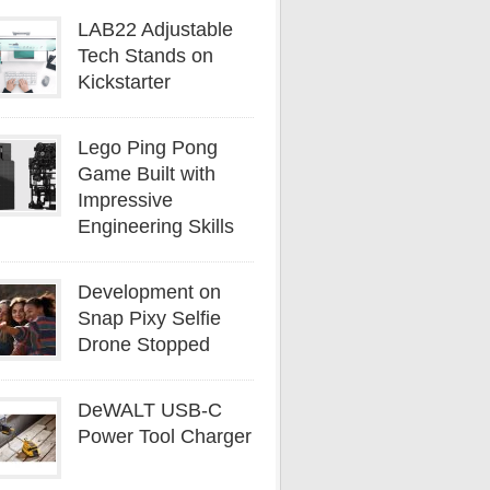
LAB22 Adjustable
Tech Stands on
Kickstarter
Lego Ping Pong
Game Built with
Impressive
Engineering Skills
Development on
Snap Pixy Selfie
Drone Stopped
DeWALT USB-C
Power Tool Charger