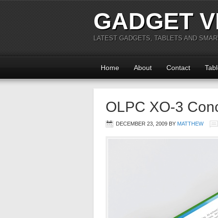
GADGET V
LATEST GADGETS, TABLETS AND SMA
Home
About
Contact
Tabl
OLPC XO-3 Conce
DECEMBER 23, 2009
BY
MATTHEW