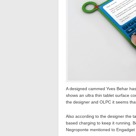
A designed cammed Yves Behar has 
shows an ultra thin tablet surface c
the designer and OLPC it seems that
Also according to the designer the 
based charging to keep it running. 
Negroponte mentioned to Engadget tha