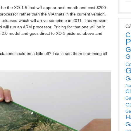
ll be the XO-1.5 that will appear next month and cost $200.
rocessor rather than the VIA thats in the current version.
e released which will arrive sometime in 2011. This version
C
 will run an ARM processor. Pricing for that one will be in
the 2.0 model and goes direct to XO-3 pictured above and
C
P
G
tations could be a little off? I can’t see them cramming all
G
Co
G
G
Fea
C
Ga
G
Ga
H
G