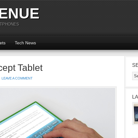
ENUE
RTPHONES
ets
Tech News
pt Tablet
S
LEAVE A COMMENT
L