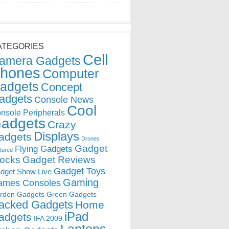
ATEGORIES
Cell
amera Gadgets
hones
Computer
adgets
Concept
adgets
Console News
Cool
nsole Peripherals
adgets
Crazy
Displays
adgets
Drones
Gadget
Flying Gadgets
tured
locks
Gadget Reviews
Gadget Toys
dget Show Live
Gaming
ames Consoles
rden Gadgets
Green Gadgets
acked Gadgets
Home
iPad
adgets
IFA 2009