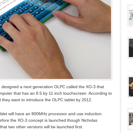
designed a next generation OLPC called the XO-3 that
omputer that has an 8.5 by 11 inch touchscreen. According to
 they want to introduce the OLPC tablet by 2012.
tablet will have an 800MHz processor and use induction
Before the XO-3 concept is launched though Nicholas
t two other versions will be launched first.