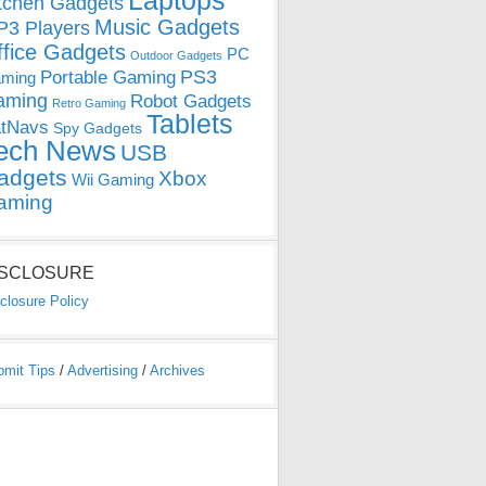
Laptops
tchen Gadgets
Music Gadgets
3 Players
ffice Gadgets
PC
Outdoor Gadgets
PS3
Portable Gaming
ming
aming
Robot Gadgets
Retro Gaming
Tablets
tNavs
Spy Gadgets
ech News
USB
adgets
Xbox
Wii Gaming
aming
ISCLOSURE
closure Policy
bmit Tips
/
Advertising
/
Archives