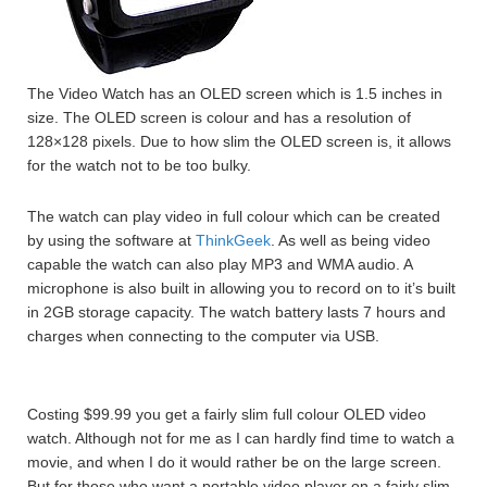
The Video Watch has an OLED screen which is 1.5 inches in
size. The OLED screen is colour and has a resolution of
128×128 pixels. Due to how slim the OLED screen is, it allows
for the watch not to be too bulky.
The watch can play video in full colour which can be created
by using the software at
ThinkGeek
. As well as being video
capable the watch can also play MP3 and WMA audio. A
microphone is also built in allowing you to record on to it’s built
in 2GB storage capacity. The watch battery lasts 7 hours and
charges when connecting to the computer via USB.
Costing $99.99 you get a fairly slim full colour OLED video
watch. Although not for me as I can hardly find time to watch a
movie, and when I do it would rather be on the large screen.
But for those who want a portable video player on a fairly slim