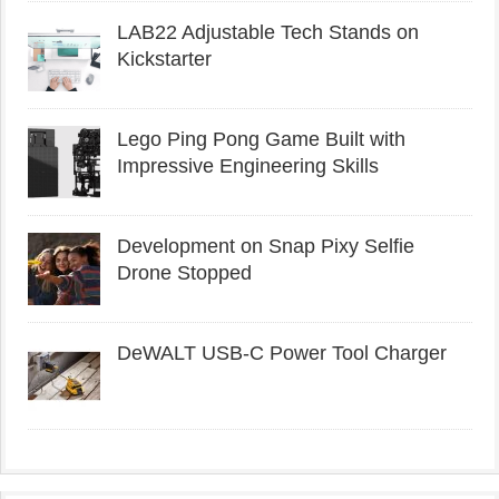
LAB22 Adjustable Tech Stands on
Kickstarter
Lego Ping Pong Game Built with
Impressive Engineering Skills
Development on Snap Pixy Selfie
Drone Stopped
DeWALT USB-C Power Tool Charger