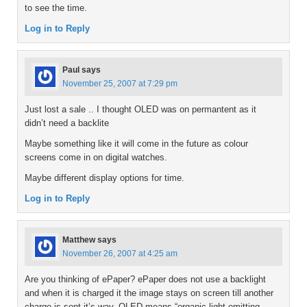
to see the time.
Log in to Reply
Paul
says
November 25, 2007 at 7:29 pm
Just lost a sale .. I thought OLED was on permantent as it
didn’t need a backlite
Maybe something like it will come in the future as colour
screens come in on digital watches.
Maybe different display options for time.
Log in to Reply
Matthew
says
November 26, 2007 at 4:25 am
Are you thinking of ePaper? ePaper does not use a backlight
and when it is charged it the image stays on screen till another
charge is sent it’s way. OLED means “organic light emitting