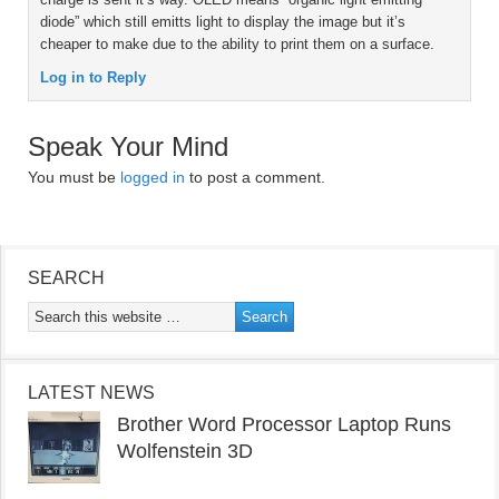
diode” which still emitts light to display the image but it’s
cheaper to make due to the ability to print them on a surface.
Log in to Reply
Speak Your Mind
You must be
logged in
to post a comment.
SEARCH
LATEST NEWS
Brother Word Processor Laptop Runs
Wolfenstein 3D