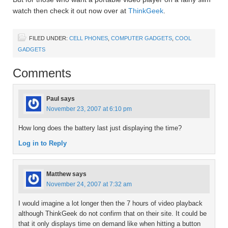
watch then check it out now over at
ThinkGeek
.
FILED UNDER:
CELL PHONES
,
COMPUTER GADGETS
,
COOL
GADGETS
Comments
Paul
says
November 23, 2007 at 6:10 pm
How long does the battery last just displaying the time?
Log in to Reply
Matthew
says
November 24, 2007 at 7:32 am
I would imagine a lot longer then the 7 hours of video playback
although ThinkGeek do not confirm that on their site. It could be
that it only displays time on demand like when hitting a button