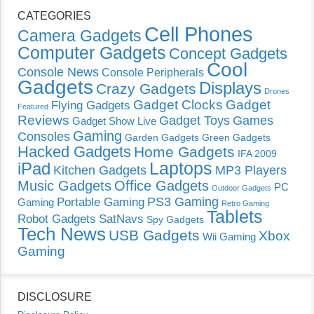
CATEGORIES
Cell Phones
Camera Gadgets
Computer Gadgets
Concept Gadgets
Cool
Console News
Console Peripherals
Gadgets
Displays
Crazy Gadgets
Drones
Gadget Clocks
Gadget
Flying Gadgets
Featured
Reviews
Gadget Toys
Games
Gadget Show Live
Gaming
Consoles
Garden Gadgets
Green Gadgets
Hacked Gadgets
Home Gadgets
IFA 2009
Laptops
iPad
Kitchen Gadgets
MP3 Players
Music Gadgets
Office Gadgets
PC
Outdoor Gadgets
PS3 Gaming
Portable Gaming
Gaming
Retro Gaming
Tablets
Robot Gadgets
SatNavs
Spy Gadgets
Tech News
USB Gadgets
Xbox
Wii Gaming
Gaming
DISCLOSURE