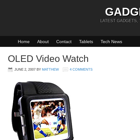
GADG
LATEST GADGETS,
Home
About
Contact
Tablets
Tech News
OLED Video Watch
JUNE 2, 2007
BY
MATTHEW
4 COMMENTS