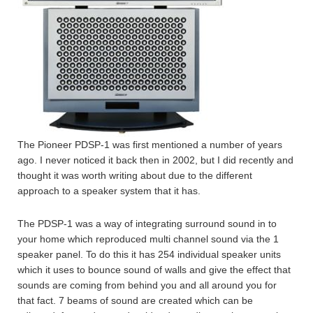
The Pioneer PDSP-1 was first mentioned a number of years
ago. I never noticed it back then in 2002, but I did recently and
thought it was worth writing about due to the different
approach to a speaker system that it has.
The PDSP-1 was a way of integrating surround sound in to
your home which reproduced multi channel sound via the 1
speaker panel. To do this it has 254 individual speaker units
which it uses to bounce sound of walls and give the effect that
sounds are coming from behind you and all around you for
that fact. 7 beams of sound are created which can be