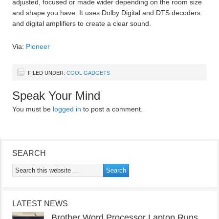
adjusted, focused or made wider depending on the room size
and shape you have. It uses Dolby Digital and DTS decoders
and digital amplifiers to create a clear sound.
Via:
Pioneer
FILED UNDER:
COOL GADGETS
Speak Your Mind
You must be
logged in
to post a comment.
SEARCH
LATEST NEWS
Brother Word Processor Laptop Runs