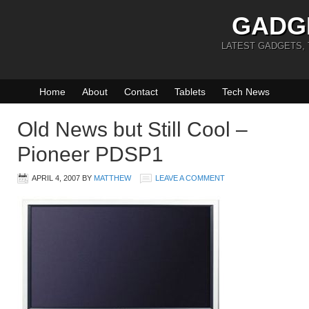
GADG
LATEST GADGETS,
Home
About
Contact
Tablets
Tech News
Old News but Still Cool –
Pioneer PDSP1
APRIL 4, 2007
BY
MATTHEW
LEAVE A COMMENT