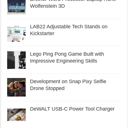
Wolfenstein 3D
LAB22 Adjustable Tech Stands on
Kickstarter
Lego Ping Pong Game Built with
Impressive Engineering Skills
Development on Snap Pixy Selfie
Drone Stopped
DeWALT USB-C Power Tool Charger