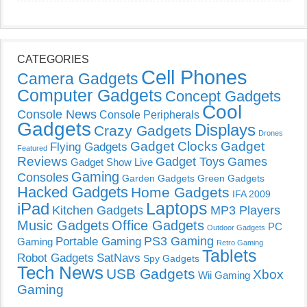
CATEGORIES
Cell Phones
Camera Gadgets
Computer Gadgets
Concept Gadgets
Cool
Console News
Console Peripherals
Gadgets
Displays
Crazy Gadgets
Drones
Gadget Clocks
Gadget
Flying Gadgets
Featured
Reviews
Gadget Toys
Games
Gadget Show Live
Gaming
Consoles
Garden Gadgets
Green Gadgets
Hacked Gadgets
Home Gadgets
IFA 2009
Laptops
iPad
Kitchen Gadgets
MP3 Players
Music Gadgets
Office Gadgets
PC
Outdoor Gadgets
PS3 Gaming
Portable Gaming
Gaming
Retro Gaming
Tablets
Robot Gadgets
SatNavs
Spy Gadgets
Tech News
USB Gadgets
Xbox
Wii Gaming
Gaming