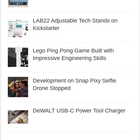
LAB22 Adjustable Tech Stands on
Kickstarter
Lego Ping Pong Game Built with
Impressive Engineering Skills
Development on Snap Pixy Selfie
Drone Stopped
DeWALT USB-C Power Tool Charger