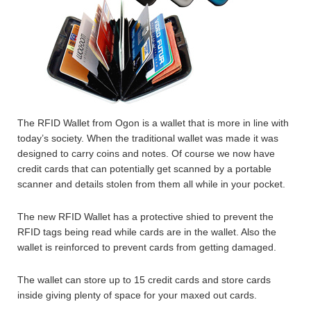
The RFID Wallet from Ogon is a wallet that is more in line with
today’s society. When the traditional wallet was made it was
designed to carry coins and notes. Of course we now have
credit cards that can potentially get scanned by a portable
scanner and details stolen from them all while in your pocket.
The new RFID Wallet has a protective shied to prevent the
RFID tags being read while cards are in the wallet. Also the
wallet is reinforced to prevent cards from getting damaged.
The wallet can store up to 15 credit cards and store cards
inside giving plenty of space for your maxed out cards.