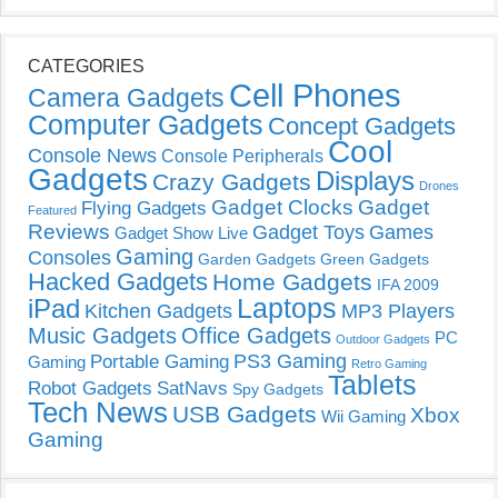
CATEGORIES
Cell Phones
Camera Gadgets
Computer Gadgets
Concept Gadgets
Cool
Console News
Console Peripherals
Gadgets
Displays
Crazy Gadgets
Drones
Gadget Clocks
Gadget
Flying Gadgets
Featured
Reviews
Gadget Toys
Games
Gadget Show Live
Gaming
Consoles
Garden Gadgets
Green Gadgets
Hacked Gadgets
Home Gadgets
IFA 2009
Laptops
iPad
Kitchen Gadgets
MP3 Players
Music Gadgets
Office Gadgets
PC
Outdoor Gadgets
PS3 Gaming
Portable Gaming
Gaming
Retro Gaming
Tablets
Robot Gadgets
SatNavs
Spy Gadgets
Tech News
USB Gadgets
Xbox
Wii Gaming
Gaming