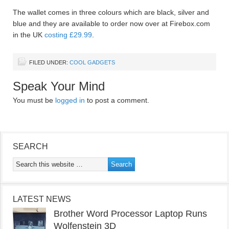
The wallet comes in three colours which are black, silver and
blue and they are available to order now over at Firebox.com
in the UK
costing £29.99
.
FILED UNDER:
COOL GADGETS
Speak Your Mind
You must be
logged in
to post a comment.
SEARCH
LATEST NEWS
Brother Word Processor Laptop Runs
Wolfenstein 3D