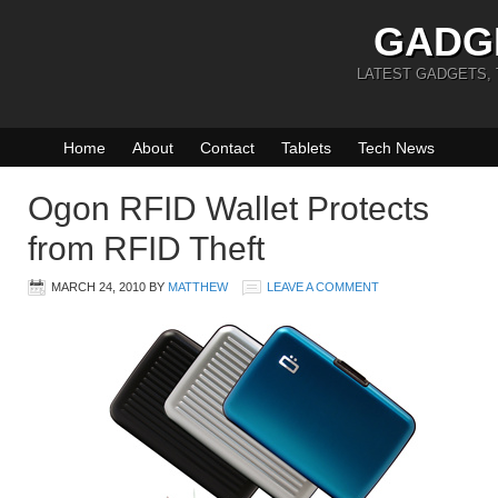
GADG
LATEST GADGETS,
Home
About
Contact
Tablets
Tech News
Ogon RFID Wallet Protects
from RFID Theft
MARCH 24, 2010
BY
MATTHEW
LEAVE A COMMENT