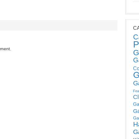
C
C
P
mment.
G
G
Co
G
G
Fea
C
Ga
G
Ga
H
G