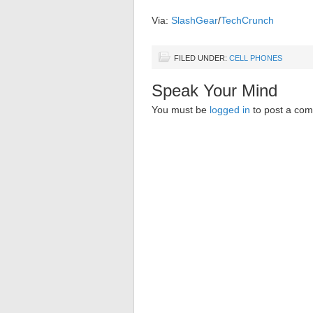
Via:
SlashGear
/
TechCrunch
FILED UNDER:
CELL PHONES
Speak Your Mind
You must be
logged in
to post a co