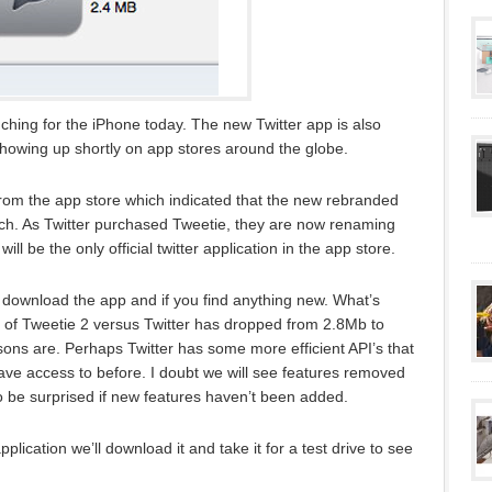
aunching for the iPhone today. The new Twitter app is also
howing up shortly on app stores around the globe.
rom the app store which indicated that the new rebranded
unch. As Twitter purchased Tweetie, they are now renaming
will be the only official twitter application in the app store.
download the app and if you find anything new. What’s
size of Tweetie 2 versus Twitter has dropped from 2.8Mb to
asons are. Perhaps Twitter has some more efficient API’s that
 have access to before. I doubt we will see features removed
o be surprised if new features haven’t been added.
cation we’ll download it and take it for a test drive to see