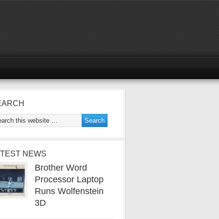
EARCH
ATEST NEWS
Brother Word
Processor Laptop
Runs Wolfenstein
3D