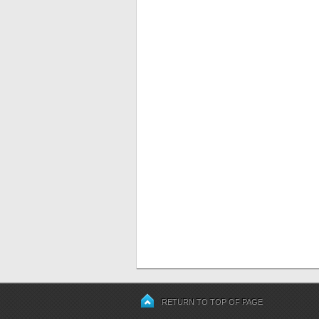
RETURN TO TOP OF PAGE