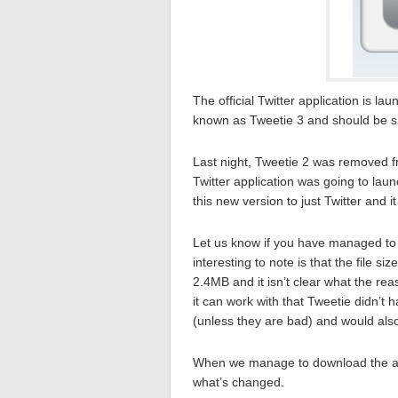
The official Twitter application is l
known as Tweetie 3 and should be s
Last night, Tweetie 2 was removed f
Twitter application was going to la
this new version to just Twitter and it 
Let us know if you have managed to 
interesting to note is that the file 
2.4MB and it isn’t clear what the re
it can work with that Tweetie didn’t
(unless they are bad) and would als
When we manage to download the appli
what’s changed.