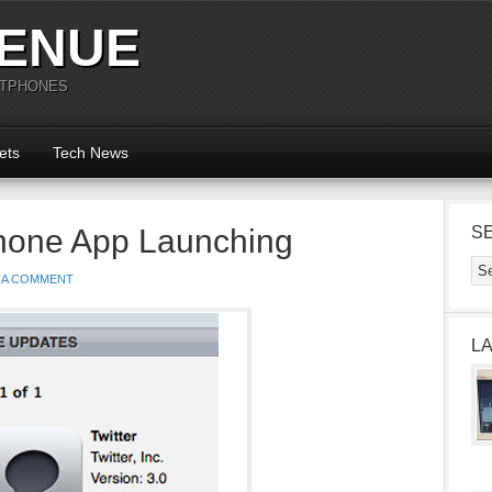
ENUE
RTPHONES
ets
Tech News
iPhone App Launching
S
 A COMMENT
L