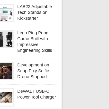
LAB22 Adjustable
Tech Stands on
Kickstarter
Lego Ping Pong
Game Built with
Impressive
Engineering Skills
Development on
Snap Pixy Selfie
Drone Stopped
DeWALT USB-C
Power Tool Charger