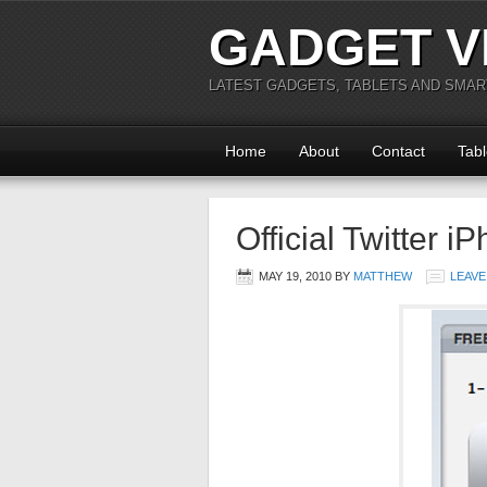
GADGET V
LATEST GADGETS, TABLETS AND SMA
Home
About
Contact
Tabl
Official Twitter 
MAY 19, 2010
BY
MATTHEW
LEAVE