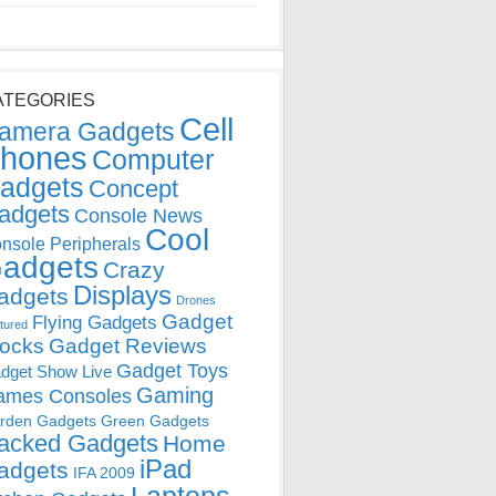
ATEGORIES
Cell
amera Gadgets
hones
Computer
adgets
Concept
adgets
Console News
Cool
nsole Peripherals
adgets
Crazy
Displays
adgets
Drones
Gadget
Flying Gadgets
tured
locks
Gadget Reviews
Gadget Toys
dget Show Live
Gaming
ames Consoles
rden Gadgets
Green Gadgets
acked Gadgets
Home
iPad
adgets
IFA 2009