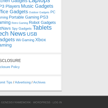
Laptops
tchen Gadgets
Music Gadgets
3 Players
ffice Gadgets
PC
Outdoor Gadgets
PS3
Portable Gaming
ming
aming
Robot Gadgets
Retro Gaming
Tablets
tNavs
Spy Gadgets
ech News
USB
adgets
Xbox
Wii Gaming
aming
ISCLOSURE
closure Policy
bmit Tips
/
Advertising
/
Archives
N
GENESIS FRAMEWORK
·
WORDPRESS
·
LOG IN