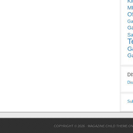
Ki
MP
O
Ga
G
Sa
T
G
G
D
Dis
Su
COPYRIGHT © 2026 ·
MAGAZINE CHILD THEME
O