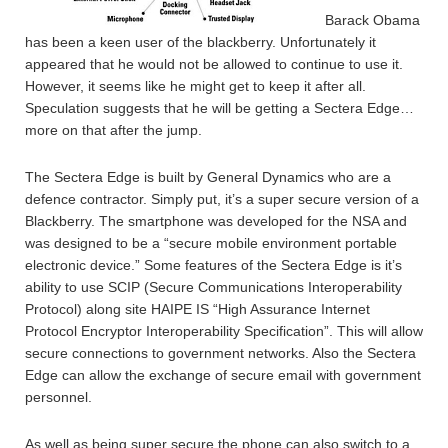
Barack Obama
has been a keen user of the blackberry. Unfortunately it
appeared that he would not be allowed to continue to use it.
However, it seems like he might get to keep it after all.
Speculation suggests that he will be getting a Sectera Edge…
more on that after the jump.
The Sectera Edge is built by General Dynamics who are a
defence contractor. Simply put, it’s a super secure version of a
Blackberry. The smartphone was developed for the NSA and
was designed to be a “secure mobile environment portable
electronic device.” Some features of the Sectera Edge is it’s
ability to use SCIP (Secure Communications Interoperability
Protocol) along site HAIPE IS “High Assurance Internet
Protocol Encryptor Interoperability Specification”. This will allow
secure connections to government networks. Also the Sectera
Edge can allow the exchange of secure email with government
personnel.
As well as being super secure the phone can also switch to a