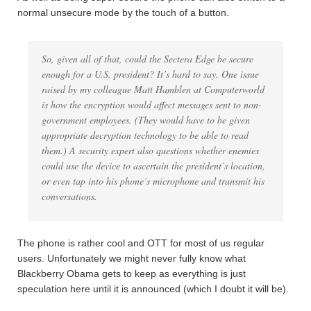
normal unsecure mode by the touch of a button.
So, given all of that, could the Sectera Edge be secure
enough for a U.S. president? It’s hard to say. One issue
raised by my colleague Matt Hamblen at Computerworld
is how the encryption would affect messages sent to non-
government employees. (They would have to be given
appropriate decryption technology to be able to read
them.) A security expert also questions whether enemies
could use the device to ascertain the president’s location,
or even tap into his phone’s microphone and transmit his
conversations.
The phone is rather cool and OTT for most of us regular
users. Unfortunately we might never fully know what
Blackberry Obama gets to keep as everything is just
speculation here until it is announced (which I doubt it will be).