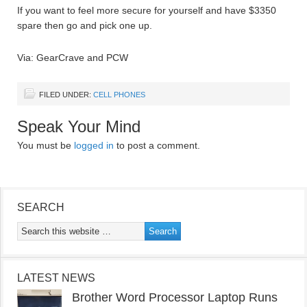
If you want to feel more secure for yourself and have $3350
spare then go and pick one up.
Via: GearCrave and PCW
FILED UNDER:
CELL PHONES
Speak Your Mind
You must be
logged in
to post a comment.
SEARCH
LATEST NEWS
Brother Word Processor Laptop Runs