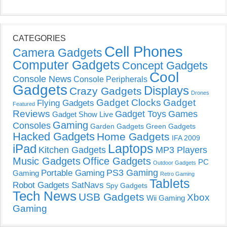
CATEGORIES
Cell Phones
Camera Gadgets
Computer Gadgets
Concept Gadgets
Cool
Console News
Console Peripherals
Gadgets
Displays
Crazy Gadgets
Drones
Gadget Clocks
Gadget
Flying Gadgets
Featured
Reviews
Gadget Toys
Games
Gadget Show Live
Gaming
Consoles
Garden Gadgets
Green Gadgets
Hacked Gadgets
Home Gadgets
IFA 2009
Laptops
iPad
Kitchen Gadgets
MP3 Players
Music Gadgets
Office Gadgets
PC
Outdoor Gadgets
PS3 Gaming
Portable Gaming
Gaming
Retro Gaming
Tablets
Robot Gadgets
SatNavs
Spy Gadgets
Tech News
USB Gadgets
Xbox
Wii Gaming
Gaming