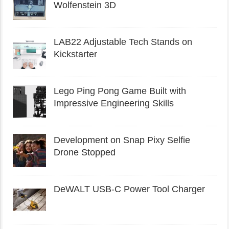
Wolfenstein 3D
LAB22 Adjustable Tech Stands on
Kickstarter
Lego Ping Pong Game Built with
Impressive Engineering Skills
Development on Snap Pixy Selfie
Drone Stopped
DeWALT USB-C Power Tool Charger