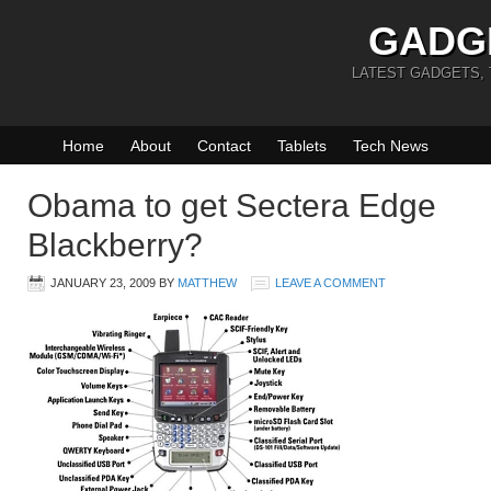
GADG
LATEST GADGETS,
Home
About
Contact
Tablets
Tech News
Obama to get Sectera Edge
Blackberry?
JANUARY 23, 2009
BY
MATTHEW
LEAVE A COMMENT