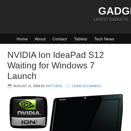
GADG
LATEST GADGETS,
Home
About
Contact
Tablets
Tech News
NVIDIA Ion IdeaPad S12
Waiting for Windows 7
Launch
AUGUST 21, 2009
BY
MATTHEW
LEAVE A COMMENT