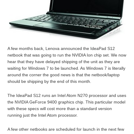
A few months back, Lenova announced the IdeaPad S12
netbook that was going to run the NVIDIA Ion chip set. We now
hear that they have delayed shipping of the unit as they are
waiting for Windows 7 to be launched. As Windows 7 is literally
around the corner the good news is that the netbook/laptop
should be shipping by the end of this month.
The IdeaPad S12 runs an Intel Atom N270 processor and uses
the NVIDIA GeForce 9400 graphics chip. This particular model
with these specs will cost more than a standard version
running just the Intel Atom processor.
A few other netbooks are scheduled for launch in the next few