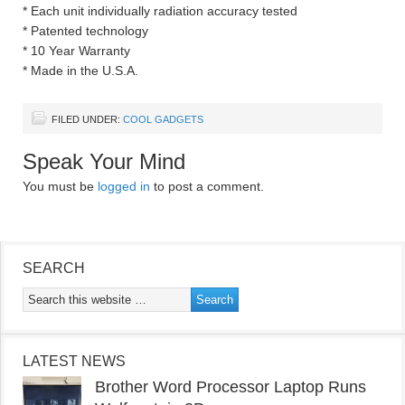
* Each unit individually radiation accuracy tested
* Patented technology
* 10 Year Warranty
* Made in the U.S.A.
FILED UNDER:
COOL GADGETS
Speak Your Mind
You must be
logged in
to post a comment.
SEARCH
LATEST NEWS
Brother Word Processor Laptop Runs