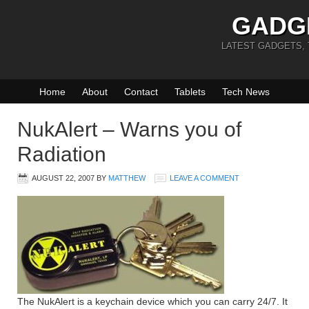
GADG
LATEST GADGETS,
Home
About
Contact
Tablets
Tech News
NukAlert – Warns you of
Radiation
AUGUST 22, 2007
BY
MATTHEW
LEAVE A COMMENT
The NukAlert is a keychain device which you can carry 24/7. It