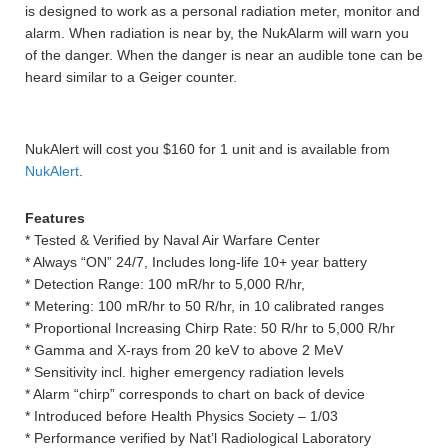
is designed to work as a personal radiation meter, monitor and
alarm. When radiation is near by, the NukAlarm will warn you
of the danger. When the danger is near an audible tone can be
heard similar to a Geiger counter.
NukAlert will cost you $160 for 1 unit and is available from
NukAlert
.
Features
* Tested & Verified by Naval Air Warfare Center
* Always “ON” 24/7, Includes long-life 10+ year battery
* Detection Range: 100 mR/hr to 5,000 R/hr,
* Metering: 100 mR/hr to 50 R/hr, in 10 calibrated ranges
* Proportional Increasing Chirp Rate: 50 R/hr to 5,000 R/hr
* Gamma and X-rays from 20 keV to above 2 MeV
* Sensitivity incl. higher emergency radiation levels
* Alarm “chirp” corresponds to chart on back of device
* Introduced before Health Physics Society – 1/03
* Performance verified by Nat’l Radiological Laboratory