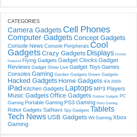
CATEGORIES
Cell Phones
Camera Gadgets
Computer Gadgets
Concept Gadgets
Cool
Console News
Console Peripherals
Gadgets
Displays
Crazy Gadgets
Drones
Gadget Clocks
Gadget
Flying Gadgets
Featured
Reviews
Gadget Toys
Games
Gadget Show Live
Gaming
Consoles
Garden Gadgets
Green Gadgets
Hacked Gadgets
Home Gadgets
IFA 2009
Laptops
iPad
Kitchen Gadgets
MP3 Players
Music Gadgets
Office Gadgets
PC
Outdoor Gadgets
PS3 Gaming
Portable Gaming
Gaming
Retro Gaming
Tablets
Robot Gadgets
SatNavs
Spy Gadgets
Tech News
USB Gadgets
Xbox
Wii Gaming
Gaming