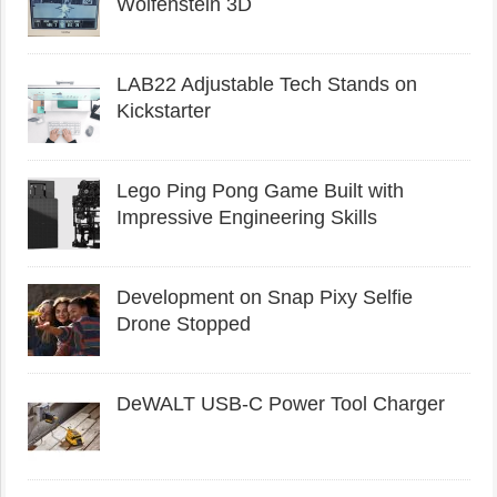
Wolfenstein 3D
LAB22 Adjustable Tech Stands on
Kickstarter
Lego Ping Pong Game Built with
Impressive Engineering Skills
Development on Snap Pixy Selfie
Drone Stopped
DeWALT USB-C Power Tool Charger