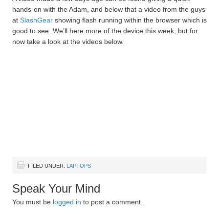
hands-on with the Adam, and below that a video from the guys
at
SlashGear
showing flash running within the browser which is
good to see. We’ll here more of the device this week, but for
now take a look at the videos below.
FILED UNDER:
LAPTOPS
Speak Your Mind
You must be
logged in
to post a comment.