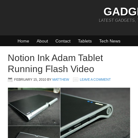
GADG
LATEST GADGETS,
Home
About
Contact
Tablets
Tech News
Notion Ink Adam Tablet
Running Flash Video
FEBRUARY 15, 2010
BY
MATTHEW
LEAVE A COMMENT