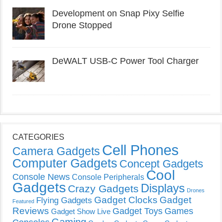
Development on Snap Pixy Selfie
Drone Stopped
DeWALT USB-C Power Tool Charger
CATEGORIES
Cell Phones
Camera Gadgets
Computer Gadgets
Concept Gadgets
Cool
Console News
Console Peripherals
Gadgets
Displays
Crazy Gadgets
Drones
Gadget Clocks
Gadget
Flying Gadgets
Featured
Reviews
Gadget Toys
Games
Gadget Show Live
Gaming