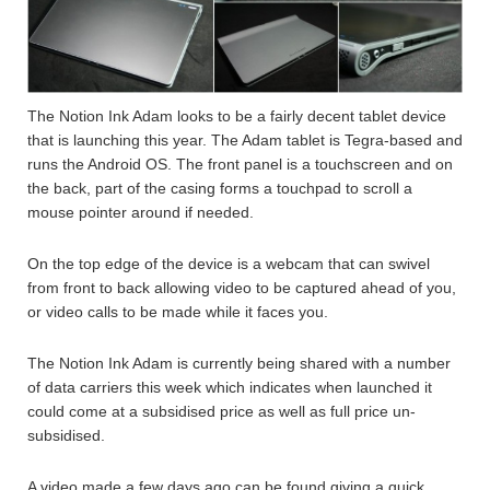
The Notion Ink Adam looks to be a fairly decent tablet device
that is launching this year. The Adam tablet is Tegra-based and
runs the Android OS. The front panel is a touchscreen and on
the back, part of the casing forms a touchpad to scroll a
mouse pointer around if needed.
On the top edge of the device is a webcam that can swivel
from front to back allowing video to be captured ahead of you,
or video calls to be made while it faces you.
The Notion Ink Adam is currently being shared with a number
of data carriers this week which indicates when launched it
could come at a subsidised price as well as full price un-
subsidised.
A video made a few days ago can be found giving a quick