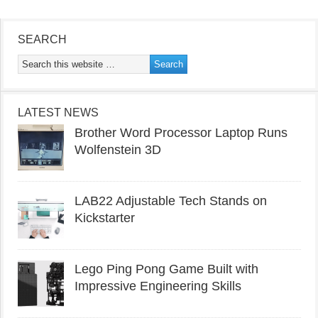
SEARCH
LATEST NEWS
Brother Word Processor Laptop Runs
Wolfenstein 3D
LAB22 Adjustable Tech Stands on
Kickstarter
Lego Ping Pong Game Built with
Impressive Engineering Skills