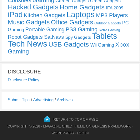
Consoles
Garden Gadgets
Green Gadgets
Hacked Gadgets
Home Gadgets
IFA 2009
Laptops
iPad
Kitchen Gadgets
MP3 Players
Music Gadgets
Office Gadgets
PC
Outdoor Gadgets
PS3 Gaming
Portable Gaming
Gaming
Retro Gaming
Tablets
Robot Gadgets
SatNavs
Spy Gadgets
Tech News
USB Gadgets
Xbox
Wii Gaming
Gaming
DISCLOSURE
Disclosure Policy
Submit Tips
/
Advertising
/
Archives
RETURN TO TOP OF PAGE
COPYRIGHT © 2026 ·
MAGAZINE CHILD THEME
ON
GENESIS FRAMEWORK
·
WORDPRESS
·
LOG IN