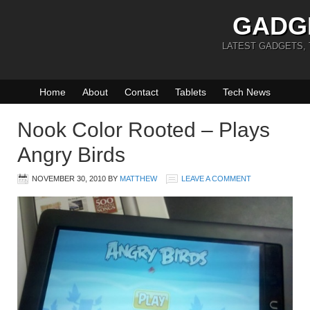
GADG
LATEST GADGETS,
Home
About
Contact
Tablets
Tech News
Nook Color Rooted – Plays
Angry Birds
NOVEMBER 30, 2010
BY
MATTHEW
LEAVE A COMMENT