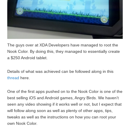
The guys over at XDA Developers have managed to root the
Nook Color. By doing this, they managed to essentially create
a $250 Android tablet.
Details of what was achieved can be followed along in this
thread
here.
One of the first apps pushed on to the Nook Color is one of the
best selling iOS and Android games, Angry Birds. We haven’t
seen any video showing if it works well or not, but I expect that
will follow along soon as well as plenty of other apps, tips,
tweaks as well as the instructions on how you can root your
own Nook Color.