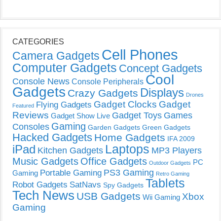
CATEGORIES
Cell Phones
Camera Gadgets
Computer Gadgets
Concept Gadgets
Cool
Console News
Console Peripherals
Gadgets
Displays
Crazy Gadgets
Drones
Gadget Clocks
Gadget
Flying Gadgets
Featured
Reviews
Gadget Toys
Games
Gadget Show Live
Gaming
Consoles
Garden Gadgets
Green Gadgets
Hacked Gadgets
Home Gadgets
IFA 2009
Laptops
iPad
Kitchen Gadgets
MP3 Players
Music Gadgets
Office Gadgets
PC
Outdoor Gadgets
PS3 Gaming
Portable Gaming
Gaming
Retro Gaming
Tablets
Robot Gadgets
SatNavs
Spy Gadgets
Tech News
USB Gadgets
Xbox
Wii Gaming
Gaming