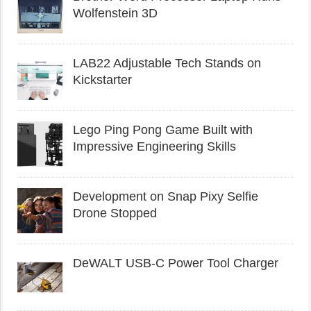
Wolfenstein 3D
LAB22 Adjustable Tech Stands on
Kickstarter
Lego Ping Pong Game Built with
Impressive Engineering Skills
Development on Snap Pixy Selfie
Drone Stopped
DeWALT USB-C Power Tool Charger