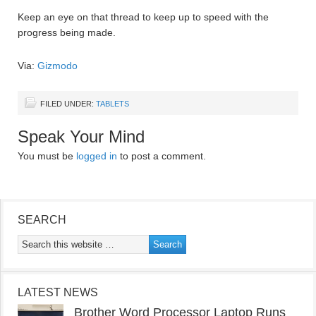
Keep an eye on that thread to keep up to speed with the
progress being made.
Via:
Gizmodo
FILED UNDER:
TABLETS
Speak Your Mind
You must be
logged in
to post a comment.
SEARCH
LATEST NEWS
Brother Word Processor Laptop Runs