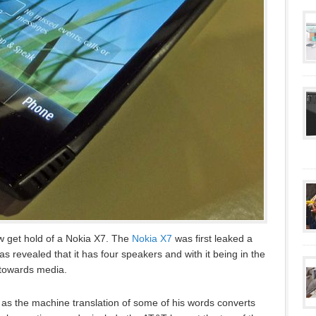
 get hold of a Nokia X7. The
Nokia X7
was first leaked a
as revealed that it has four speakers and with it being in the
d towards media.
 as the machine translation of some of his words converts