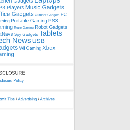
Laptops
tchen Gadgets
Music Gadgets
3 Players
ffice Gadgets
PC
Outdoor Gadgets
PS3
Portable Gaming
ming
aming
Robot Gadgets
Retro Gaming
Tablets
tNavs
Spy Gadgets
ech News
USB
adgets
Xbox
Wii Gaming
aming
ISCLOSURE
closure Policy
bmit Tips
/
Advertising
/
Archives