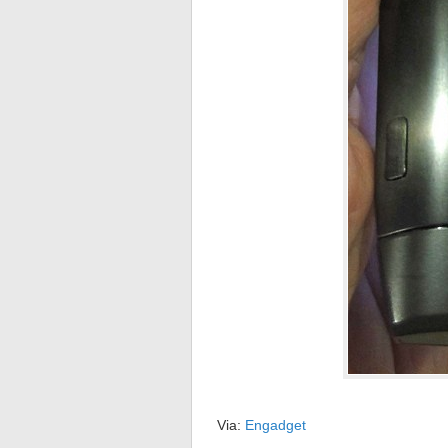
Via:
Engadget