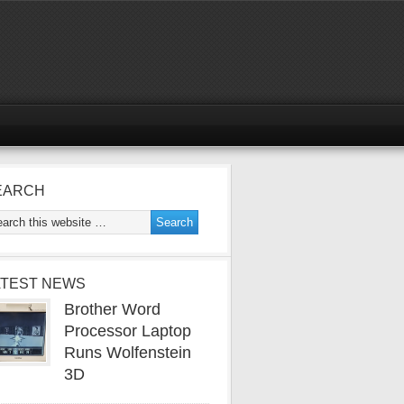
EARCH
ATEST NEWS
Brother Word
Processor Laptop
Runs Wolfenstein
3D