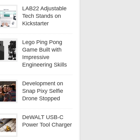
LAB22 Adjustable
Tech Stands on
Kickstarter
Lego Ping Pong
Game Built with
Impressive
Engineering Skills
Development on
Snap Pixy Selfie
Drone Stopped
DeWALT USB-C
Power Tool Charger