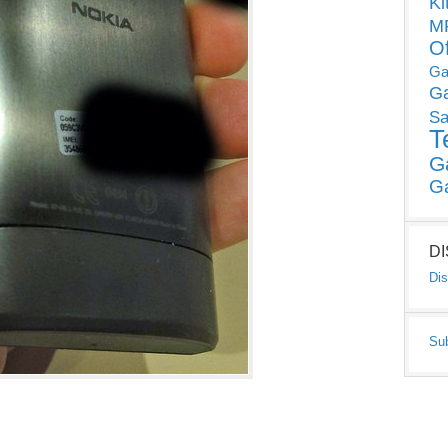
Ki
MP
O
Ga
G
Sa
T
G
G
D
Dis
Su