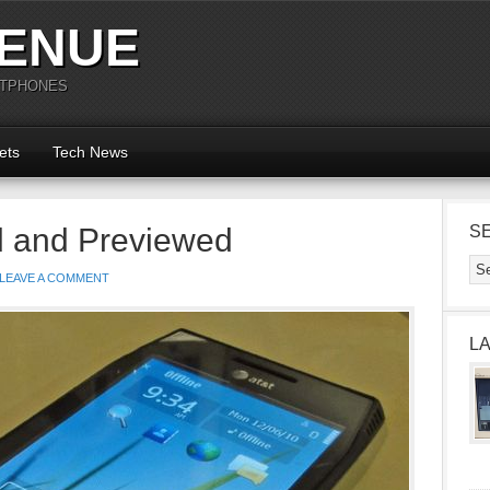
ENUE
RTPHONES
ets
Tech News
d and Previewed
S
LEAVE A COMMENT
L