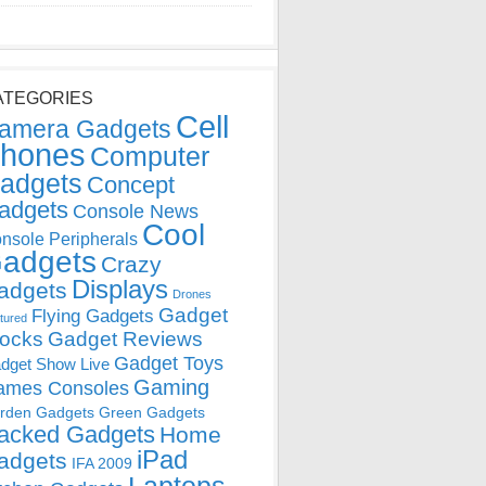
ATEGORIES
Cell
amera Gadgets
hones
Computer
adgets
Concept
adgets
Console News
Cool
nsole Peripherals
adgets
Crazy
Displays
adgets
Drones
Gadget
Flying Gadgets
tured
locks
Gadget Reviews
Gadget Toys
dget Show Live
Gaming
ames Consoles
rden Gadgets
Green Gadgets
acked Gadgets
Home
iPad
adgets
IFA 2009