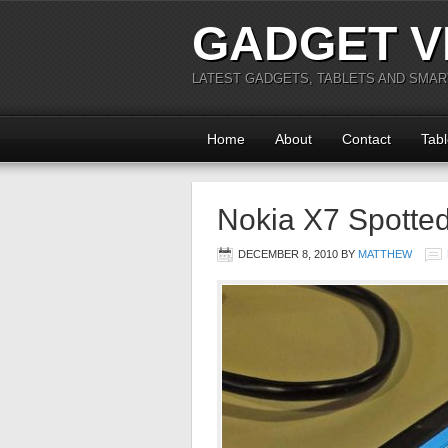
GADGET V
LATEST GADGETS, TABLETS AND SMA
Home
About
Contact
Tabl
Nokia X7 Spotte
DECEMBER 8, 2010
BY
MATTHEW