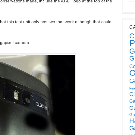
r observations made, include the AT&T logo at the top of the
hat this test unit only has two that work although that could
C
C
P
egapixel camera.
G
G
Co
G
G
Fea
C
Ga
G
Ga
H
G