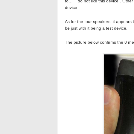
to… “I do not like this device”. Othe
device.
As for the four speakers, it appears t
be just with it being a test device.
The picture below confirms the 8 m