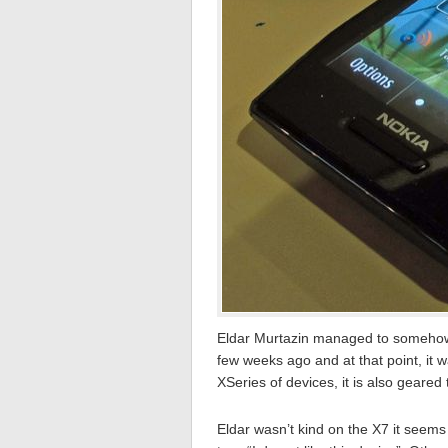
Eldar Murtazin managed to somehow
few weeks ago and at that point, it w
XSeries of devices, it is also geare
Eldar wasn’t kind on the X7 it seems