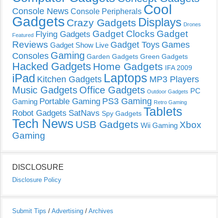
Cool
Console News
Console Peripherals
Gadgets
Displays
Crazy Gadgets
Drones
Gadget Clocks
Gadget
Flying Gadgets
Featured
Reviews
Gadget Toys
Games
Gadget Show Live
Gaming
Consoles
Garden Gadgets
Green Gadgets
Hacked Gadgets
Home Gadgets
IFA 2009
Laptops
iPad
Kitchen Gadgets
MP3 Players
Music Gadgets
Office Gadgets
PC
Outdoor Gadgets
PS3 Gaming
Portable Gaming
Gaming
Retro Gaming
Tablets
Robot Gadgets
SatNavs
Spy Gadgets
Tech News
USB Gadgets
Xbox
Wii Gaming
Gaming
DISCLOSURE
Disclosure Policy
Submit Tips
/
Advertising
/
Archives