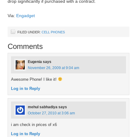
drop significantly if purchased with a contract.
Via:
Engadget
FILED UNDER:
CELL PHONES
Comments
Eugenia
says
November 26, 2009 at 9:04 am
Awesome Phone! I like it!
Log in to Reply
mehul sabhadiya
says
October 27, 2010 at 3:06 am
i am check in prices of x6
Log in to Reply