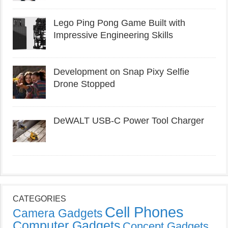
Lego Ping Pong Game Built with
Impressive Engineering Skills
Development on Snap Pixy Selfie
Drone Stopped
DeWALT USB-C Power Tool Charger
CATEGORIES
Cell Phones
Camera Gadgets
Computer Gadgets
Concept Gadgets