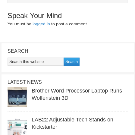
Speak Your Mind
You must be
logged in
to post a comment.
SEARCH
LATEST NEWS
Brother Word Processor Laptop Runs
Wolfenstein 3D
LAB22 Adjustable Tech Stands on
Kickstarter