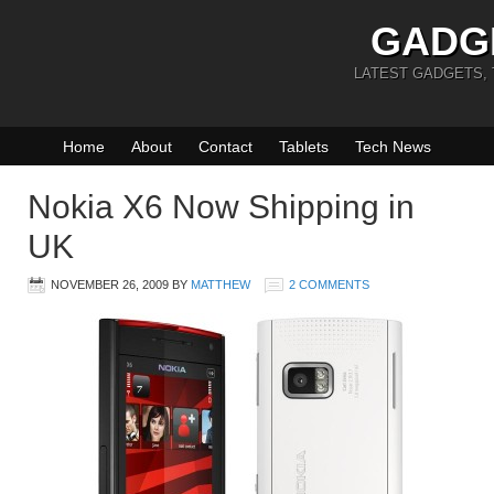
GADG
LATEST GADGETS,
Home
About
Contact
Tablets
Tech News
Nokia X6 Now Shipping in
UK
NOVEMBER 26, 2009
BY
MATTHEW
2 COMMENTS