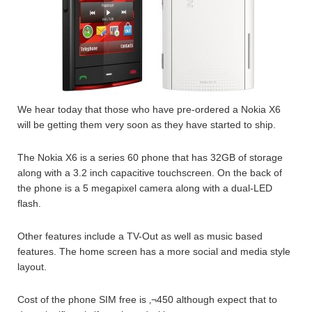
We hear today that those who have pre-ordered a Nokia X6
will be getting them very soon as they have started to ship.
The Nokia X6 is a series 60 phone that has 32GB of storage
along with a 3.2 inch capacitive touchscreen. On the back of
the phone is a 5 megapixel camera along with a dual-LED
flash.
Other features include a TV-Out as well as music based
features. The home screen has a more social and media style
layout.
Cost of the phone SIM free is ‚¬450 although expect that to