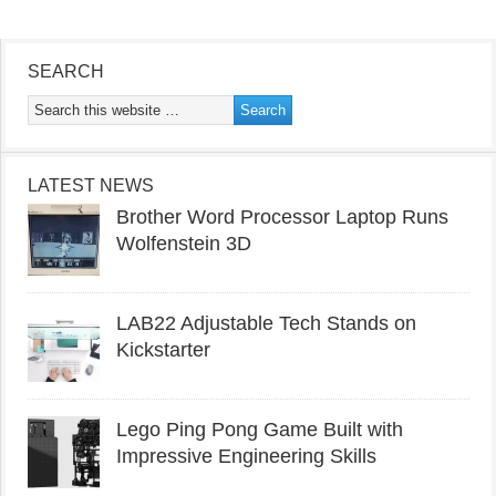
SEARCH
LATEST NEWS
Brother Word Processor Laptop Runs
Wolfenstein 3D
LAB22 Adjustable Tech Stands on
Kickstarter
Lego Ping Pong Game Built with
Impressive Engineering Skills