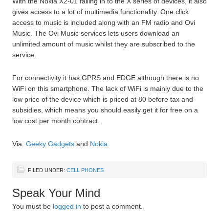
With the Nokia X2-01 falling in to the X series of devices, it also
gives access to a lot of multimedia functionality. One click
access to music is included along with an FM radio and Ovi
Music. The Ovi Music services lets users download an
unlimited amount of music whilst they are subscribed to the
service.
For connectivity it has GPRS and EDGE although there is no
WiFi on this smartphone. The lack of WiFi is mainly due to the
low price of the device which is priced at 80 before tax and
subsidies, which means you should easily get it for free on a
low cost per month contract.
Via:
Geeky Gadgets
and
Nokia
FILED UNDER:
CELL PHONES
Speak Your Mind
You must be
logged in
to post a comment.