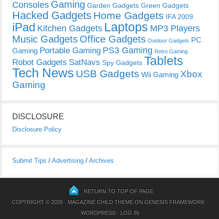
Gaming
Consoles
Garden Gadgets
Green Gadgets
Hacked Gadgets
Home Gadgets
IFA 2009
Laptops
iPad
Kitchen Gadgets
MP3 Players
Music Gadgets
Office Gadgets
PC
Outdoor Gadgets
PS3 Gaming
Portable Gaming
Gaming
Retro Gaming
Tablets
Robot Gadgets
SatNavs
Spy Gadgets
Tech News
USB Gadgets
Xbox
Wii Gaming
Gaming
DISCLOSURE
Disclosure Policy
Submit Tips
/
Advertising
/
Archives
RETURN TO TOP OF PAGE
COPYRIGHT © 2026 ·
MAGAZINE CHILD THEME
ON
GENESIS FRAMEWORK
·
WORDPRESS
·
LOG IN