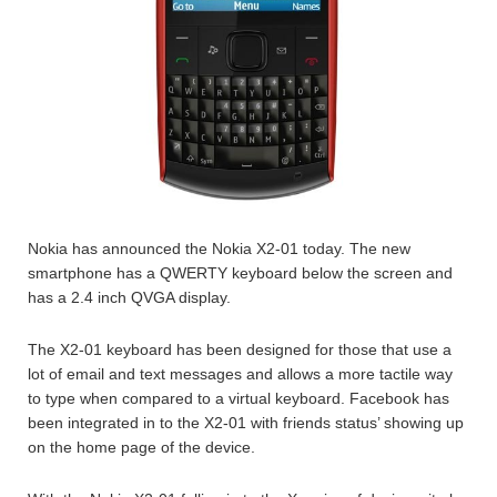
Nokia has announced the Nokia X2-01 today. The new
smartphone has a QWERTY keyboard below the screen and
has a 2.4 inch QVGA display.
The X2-01 keyboard has been designed for those that use a
lot of email and text messages and allows a more tactile way
to type when compared to a virtual keyboard. Facebook has
been integrated in to the X2-01 with friends status’ showing up
on the home page of the device.