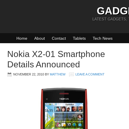
GADG
LATEST GADGETS,
Home
About
Contact
Tablets
Tech News
Nokia X2-01 Smartphone
Details Announced
NOVEMBER 22, 2010
BY
MATTHEW
LEAVE A COMMENT