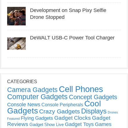
Development on Snap Pixy Selfie
Drone Stopped
DeWALT USB-C Power Tool Charger
CATEGORIES
Cell Phones
Camera Gadgets
Computer Gadgets
Concept Gadgets
Cool
Console News
Console Peripherals
Gadgets
Displays
Crazy Gadgets
Drones
Gadget Clocks
Gadget
Flying Gadgets
Featured
Reviews
Gadget Toys
Games
Gadget Show Live