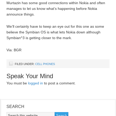
Murtazin has some good connections within Nokia and often
manages to let us know what’s happening before Nokia
announce things.
We’ll certainly have to keep an eye out for this one as some
believe the Symbian OS is what lets Nokia down although
Symbian^3 is getting closer to the mark.
Via: BGR
FILED UNDER:
CELL PHONES
Speak Your Mind
You must be
logged in
to post a comment.
SEARCH