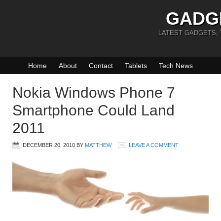
GADG
LATEST GADGETS,
Home
About
Contact
Tablets
Tech News
Nokia Windows Phone 7
Smartphone Could Land
2011
DECEMBER 20, 2010
BY
MATTHEW
LEAVE A COMMENT