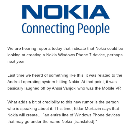
We are hearing reports today that indicate that Nokia could be
looking at creating a Nokia Windows Phone 7 device, perhaps
next year.
Last time we heard of something like this, it was related to the
Android operating system hitting Nokia. At that point, it was
basically laughed off by Anssi Vanjoki who was the Mobile VP.
What adds a bit of credibility to this new rumor is the person
who is speaking about it. This time, Eldar Murtazin says that
Nokia will create… “an entire line of Windows Phone devices
that may go under the name Nokia [translated].”