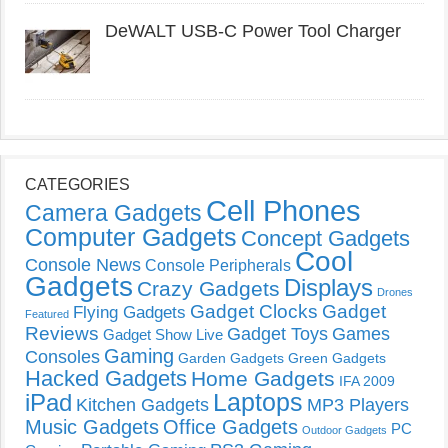
DeWALT USB-C Power Tool Charger
CATEGORIES
Cell Phones
Camera Gadgets
Computer Gadgets
Concept Gadgets
Cool
Console News
Console Peripherals
Gadgets
Displays
Crazy Gadgets
Drones
Gadget Clocks
Gadget
Flying Gadgets
Featured
Reviews
Gadget Toys
Games
Gadget Show Live
Gaming
Consoles
Garden Gadgets
Green Gadgets
Hacked Gadgets
Home Gadgets
IFA 2009
Laptops
iPad
Kitchen Gadgets
MP3 Players
Music Gadgets
Office Gadgets
PC
Outdoor Gadgets