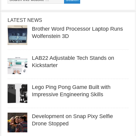
LATEST NEWS
Brother Word Processor Laptop Runs
Wolfenstein 3D
LAB22 Adjustable Tech Stands on
Kickstarter
Lego Ping Pong Game Built with
Impressive Engineering Skills
Development on Snap Pixy Selfie
Drone Stopped