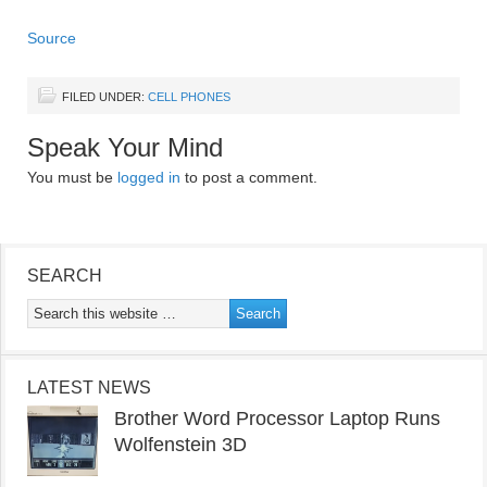
Source
FILED UNDER:
CELL PHONES
Speak Your Mind
You must be
logged in
to post a comment.
SEARCH
LATEST NEWS
Brother Word Processor Laptop Runs
Wolfenstein 3D