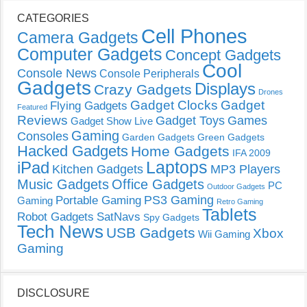
CATEGORIES
Cell Phones
Camera Gadgets
Computer Gadgets
Concept Gadgets
Cool
Console News
Console Peripherals
Gadgets
Displays
Crazy Gadgets
Drones
Gadget Clocks
Gadget
Flying Gadgets
Featured
Reviews
Gadget Toys
Games
Gadget Show Live
Gaming
Consoles
Garden Gadgets
Green Gadgets
Hacked Gadgets
Home Gadgets
IFA 2009
Laptops
iPad
Kitchen Gadgets
MP3 Players
Music Gadgets
Office Gadgets
PC
Outdoor Gadgets
PS3 Gaming
Portable Gaming
Gaming
Retro Gaming
Tablets
Robot Gadgets
SatNavs
Spy Gadgets
Tech News
USB Gadgets
Xbox
Wii Gaming
Gaming
DISCLOSURE