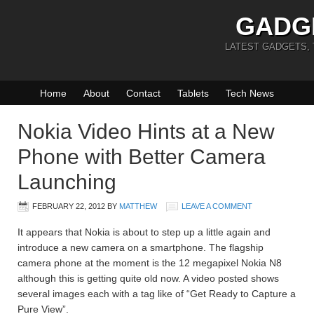
GADG
LATEST GADGETS,
Home
About
Contact
Tablets
Tech News
Nokia Video Hints at a New
Phone with Better Camera
Launching
FEBRUARY 22, 2012
BY
MATTHEW
LEAVE A COMMENT
It appears that Nokia is about to step up a little again and
introduce a new camera on a smartphone. The flagship
camera phone at the moment is the 12 megapixel Nokia N8
although this is getting quite old now. A video posted shows
several images each with a tag like of “Get Ready to Capture a
Pure View”.