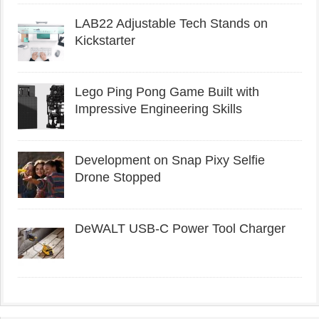
LAB22 Adjustable Tech Stands on
Kickstarter
Lego Ping Pong Game Built with
Impressive Engineering Skills
Development on Snap Pixy Selfie
Drone Stopped
DeWALT USB-C Power Tool Charger