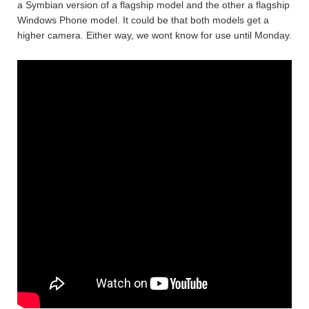
a Symbian version of a flagship model and the other a flagship
Windows Phone model. It could be that both models get a
higher camera. Either way, we wont know for use until Monday.