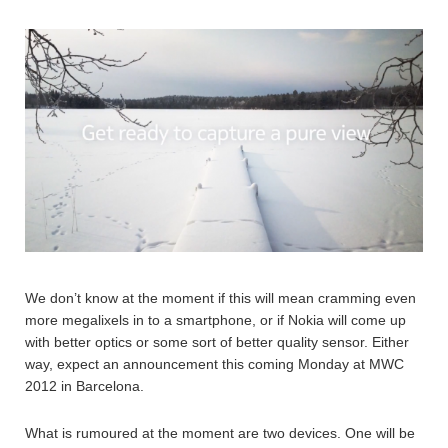
We don’t know at the moment if this will mean cramming even
more megalixels in to a smartphone, or if Nokia will come up
with better optics or some sort of better quality sensor. Either
way, expect an announcement this coming Monday at MWC
2012 in Barcelona.
What is rumoured at the moment are two devices. One will be