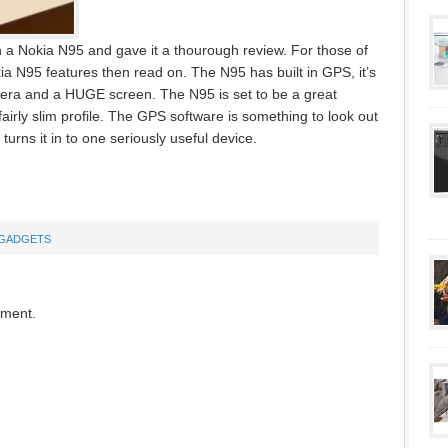
n a Nokia N95 and gave it a thourough review. For those of
a N95 features then read on. The N95 has built in GPS, it’s
mera and a HUGE screen. The N95 is set to be a great
 fairly slim profile. The GPS software is something to look out
 turns it in to one seriously useful device.
GADGETS
mment.