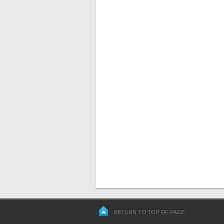
RETURN TO TOP OF PAGE