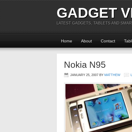
GADGET V
LATEST GADGETS, TABLETS AND SMA
Home
About
Contact
Tabl
Nokia N95
JANUARY 25, 2007
BY
MATTHEW