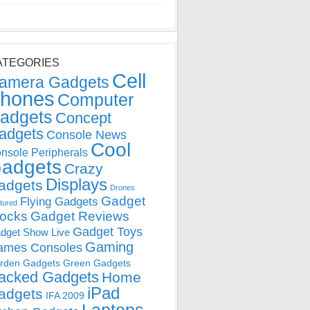
ATEGORIES
Cell
amera Gadgets
hones
Computer
adgets
Concept
adgets
Console News
Cool
nsole Peripherals
adgets
Crazy
Displays
adgets
Drones
Gadget
Flying Gadgets
tured
locks
Gadget Reviews
Gadget Toys
dget Show Live
Gaming
ames Consoles
rden Gadgets
Green Gadgets
acked Gadgets
Home
iPad
adgets
IFA 2009