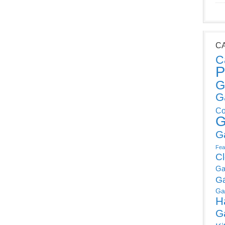
C
C
P
G
G
Co
G
G
Fea
C
Ga
G
Ga
H
G