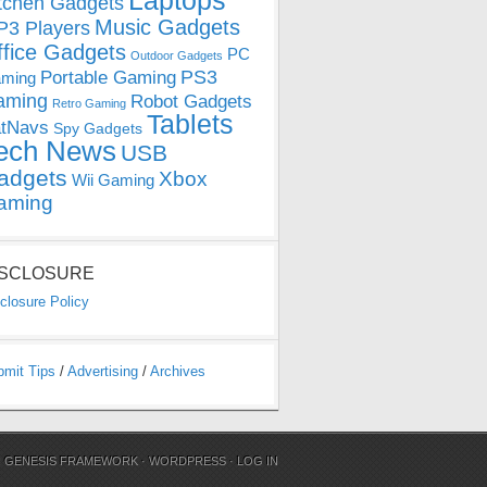
Laptops
tchen Gadgets
Music Gadgets
3 Players
ffice Gadgets
PC
Outdoor Gadgets
PS3
Portable Gaming
ming
aming
Robot Gadgets
Retro Gaming
Tablets
tNavs
Spy Gadgets
ech News
USB
adgets
Xbox
Wii Gaming
aming
ISCLOSURE
closure Policy
bmit Tips
/
Advertising
/
Archives
N
GENESIS FRAMEWORK
·
WORDPRESS
·
LOG IN