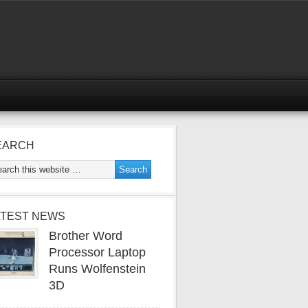
EARCH
ATEST NEWS
Brother Word
Processor Laptop
Runs Wolfenstein
3D