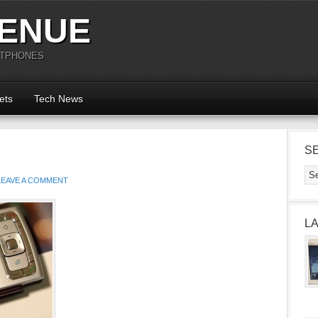
ENUE
RTPHONES
ets
Tech News
S
LEAVE A COMMENT
L