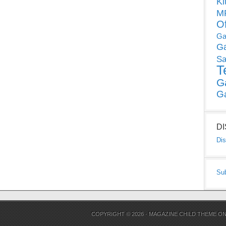
Ki
MP
O
Ga
G
Sa
T
G
G
D
Dis
Su
COPYRIGHT © 2026 ·
MAGAZINE CHILD THEME
O