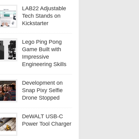
LAB22 Adjustable
Tech Stands on
Kickstarter
Lego Ping Pong
Game Built with
Impressive
Engineering Skills
Development on
Snap Pixy Selfie
Drone Stopped
DeWALT USB-C
Power Tool Charger