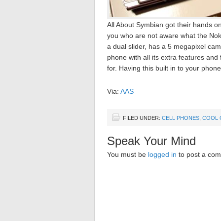
All About Symbian got their hands o
you who are not aware what the Noki
a dual slider, has a 5 megapixel ca
phone with all its extra features and
for. Having this built in to your phone
Via:
AAS
FILED UNDER:
CELL PHONES
,
COOL 
Speak Your Mind
You must be
logged in
to post a co