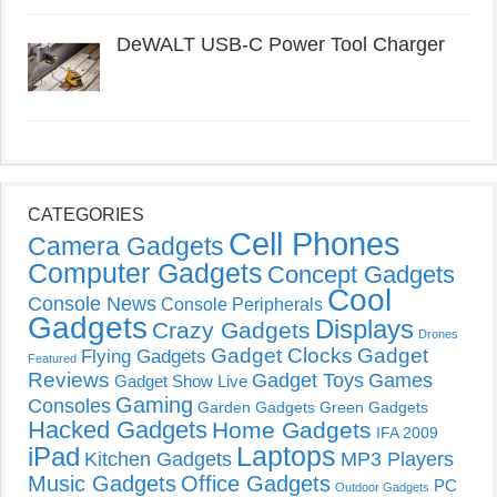
DeWALT USB-C Power Tool Charger
CATEGORIES
Cell Phones
Camera Gadgets
Computer Gadgets
Concept Gadgets
Cool
Console News
Console Peripherals
Gadgets
Displays
Crazy Gadgets
Drones
Gadget Clocks
Gadget
Flying Gadgets
Featured
Reviews
Gadget Toys
Games
Gadget Show Live
Gaming
Consoles
Garden Gadgets
Green Gadgets
Hacked Gadgets
Home Gadgets
IFA 2009
Laptops
iPad
Kitchen Gadgets
MP3 Players
Music Gadgets
Office Gadgets
PC
Outdoor Gadgets