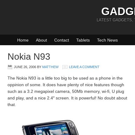
GADG
LATEST GADGETS,
Home
About
Contact
Tablets
Tech News
Nokia N93
JUNE 26, 2006
BY
MATTHEW
LEAVE A COMMENT
The Nokia N93 is a little too big to be used as a phone in the
oppinion of some. It does have plenty of nice features though
such as a 3.2 megapixel camera, 50Mb memory, wi-fi, U plug
and play, and a nice 2.4″ screen. It is powerful! No doubt about
that.