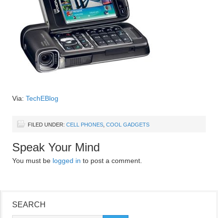
Via:
TechEBlog
FILED UNDER:
CELL PHONES
,
COOL GADGETS
Speak Your Mind
You must be
logged in
to post a comment.
SEARCH