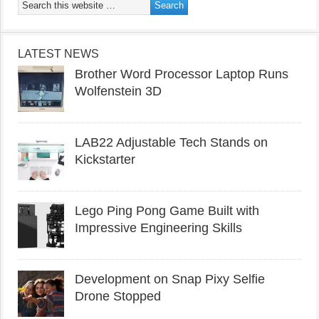
LATEST NEWS
Brother Word Processor Laptop Runs
Wolfenstein 3D
LAB22 Adjustable Tech Stands on
Kickstarter
Lego Ping Pong Game Built with
Impressive Engineering Skills
Development on Snap Pixy Selfie
Drone Stopped