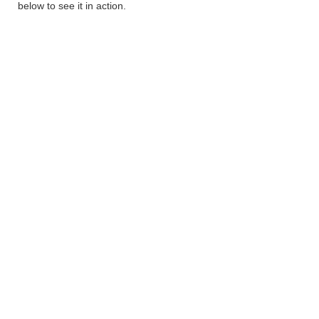
below to see it in action.