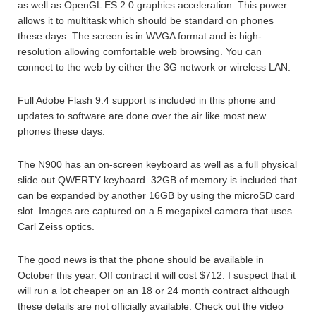
as well as OpenGL ES 2.0 graphics acceleration. This power
allows it to multitask which should be standard on phones
these days. The screen is in WVGA format and is high-
resolution allowing comfortable web browsing. You can
connect to the web by either the 3G network or wireless LAN.
Full Adobe Flash 9.4 support is included in this phone and
updates to software are done over the air like most new
phones these days.
The N900 has an on-screen keyboard as well as a full physical
slide out QWERTY keyboard. 32GB of memory is included that
can be expanded by another 16GB by using the microSD card
slot. Images are captured on a 5 megapixel camera that uses
Carl Zeiss optics.
The good news is that the phone should be available in
October this year. Off contract it will cost $712. I suspect that it
will run a lot cheaper on an 18 or 24 month contract although
these details are not officially available. Check out the video