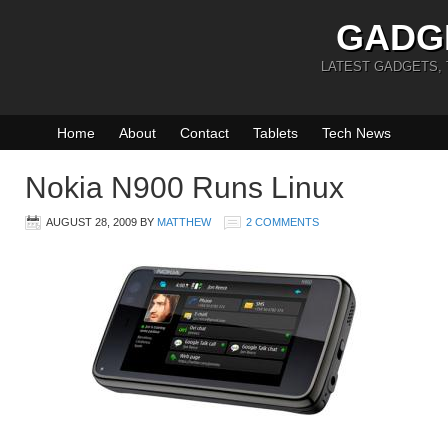
GADG
LATEST GADGETS,
Home
About
Contact
Tablets
Tech News
Nokia N900 Runs Linux
AUGUST 28, 2009
BY
MATTHEW
2 COMMENTS