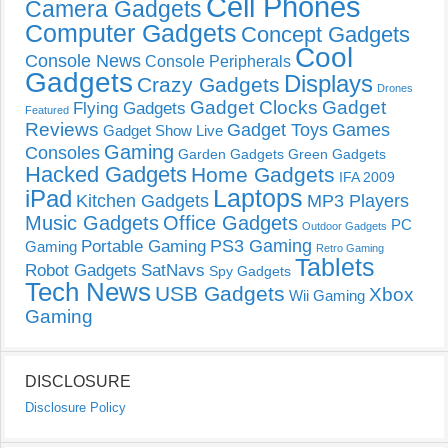
Cell Phones
Camera Gadgets
Computer Gadgets
Concept Gadgets
Cool
Console News
Console Peripherals
Gadgets
Displays
Crazy Gadgets
Drones
Gadget Clocks
Gadget
Flying Gadgets
Featured
Reviews
Gadget Toys
Games
Gadget Show Live
Gaming
Consoles
Garden Gadgets
Green Gadgets
Hacked Gadgets
Home Gadgets
IFA 2009
Laptops
iPad
Kitchen Gadgets
MP3 Players
Music Gadgets
Office Gadgets
PC
Outdoor Gadgets
PS3 Gaming
Portable Gaming
Gaming
Retro Gaming
Tablets
Robot Gadgets
SatNavs
Spy Gadgets
Tech News
USB Gadgets
Xbox
Wii Gaming
Gaming
DISCLOSURE
Disclosure Policy