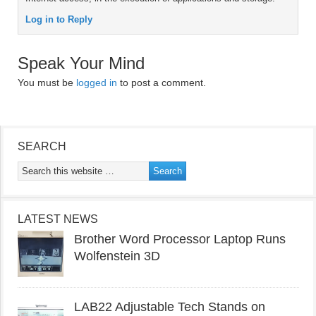
Log in to Reply
Speak Your Mind
You must be
logged in
to post a comment.
SEARCH
LATEST NEWS
Brother Word Processor Laptop Runs
Wolfenstein 3D
LAB22 Adjustable Tech Stands on