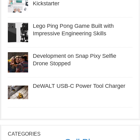
Kickstarter
Lego Ping Pong Game Built with
Impressive Engineering Skills
Development on Snap Pixy Selfie
Drone Stopped
DeWALT USB-C Power Tool Charger
CATEGORIES