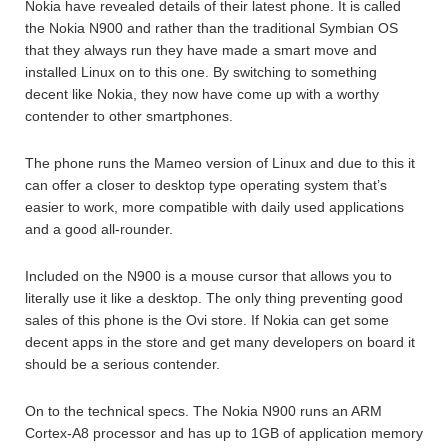
Nokia have revealed details of their latest phone. It is called
the Nokia N900 and rather than the traditional Symbian OS
that they always run they have made a smart move and
installed Linux on to this one. By switching to something
decent like Nokia, they now have come up with a worthy
contender to other smartphones.
The phone runs the Mameo version of Linux and due to this it
can offer a closer to desktop type operating system that’s
easier to work, more compatible with daily used applications
and a good all-rounder.
Included on the N900 is a mouse cursor that allows you to
literally use it like a desktop. The only thing preventing good
sales of this phone is the Ovi store. If Nokia can get some
decent apps in the store and get many developers on board it
should be a serious contender.
On to the technical specs. The Nokia N900 runs an ARM
Cortex-A8 processor and has up to 1GB of application memory