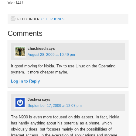
Via: I4U
FILED UNDER:
CELL PHONES
Comments
chuckiesd
says
August 28, 2009 at 10:49 pm
It good moving for Nokia. Try to use Linux on the Operating
system. It more cheaper maybe.
Log in to Reply
Joshwa
says
September 17, 2009 at 12:07 pm
The N900 is even more focused on this aspect. In fact, Nokia
has hardly anything about his potential as a phone, which
obviously does, but focuses mainly on the possibilities of
Internet access, in the execution of applications and storage.