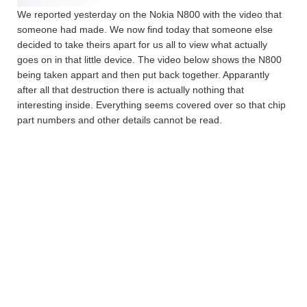
We reported yesterday on the Nokia N800 with the video that
someone had made. We now find today that someone else
decided to take theirs apart for us all to view what actually
goes on in that little device. The video below shows the N800
being taken appart and then put back together. Apparantly
after all that destruction there is actually nothing that
interesting inside. Everything seems covered over so that chip
part numbers and other details cannot be read.