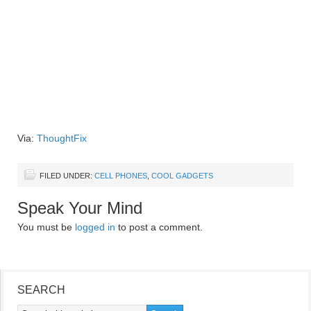
Via:
ThoughtFix
FILED UNDER:
CELL PHONES
,
COOL GADGETS
Speak Your Mind
You must be
logged in
to post a comment.
SEARCH