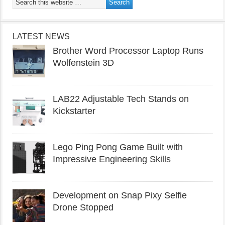
LATEST NEWS
Brother Word Processor Laptop Runs
Wolfenstein 3D
LAB22 Adjustable Tech Stands on
Kickstarter
Lego Ping Pong Game Built with
Impressive Engineering Skills
Development on Snap Pixy Selfie
Drone Stopped