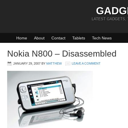
GADG
LATEST GADGETS,
Home
About
Contact
Tablets
Tech News
Nokia N800 – Disassembled
JANUARY 29, 2007
BY
MATTHEW
LEAVE A COMMENT