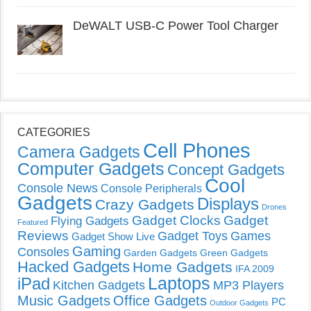
DeWALT USB-C Power Tool Charger
CATEGORIES
Cell Phones
Camera Gadgets
Computer Gadgets
Concept Gadgets
Cool
Console News
Console Peripherals
Gadgets
Displays
Crazy Gadgets
Drones
Gadget Clocks
Gadget
Flying Gadgets
Featured
Reviews
Gadget Toys
Games
Gadget Show Live
Gaming
Consoles
Garden Gadgets
Green Gadgets
Hacked Gadgets
Home Gadgets
IFA 2009
Laptops
iPad
Kitchen Gadgets
MP3 Players
Music Gadgets
Office Gadgets
PC
Outdoor Gadgets