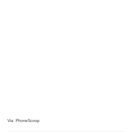
Via: PhoneScoop