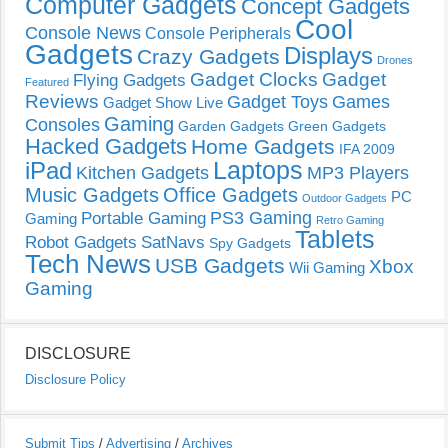
Computer Gadgets
Concept Gadgets
Cool
Console News
Console Peripherals
Gadgets
Displays
Crazy Gadgets
Drones
Gadget Clocks
Gadget
Flying Gadgets
Featured
Reviews
Gadget Toys
Games
Gadget Show Live
Gaming
Consoles
Garden Gadgets
Green Gadgets
Hacked Gadgets
Home Gadgets
IFA 2009
Laptops
iPad
Kitchen Gadgets
MP3 Players
Music Gadgets
Office Gadgets
PC
Outdoor Gadgets
PS3 Gaming
Portable Gaming
Gaming
Retro Gaming
Tablets
Robot Gadgets
SatNavs
Spy Gadgets
Tech News
USB Gadgets
Xbox
Wii Gaming
Gaming
DISCLOSURE
Disclosure Policy
Submit Tips
/
Advertising
/
Archives