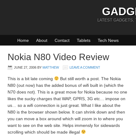
GADG
LATEST GADGETS,
Home
About
Contact
Tablets
Tech News
Nokia N80 Video Review
JUNE 27, 2006
BY
MATTHEW
LEAVE A COMMENT
This is a bit late coming
But still worth a post. The Nokia
N80 (out now) has the added bonus of wifi built in (which the
N70 does not). This is a great move for Nokia because no one
likes the sucky charges that WAP, GPRS, 3G etc… impose on
us… so a wifi connection is just great. What I like about the
N80 is the browser shown below. It can shrink down and then
you can move a box around which will zoom in to where you
want to see on the web site. Helps immensly for sidewards
scrolling which should be made illegal