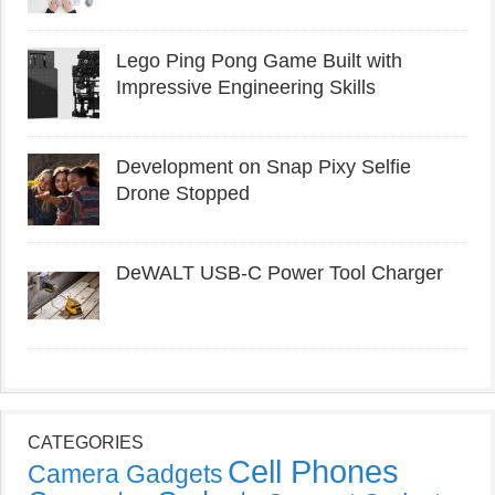
Lego Ping Pong Game Built with
Impressive Engineering Skills
Development on Snap Pixy Selfie
Drone Stopped
DeWALT USB-C Power Tool Charger
CATEGORIES
Cell Phones
Camera Gadgets