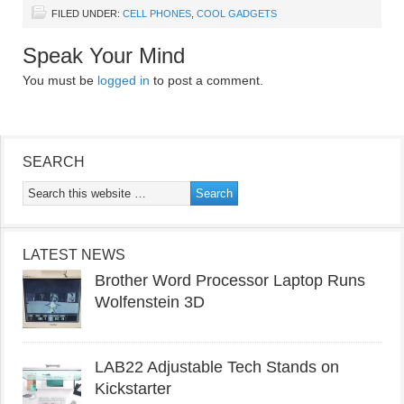
FILED UNDER:
CELL PHONES
,
COOL GADGETS
Speak Your Mind
You must be
logged in
to post a comment.
SEARCH
LATEST NEWS
Brother Word Processor Laptop Runs
Wolfenstein 3D
LAB22 Adjustable Tech Stands on
Kickstarter