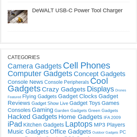
DeWALT USB-C Power Tool Charger
CATEGORIES
Cell Phones
Camera Gadgets
Computer Gadgets
Concept Gadgets
Cool
Console News
Console Peripherals
Gadgets
Displays
Crazy Gadgets
Drones
Gadget Clocks
Gadget
Flying Gadgets
Featured
Reviews
Gadget Toys
Games
Gadget Show Live
Gaming
Consoles
Garden Gadgets
Green Gadgets
Hacked Gadgets
Home Gadgets
IFA 2009
Laptops
iPad
Kitchen Gadgets
MP3 Players
Music Gadgets
Office Gadgets
PC
Outdoor Gadgets