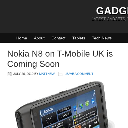
GADG
LATEST GADGETS,
Home
About
Contact
Tablets
Tech News
Nokia N8 on T-Mobile UK is
Coming Soon
JULY 26, 2010
BY
MATTHEW
LEAVE A COMMENT