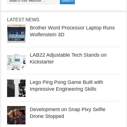
LATEST NEWS
Brother Word Processor Laptop Runs
Wolfenstein 3D
LAB22 Adjustable Tech Stands on
Kickstarter
Lego Ping Pong Game Built with
Impressive Engineering Skills
Development on Snap Pixy Selfie
Drone Stopped