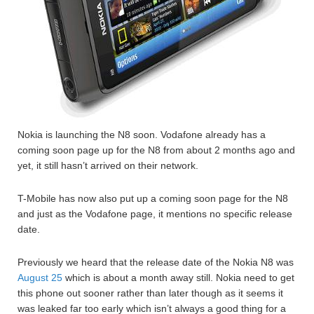
Nokia is launching the N8 soon. Vodafone already has a
coming soon page up for the N8 from about 2 months ago and
yet, it still hasn’t arrived on their network.
T-Mobile has now also put up a coming soon page for the N8
and just as the Vodafone page, it mentions no specific release
date.
Previously we heard that the release date of the Nokia N8 was
August 25
which is about a month away still. Nokia need to get
this phone out sooner rather than later though as it seems it
was leaked far too early which isn’t always a good thing for a