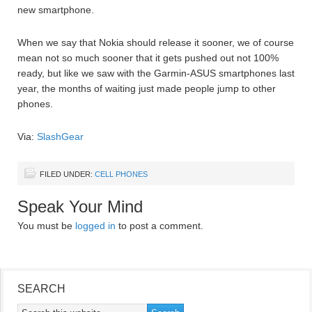
new smartphone.
When we say that Nokia should release it sooner, we of course
mean not so much sooner that it gets pushed out not 100%
ready, but like we saw with the Garmin-ASUS smartphones last
year, the months of waiting just made people jump to other
phones.
Via:
SlashGear
FILED UNDER:
CELL PHONES
Speak Your Mind
You must be
logged in
to post a comment.
SEARCH