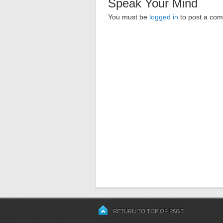
Speak Your Mind
You must be
logged in
to post a co
RETURN TO TOP OF PAGE