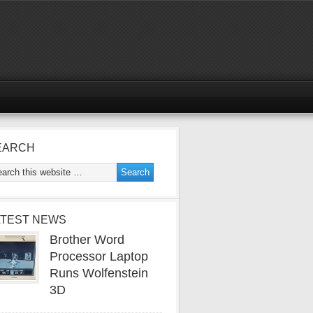
EARCH
ATEST NEWS
Brother Word
Processor Laptop
Runs Wolfenstein
3D