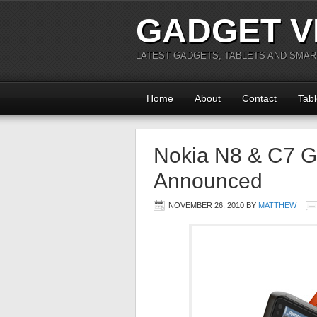
GADGET V
LATEST GADGETS, TABLETS AND SMA
Home
About
Contact
Tabl
Nokia N8 & C7 G
Announced
NOVEMBER 26, 2010
BY
MATTHEW