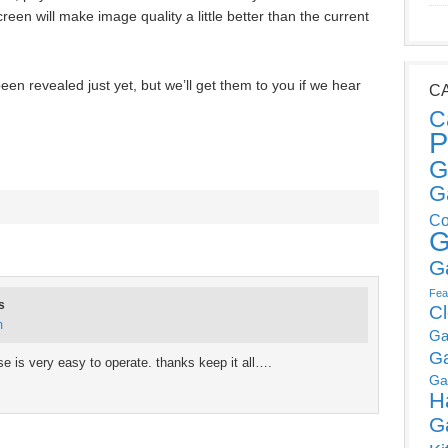
n will make image quality a little better than the current
en revealed just yet, but we’ll get them to you if we hear
C
C
P
G
G
Co
G
G
Fea
s
C
m
Ga
G
se is very easy to operate. thanks keep it all….
Ga
H
G