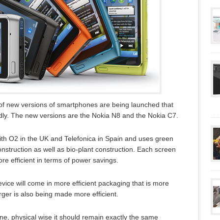
of new versions of smartphones are being launched that
ly. The new versions are the Nokia N8 and the Nokia C7.
ith O2 in the UK and Telefonica in Spain and uses green
struction as well as bio-plant construction. Each screen
e efficient in terms of power savings.
device will come in more efficient packaging that is more
rger is also being made more efficient.
ne, physical wise it should remain exactly the same