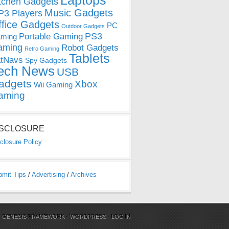
Laptops
tchen Gadgets
Music Gadgets
3 Players
ffice Gadgets
PC
Outdoor Gadgets
PS3
Portable Gaming
ming
aming
Robot Gadgets
Retro Gaming
Tablets
tNavs
Spy Gadgets
ech News
USB
adgets
Xbox
Wii Gaming
aming
ISCLOSURE
closure Policy
bmit Tips
/
Advertising
/
Archives
N
GENESIS FRAMEWORK
·
WORDPRESS
·
LOG IN