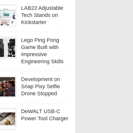
LAB22 Adjustable
Tech Stands on
Kickstarter
Lego Ping Pong
Game Built with
Impressive
Engineering Skills
Development on
Snap Pixy Selfie
Drone Stopped
DeWALT USB-C
Power Tool Charger