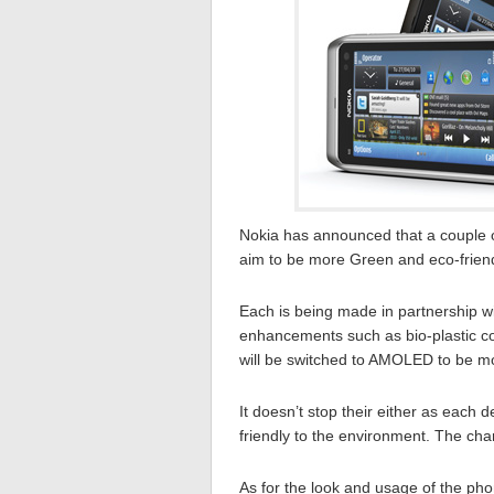
Nokia has announced that a couple 
aim to be more Green and eco-friend
Each is being made in partnership w
enhancements such as bio-plastic con
will be switched to AMOLED to be mor
It doesn’t stop their either as each 
friendly to the environment. The cha
As for the look and usage of the pho