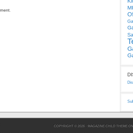
Ki
MP
mment.
O
Ga
G
Sa
T
G
G
D
Dis
Su
COPYRIGHT © 2026 ·
MAGAZINE CHILD THEME
O