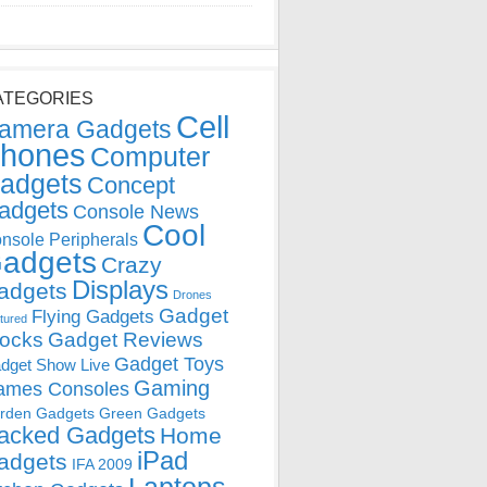
ATEGORIES
Cell
amera Gadgets
hones
Computer
adgets
Concept
adgets
Console News
Cool
nsole Peripherals
adgets
Crazy
Displays
adgets
Drones
Gadget
Flying Gadgets
tured
locks
Gadget Reviews
Gadget Toys
dget Show Live
Gaming
ames Consoles
rden Gadgets
Green Gadgets
acked Gadgets
Home
iPad
adgets
IFA 2009