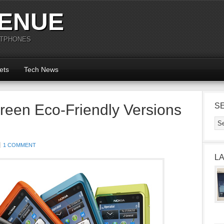
ENUE
RTPHONES
ets
Tech News
reen Eco-Friendly Versions
S
1 COMMENT
L