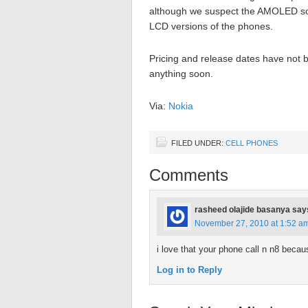
although we suspect the AMOLED scree
LCD versions of the phones.
Pricing and release dates have not be
anything soon.
Via:
Nokia
FILED UNDER:
CELL PHONES
Comments
rasheed olajide basanya
say
November 27, 2010 at 1:52 a
i love that your phone call n n8 becau
Log in to Reply