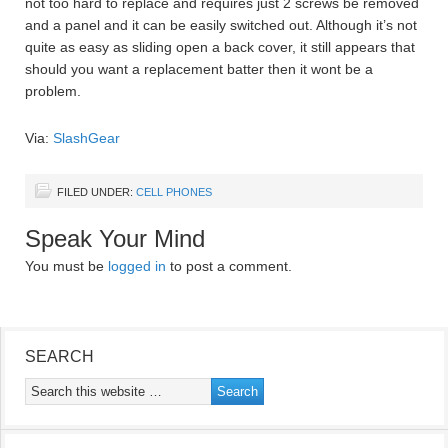
not too hard to replace and requires just 2 screws be removed
and a panel and it can be easily switched out. Although it’s not
quite as easy as sliding open a back cover, it still appears that
should you want a replacement batter then it wont be a
problem.
Via:
SlashGear
FILED UNDER:
CELL PHONES
Speak Your Mind
You must be
logged in
to post a comment.
SEARCH