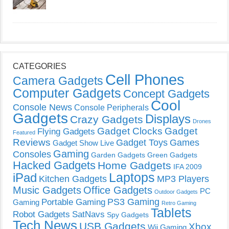
CATEGORIES
Cell Phones
Camera Gadgets
Computer Gadgets
Concept Gadgets
Cool
Console News
Console Peripherals
Gadgets
Displays
Crazy Gadgets
Drones
Gadget Clocks
Gadget
Flying Gadgets
Featured
Reviews
Gadget Toys
Games
Gadget Show Live
Gaming
Consoles
Garden Gadgets
Green Gadgets
Hacked Gadgets
Home Gadgets
IFA 2009
Laptops
iPad
Kitchen Gadgets
MP3 Players
Music Gadgets
Office Gadgets
PC
Outdoor Gadgets
PS3 Gaming
Portable Gaming
Gaming
Retro Gaming
Tablets
Robot Gadgets
SatNavs
Spy Gadgets
Tech News
USB Gadgets
Xbox
Wii Gaming