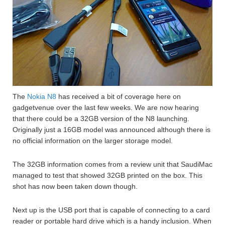
The
Nokia N8
has received a bit of coverage here on
gadgetvenue over the last few weeks. We are now hearing
that there could be a 32GB version of the N8 launching.
Originally just a 16GB model was announced although there is
no official information on the larger storage model.
The 32GB information comes from a review unit that SaudiMac
managed to test that showed 32GB printed on the box. This
shot has now been taken down though.
Next up is the USB port that is capable of connecting to a card
reader or portable hard drive which is a handy inclusion. When