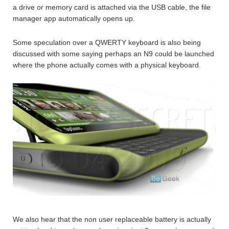
a drive or memory card is attached via the USB cable, the file
manager app automatically opens up.
Some speculation over a QWERTY keyboard is also being
discussed with some saying perhaps an N9 could be launched
where the phone actually comes with a physical keyboard.
We also hear that the non user replaceable battery is actually