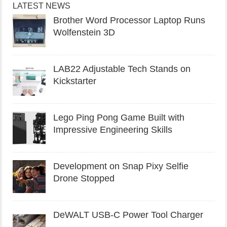
LATEST NEWS
Brother Word Processor Laptop Runs
Wolfenstein 3D
LAB22 Adjustable Tech Stands on
Kickstarter
Lego Ping Pong Game Built with
Impressive Engineering Skills
Development on Snap Pixy Selfie
Drone Stopped
DeWALT USB-C Power Tool Charger