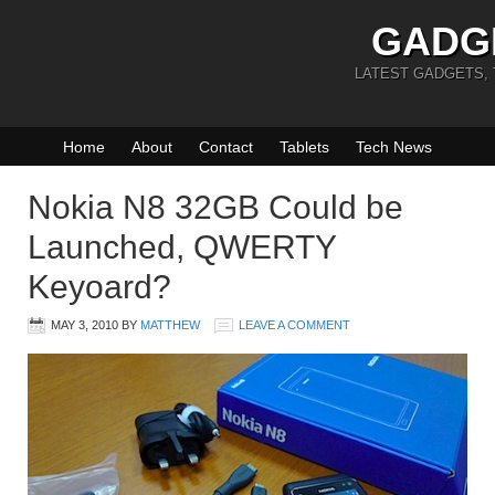
GADG
LATEST GADGETS,
Home
About
Contact
Tablets
Tech News
Nokia N8 32GB Could be
Launched, QWERTY
Keyoard?
MAY 3, 2010
BY
MATTHEW
LEAVE A COMMENT