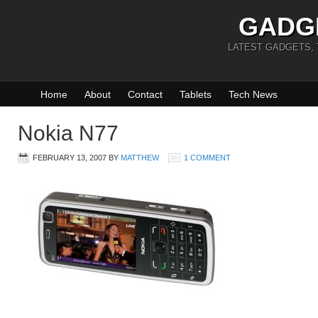
GADG
LATEST GADGETS,
Home
About
Contact
Tablets
Tech News
Nokia N77
FEBRUARY 13, 2007
BY
MATTHEW
1 COMMENT