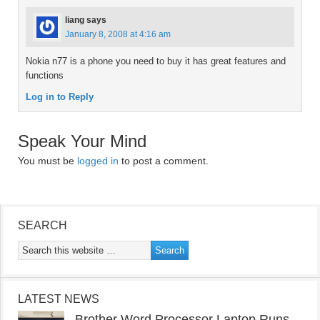
liang
says
January 8, 2008 at 4:16 am
Nokia n77 is a phone you need to buy it has great features and
functions
Log in to Reply
Speak Your Mind
You must be
logged in
to post a comment.
SEARCH
LATEST NEWS
Brother Word Processor Laptop Runs