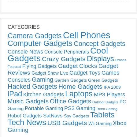
CATEGORIES
Cell Phones
Camera Gadgets
Computer Gadgets
Concept Gadgets
Cool
Console News
Console Peripherals
Gadgets
Displays
Crazy Gadgets
Drones
Gadget Clocks
Gadget
Flying Gadgets
Featured
Reviews
Gadget Toys
Games
Gadget Show Live
Gaming
Consoles
Garden Gadgets
Green Gadgets
Hacked Gadgets
Home Gadgets
IFA 2009
Laptops
iPad
Kitchen Gadgets
MP3 Players
Music Gadgets
Office Gadgets
PC
Outdoor Gadgets
PS3 Gaming
Portable Gaming
Gaming
Retro Gaming
Tablets
Robot Gadgets
SatNavs
Spy Gadgets
Tech News
USB Gadgets
Xbox
Wii Gaming
Gaming