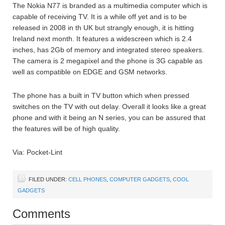
The Nokia N77 is branded as a multimedia computer which is
capable of receiving TV. It is a while off yet and is to be
released in 2008 in th UK but strangly enough, it is hitting
Ireland next month. It features a widescreen which is 2.4
inches, has 2Gb of memory and integrated stereo speakers.
The camera is 2 megapixel and the phone is 3G capable as
well as compatible on EDGE and GSM networks.
The phone has a built in TV button which when pressed
switches on the TV with out delay. Overall it looks like a great
phone and with it being an N series, you can be assured that
the features will be of high quality.
Via: Pocket-Lint
FILED UNDER:
CELL PHONES
,
COMPUTER GADGETS
,
COOL
GADGETS
Comments