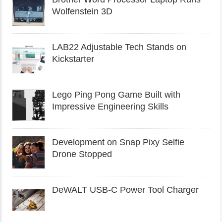
Wolfenstein 3D
LAB22 Adjustable Tech Stands on
Kickstarter
Lego Ping Pong Game Built with
Impressive Engineering Skills
Development on Snap Pixy Selfie
Drone Stopped
DeWALT USB-C Power Tool Charger