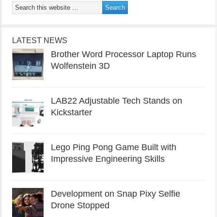
LATEST NEWS
Brother Word Processor Laptop Runs
Wolfenstein 3D
LAB22 Adjustable Tech Stands on
Kickstarter
Lego Ping Pong Game Built with
Impressive Engineering Skills
Development on Snap Pixy Selfie
Drone Stopped