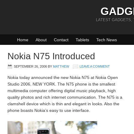
GADG
LATEST GADGETS,
Home
About
Contact
Tablets
Tech News
Nokia N75 Introduced
SEPTEMBER 26, 2006
BY
MATTHEW
LEAVE A COMMENT
Nokia today announced the new Nokia N75 at Nokia Open
Studio 2006, NEW YORK. The N75 phone is the smallest
multimedia computer offering digital music playback, high
quality photos and rich internet communication. The N75 is a
clamshell device which is thin and elegant in looks. Also the
phone boasts Nokia’s easy to use interface.