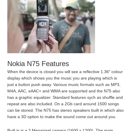
Nokia N75 Features
When the device is closed you will see a reflective 1.36″ colour
display which shows you the music you are playing which is
just a button push away. Various music formats such as MP3,
M4A, AAC, eAAC+ and WMA are supported and the N75 also
has a graphic equalizer. Standard features sych as shuffle and
repeat are also included. On a 2Gb card around 1500 songs
can be stored. The N75 has stereo speakers built in which also
have a 3D option to make the sound come out around you.
Built in is a 2 Megapixel camera (1600 x 1200). The main