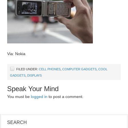
Via: Nokia
FILED UNDER:
CELL PHONES
,
COMPUTER GADGETS
,
COOL
GADGETS
,
DISPLAYS
Speak Your Mind
You must be
logged in
to post a comment.
SEARCH