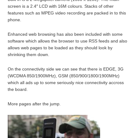
screen is a 2.4″ LCD with 16M colours. Stacks of other
features such as MPEG video recording are packed in to this
phone.
Enhanced web browsing has also been included with some
software which allows the browser to use RSS feeds and also
allows web pages to be loaded as they should look by
shrinking them down.
On the connectivity side we can see that there is EDGE, 3G
(WCDMA 850/1900MHz), GSM (850/900/1800/1900MHz)
which all ads up to some seriously nice connectivity accross
the board.
More pages after the jump.