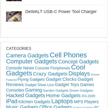
DeWALT USB-C Power Tool Charger
CATEGORIES
Cell Phones
Camera Gadgets
Computer Gadgets
Concept Gadgets
Cool
Console News
Console Peripherals
Gadgets
Displays
Crazy Gadgets
Drones
Gadget Clocks
Gadget
Flying Gadgets
Featured
Reviews
Gadget Toys
Games
Gadget Show Live
Gaming
Consoles
Garden Gadgets
Green Gadgets
Hacked Gadgets
Home Gadgets
IFA 2009
Laptops
iPad
Kitchen Gadgets
MP3 Players
Music Gadgets
Office Gadgets
PC
Outdoor Gadgets