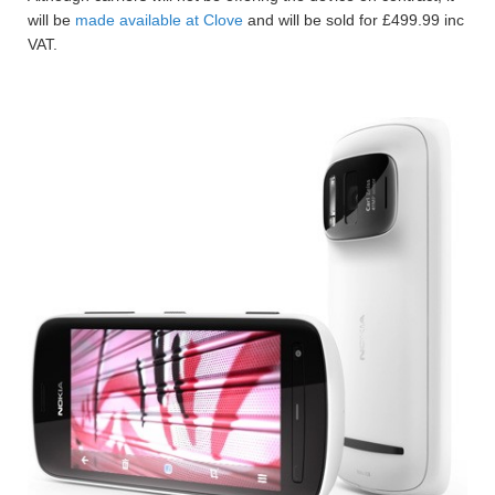
will be
made available at Clove
and will be sold for £499.99 inc
VAT.