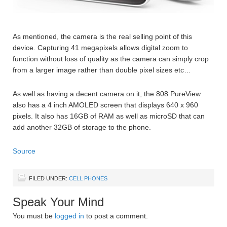
As mentioned, the camera is the real selling point of this
device. Capturing 41 megapixels allows digital zoom to
function without loss of quality as the camera can simply crop
from a larger image rather than double pixel sizes etc…
As well as having a decent camera on it, the 808 PureView
also has a 4 inch AMOLED screen that displays 640 x 960
pixels. It also has 16GB of RAM as well as microSD that can
add another 32GB of storage to the phone.
Source
FILED UNDER:
CELL PHONES
Speak Your Mind
You must be
logged in
to post a comment.