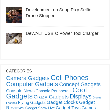
Development on Snap Pixy Selfie
Drone Stopped
DeWALT USB-C Power Tool Charger
CATEGORIES
Cell Phones
Camera Gadgets
Computer Gadgets
Concept Gadgets
Cool
Console News
Console Peripherals
Gadgets
Displays
Crazy Gadgets
Drones
Gadget Clocks
Gadget
Flying Gadgets
Featured
Reviews
Gadget Toys
Games
Gadget Show Live