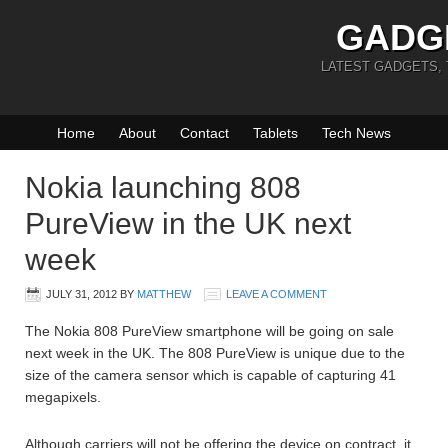
GADG
LATEST GADGETS,
Home
About
Contact
Tablets
Tech News
Nokia launching 808
PureView in the UK next
week
JULY 31, 2012
BY
MATTHEW
LEAVE A COMMENT
The Nokia 808 PureView smartphone will be going on sale
next week in the UK. The 808 PureView is unique due to the
size of the camera sensor which is capable of capturing 41
megapixels.
Although carriers will not be offering the device on contract, it