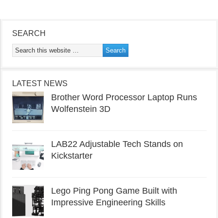
SEARCH
LATEST NEWS
Brother Word Processor Laptop Runs
Wolfenstein 3D
LAB22 Adjustable Tech Stands on
Kickstarter
Lego Ping Pong Game Built with
Impressive Engineering Skills