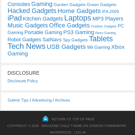
Gaming
Consoles
Garden Gadgets
Green Gadgets
Hacked Gadgets
Home Gadgets
IFA 2009
Laptops
iPad
Kitchen Gadgets
MP3 Players
Music Gadgets
Office Gadgets
PC
Outdoor Gadgets
PS3 Gaming
Portable Gaming
Gaming
Retro Gaming
Tablets
Robot Gadgets
SatNavs
Spy Gadgets
Tech News
USB Gadgets
Xbox
Wii Gaming
Gaming
DISCLOSURE
Disclosure Policy
Submit Tips
/
Advertising
/
Archives
RETURN TO TOP OF PAGE
COPYRIGHT © 2026 ·
MAGAZINE CHILD THEME
ON
GENESIS FRAMEWORK
·
WORDPRESS
·
LOG IN