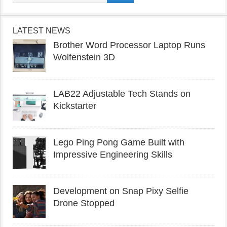
LATEST NEWS
Brother Word Processor Laptop Runs
Wolfenstein 3D
LAB22 Adjustable Tech Stands on
Kickstarter
Lego Ping Pong Game Built with
Impressive Engineering Skills
Development on Snap Pixy Selfie
Drone Stopped