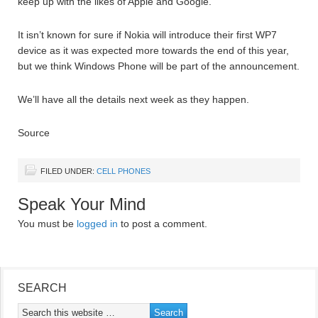
keep up with the likes of Apple and Google.
It isn’t known for sure if Nokia will introduce their first WP7
device as it was expected more towards the end of this year,
but we think Windows Phone will be part of the announcement.
We’ll have all the details next week as they happen.
Source
FILED UNDER:
CELL PHONES
Speak Your Mind
You must be
logged in
to post a comment.
SEARCH