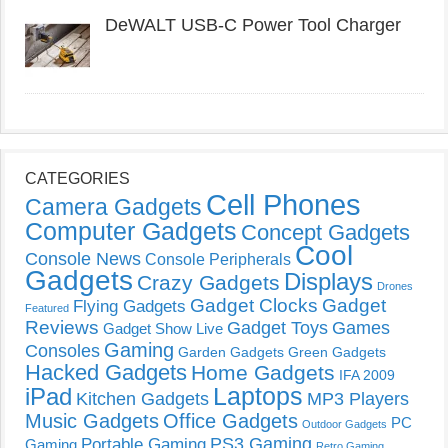
DeWALT USB-C Power Tool Charger
CATEGORIES
Cell Phones
Camera Gadgets
Computer Gadgets
Concept Gadgets
Cool
Console News
Console Peripherals
Gadgets
Displays
Crazy Gadgets
Drones
Gadget Clocks
Gadget
Flying Gadgets
Featured
Reviews
Gadget Toys
Games
Gadget Show Live
Gaming
Consoles
Garden Gadgets
Green Gadgets
Hacked Gadgets
Home Gadgets
IFA 2009
Laptops
iPad
Kitchen Gadgets
MP3 Players
Music Gadgets
Office Gadgets
PC
Outdoor Gadgets
PS3 Gaming
Portable Gaming
Gaming
Retro Gaming