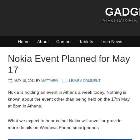
GADG
LATEST GADGETS,
Home
About
Contact
Tablets
Tech News
Nokia Event Planned for May
17
MAY 10, 2011
BY
MATTHEW
LEAVE A COMMENT
Nokia is holding an event in Athens a week today. Nothing is
known about the event other than being held on the 17th May
at 8pm in Athens.
What we expect to hear is that Nokia will unveil or provide
more details on Windows Phone smartphones.