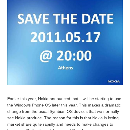
Earlier this year, Nokia announced that it will be starting to use
the Windows Phone OS later this year. This makes a dramatic
change from the usual Symbian OS devices that we normally
see Nokia produce. The reason for this is that Nokia is losing
market share quite rapidly and needs to make changes to