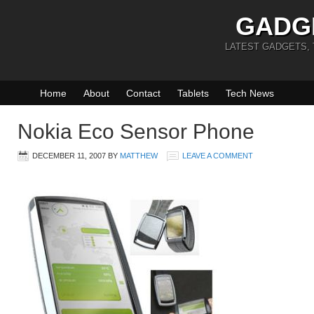
GADG
LATEST GADGETS,
Home
About
Contact
Tablets
Tech News
Nokia Eco Sensor Phone
DECEMBER 11, 2007
BY
MATTHEW
LEAVE A COMMENT