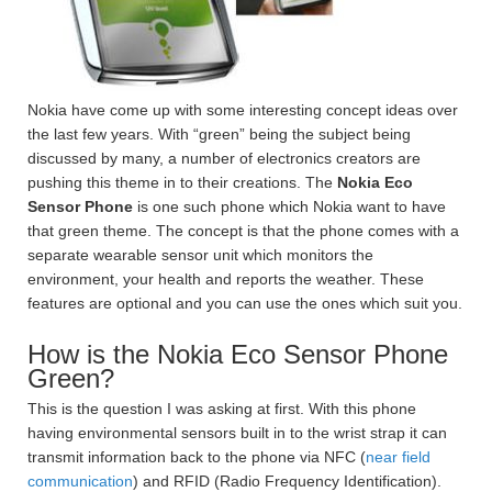
Nokia have come up with some interesting concept ideas over
the last few years. With “green” being the subject being
discussed by many, a number of electronics creators are
pushing this theme in to their creations. The
Nokia Eco
Sensor Phone
is one such phone which Nokia want to have
that green theme. The concept is that the phone comes with a
separate wearable sensor unit which monitors the
environment, your health and reports the weather. These
features are optional and you can use the ones which suit you.
How is the Nokia Eco Sensor Phone
Green?
This is the question I was asking at first. With this phone
having environmental sensors built in to the wrist strap it can
transmit information back to the phone via NFC (
near field
communication
) and RFID (Radio Frequency Identification).