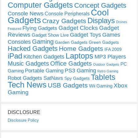
Computer Gadgets
Concept Gadgets
Cool
Console News
Console Peripherals
Gadgets
Displays
Crazy Gadgets
Drones
Gadget Clocks
Gadget
Flying Gadgets
Featured
Reviews
Gadget Toys
Games
Gadget Show Live
Gaming
Consoles
Garden Gadgets
Green Gadgets
Hacked Gadgets
Home Gadgets
IFA 2009
Laptops
iPad
Kitchen Gadgets
MP3 Players
Music Gadgets
Office Gadgets
PC
Outdoor Gadgets
PS3 Gaming
Portable Gaming
Gaming
Retro Gaming
Tablets
Robot Gadgets
SatNavs
Spy Gadgets
Tech News
USB Gadgets
Xbox
Wii Gaming
Gaming
DISCLOSURE
Disclosure Policy