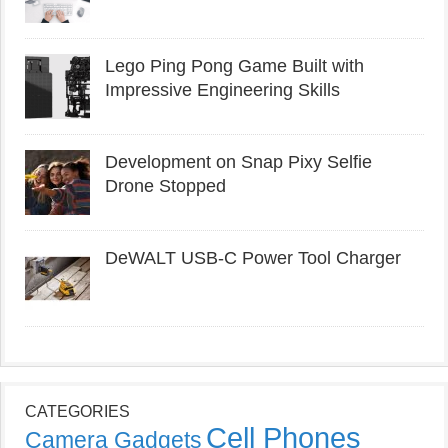
Lego Ping Pong Game Built with
Impressive Engineering Skills
Development on Snap Pixy Selfie
Drone Stopped
DeWALT USB-C Power Tool Charger
CATEGORIES
Cell Phones
Camera Gadgets