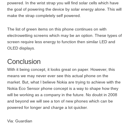
powered. In the wrist strap you will find solar cells which have
the goal of powering the device by solar energy alone. This will
make the strap completely self powered.
The list of green items on this phone continues on with
electrowetting screens which may be an option. These types of
screen require less energy to function then similar LED and
OLED displays.
Conclusion
With it being concept, it looks great on paper. However, this
means we may never ever see this actual phone on the
market. But, what I believe Nokia are trying to achieve with the
Nokia Eco Sensor phone concept is a way to shape how they
will be working as a company in the future. No doubt in 2008
and beyond we will see a ton of new phones which can be
powered for longer and charge a lot quicker.
Via: Guardian