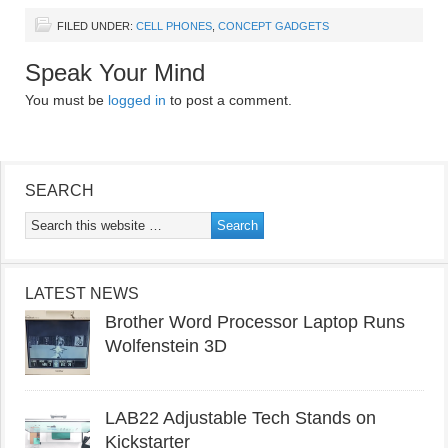
FILED UNDER:
CELL PHONES
,
CONCEPT GADGETS
Speak Your Mind
You must be
logged in
to post a comment.
SEARCH
LATEST NEWS
Brother Word Processor Laptop Runs
Wolfenstein 3D
LAB22 Adjustable Tech Stands on
Kickstarter