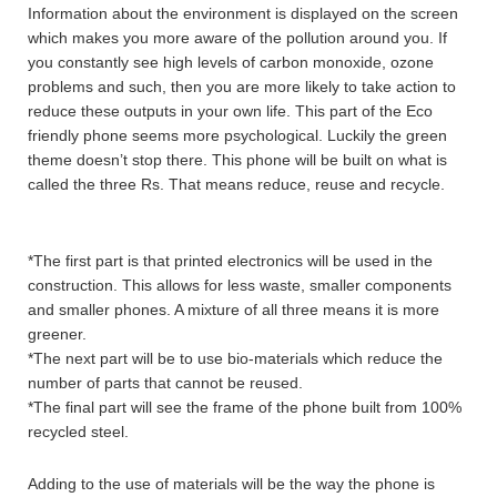
Information about the environment is displayed on the screen
which makes you more aware of the pollution around you. If
you constantly see high levels of carbon monoxide, ozone
problems and such, then you are more likely to take action to
reduce these outputs in your own life. This part of the Eco
friendly phone seems more psychological. Luckily the green
theme doesn’t stop there. This phone will be built on what is
called the three Rs. That means reduce, reuse and recycle.
*The first part is that printed electronics will be used in the
construction. This allows for less waste, smaller components
and smaller phones. A mixture of all three means it is more
greener.
*The next part will be to use bio-materials which reduce the
number of parts that cannot be reused.
*The final part will see the frame of the phone built from 100%
recycled steel.
Adding to the use of materials will be the way the phone is