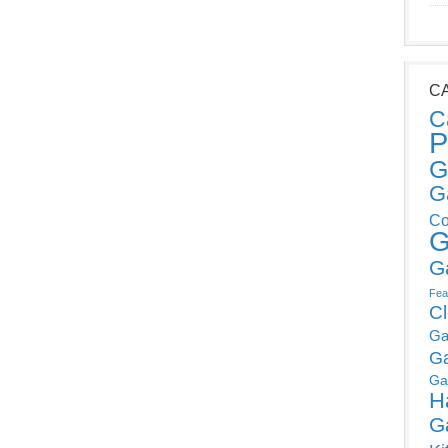
C
C
P
G
G
Co
G
G
Fea
C
Ga
G
Ga
H
G