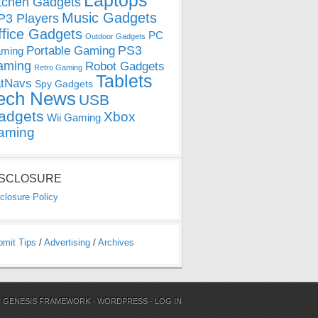
Laptops
tchen Gadgets
Music Gadgets
3 Players
ffice Gadgets
PC
Outdoor Gadgets
PS3
Portable Gaming
ming
aming
Robot Gadgets
Retro Gaming
Tablets
tNavs
Spy Gadgets
ech News
USB
adgets
Xbox
Wii Gaming
aming
ISCLOSURE
closure Policy
bmit Tips
/
Advertising
/
Archives
N
GENESIS FRAMEWORK
·
WORDPRESS
·
LOG IN