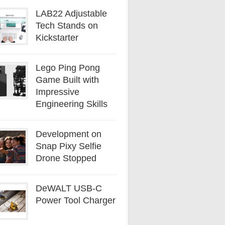
LAB22 Adjustable
Tech Stands on
Kickstarter
Lego Ping Pong
Game Built with
Impressive
Engineering Skills
Development on
Snap Pixy Selfie
Drone Stopped
DeWALT USB-C
Power Tool Charger