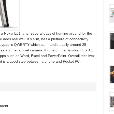
a Nokia E61i after several days of hunting around for the
oes real well. It’s slim, has a plethora of connectivity
 keypad is QWERTY which can handle easily around 25
has a 2 mega pixel camera. It runs on the Symbian OS 9.1
apps such as Word, Excel and PowerPoint. Overall techlivez
 it is a good step between a phone and Pocket PC.
mment.