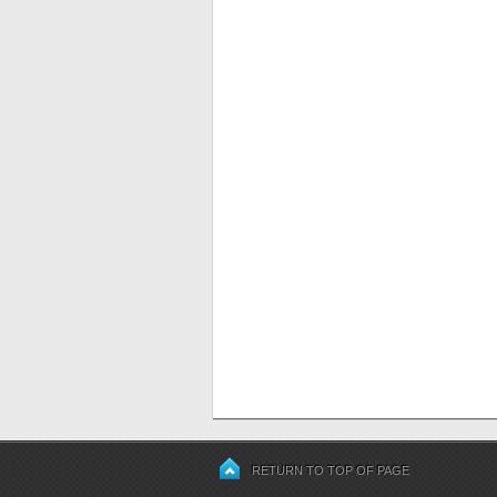
RETURN TO TOP OF PAGE