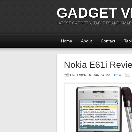
GADGET V
LATEST GADGETS, TABLETS AND SMA
Home
About
Contact
Tabl
Nokia E61i Revi
OCTOBER 18, 2007
BY
MATTHEW