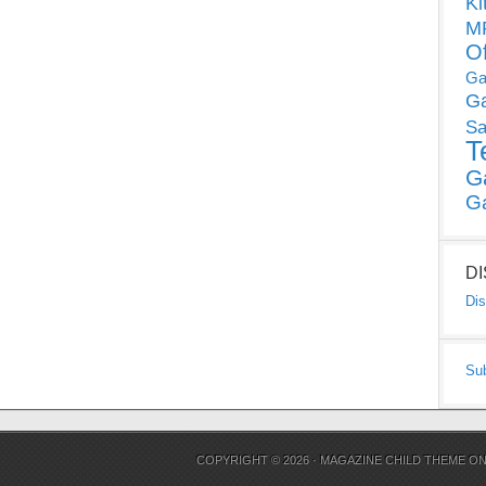
Ki
MP
O
Ga
G
Sa
T
G
G
D
Dis
Su
COPYRIGHT © 2026 ·
MAGAZINE CHILD THEME
O