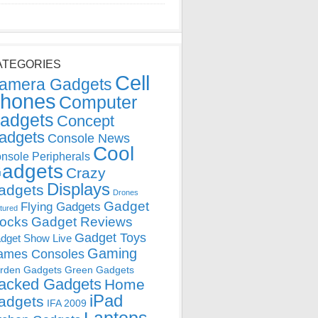
ATEGORIES
Cell
amera Gadgets
hones
Computer
adgets
Concept
adgets
Console News
Cool
nsole Peripherals
adgets
Crazy
Displays
adgets
Drones
Gadget
Flying Gadgets
tured
locks
Gadget Reviews
Gadget Toys
dget Show Live
Gaming
ames Consoles
rden Gadgets
Green Gadgets
acked Gadgets
Home
iPad
adgets
IFA 2009