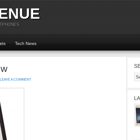
ENUE
RTPHONES
ets
Tech News
ew
S
LEAVE A COMMENT
L