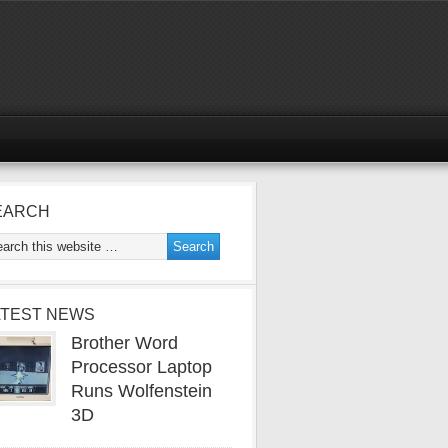
EARCH
ATEST NEWS
Brother Word
Processor Laptop
Runs Wolfenstein
3D