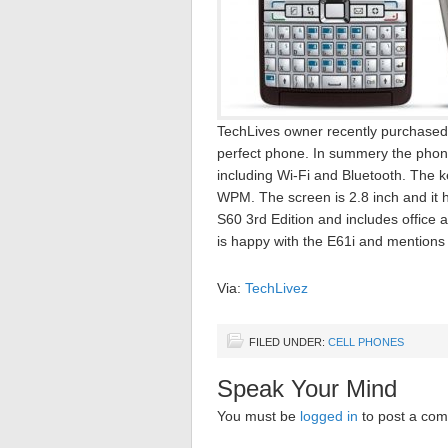
TechLives owner recently purchased 
perfect phone. In summery the phone d
including Wi-Fi and Bluetooth. The
WPM. The screen is 2.8 inch and it 
S60 3rd Edition and includes office 
is happy with the E61i and mentions
Via:
TechLivez
FILED UNDER:
CELL PHONES
Speak Your Mind
You must be
logged in
to post a co