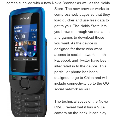
comes supplied with a new Nokia Browser as well as the Nokia
Store.
The new browser works to
compress web pages so that they
load quicker and use less data to
get to you. The Nokia Store lets
you browse through various apps
and games to download those
you want. As the device is
designed for those who want
access to social networks, both
Facebook and Twitter have been
integrated in to the device. This
particular phone has been
designed to go to China and will
include connectivity up to the QQ
social network as well.
The technical specs of the Nokia
C2-05 reveal that it has a VGA
camera on the back. It can play