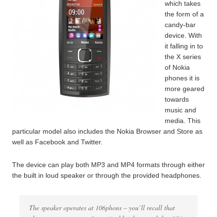
which takes
the form of a
candy-bar
device. With
it falling in to
the X series
of Nokia
phones it is
more geared
towards
music and
media. This
particular model also includes the Nokia Browser and Store as
well as Facebook and Twitter.
The device can play both MP3 and MP4 formats through either
the built in loud speaker or through the provided headphones.
The speaker operates at 106phons – you’ll recall that