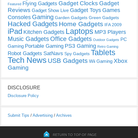
Gadget Clocks
Gadget
Flying Gadgets
Featured
Reviews
Gadget Toys
Games
Gadget Show Live
Gaming
Consoles
Garden Gadgets
Green Gadgets
Hacked Gadgets
Home Gadgets
IFA 2009
Laptops
iPad
Kitchen Gadgets
MP3 Players
Music Gadgets
Office Gadgets
PC
Outdoor Gadgets
PS3 Gaming
Portable Gaming
Gaming
Retro Gaming
Tablets
Robot Gadgets
SatNavs
Spy Gadgets
Tech News
USB Gadgets
Xbox
Wii Gaming
Gaming
DISCLOSURE
Disclosure Policy
Submit Tips
/
Advertising
/
Archives
RETURN TO TOP OF PAGE