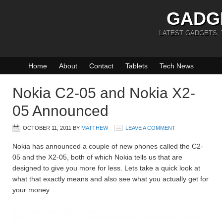
GADG
LATEST GADGETS,
Home
About
Contact
Tablets
Tech News
Nokia C2-05 and Nokia X2-
05 Announced
OCTOBER 11, 2011
BY
MATTHEW
LEAVE A COMMENT
Nokia has announced a couple of new phones called the C2-
05 and the X2-05, both of which Nokia tells us that are
designed to give you more for less. Lets take a quick look at
what that exactly means and also see what you actually get for
your money.