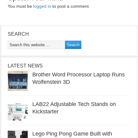
You must be
logged in
to post a comment.
SEARCH
LATEST NEWS
Brother Word Processor Laptop Runs
Wolfenstein 3D
LAB22 Adjustable Tech Stands on
Kickstarter
Lego Ping Pong Game Built with