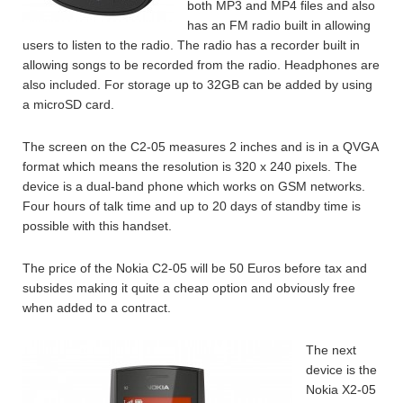
both MP3 and MP4 files and also
has an FM radio built in allowing
users to listen to the radio. The radio has a recorder built in
allowing songs to be recorded from the radio. Headphones are
also included. For storage up to 32GB can be added by using
a microSD card.
The screen on the C2-05 measures 2 inches and is in a QVGA
format which means the resolution is 320 x 240 pixels. The
device is a dual-band phone which works on GSM networks.
Four hours of talk time and up to 20 days of standby time is
possible with this handset.
The price of the Nokia C2-05 will be 50 Euros before tax and
subsides making it quite a cheap option and obviously free
when added to a contract.
The next
device is the
Nokia X2-05