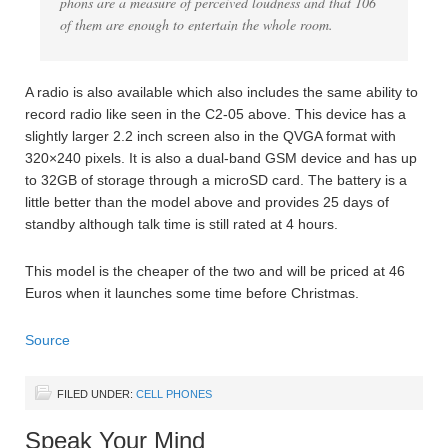
phons are a measure of perceived loudness and that 106
of them are enough to entertain the whole room.
A radio is also available which also includes the same ability to
record radio like seen in the C2-05 above. This device has a
slightly larger 2.2 inch screen also in the QVGA format with
320×240 pixels. It is also a dual-band GSM device and has up
to 32GB of storage through a microSD card. The battery is a
little better than the model above and provides 25 days of
standby although talk time is still rated at 4 hours.
This model is the cheaper of the two and will be priced at 46
Euros when it launches some time before Christmas.
Source
FILED UNDER:
CELL PHONES
Speak Your Mind