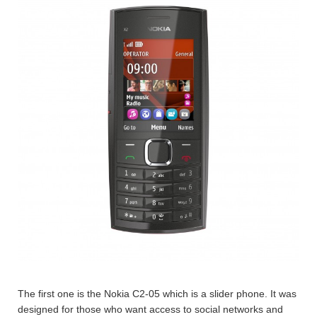
The first one is the Nokia C2-05 which is a slider phone. It was
designed for those who want access to social networks and