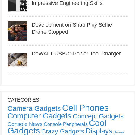
Impressive Engineering Skills
Development on Snap Pixy Selfie
Drone Stopped
DeWALT USB-C Power Tool Charger
CATEGORIES
Cell Phones
Camera Gadgets
Computer Gadgets
Concept Gadgets
Cool
Console News
Console Peripherals
Gadgets
Displays
Crazy Gadgets
Drones