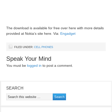
The download is available for free over here with more details
provided at Nokia’s site here. Via:
Engadget
FILED UNDER:
CELL PHONES
Speak Your Mind
You must be
logged in
to post a comment.
SEARCH