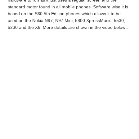
standard motor found in all mobile phones. Software wise it is
based on the S60 5th Edition phones which allows it to be
used on the Nokia N97, N97 Mini, 5800 XpressMusic, 5530,
5230 and the X6. More details are shown in the video below…