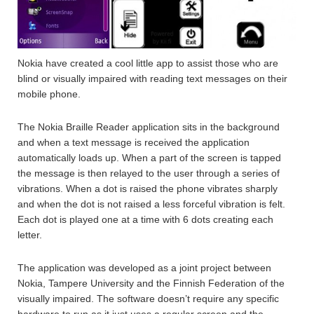
Nokia have created a cool little app to assist those who are
blind or visually impaired with reading text messages on their
mobile phone.
The Nokia Braille Reader application sits in the background
and when a text message is received the application
automatically loads up. When a part of the screen is tapped
the message is then relayed to the user through a series of
vibrations. When a dot is raised the phone vibrates sharply
and when the dot is not raised a less forceful vibration is felt.
Each dot is played one at a time with 6 dots creating each
letter.
The application was developed as a joint project between
Nokia, Tampere University and the Finnish Federation of the
visually impaired. The software doesn’t require any specific
hardware to run as it just uses a regular screen and the