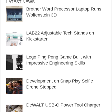
LATEST NEWS
Brother Word Processor Laptop Runs
Wolfenstein 3D
LAB22 Adjustable Tech Stands on
Kickstarter
Lego Ping Pong Game Built with
Impressive Engineering Skills
Development on Snap Pixy Selfie
Drone Stopped
DeWALT USB-C Power Tool Charger