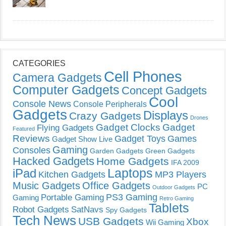
CATEGORIES
Cell Phones
Camera Gadgets
Computer Gadgets
Concept Gadgets
Cool
Console News
Console Peripherals
Gadgets
Displays
Crazy Gadgets
Drones
Gadget Clocks
Gadget
Flying Gadgets
Featured
Reviews
Gadget Toys
Games
Gadget Show Live
Gaming
Consoles
Garden Gadgets
Green Gadgets
Hacked Gadgets
Home Gadgets
IFA 2009
Laptops
iPad
Kitchen Gadgets
MP3 Players
Music Gadgets
Office Gadgets
PC
Outdoor Gadgets
PS3 Gaming
Portable Gaming
Gaming
Retro Gaming
Tablets
Robot Gadgets
SatNavs
Spy Gadgets
Tech News
USB Gadgets
Xbox
Wii Gaming