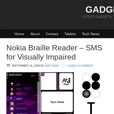
GADG
LATEST GADGETS,
Home
About
Contact
Tablets
Tech News
Nokia Braille Reader – SMS
for Visually Impaired
SEPTEMBER 18, 2009
BY
MATTHEW
LEAVE A COMMENT