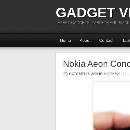
GADGET V
LATEST GADGETS, TABLETS AND SMA
Home
About
Contact
Tabl
Nokia Aeon Con
OCTOBER 16, 2006
BY
MATTHEW