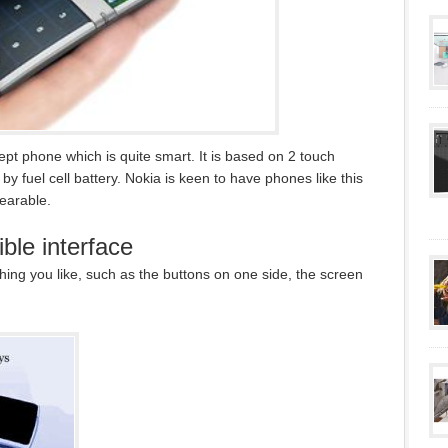
pt phone which is quite smart. It is based on 2 touch
y fuel cell battery. Nokia is keen to have phones like this
earable.
ble interface
ing you like, such as the buttons on one side, the screen