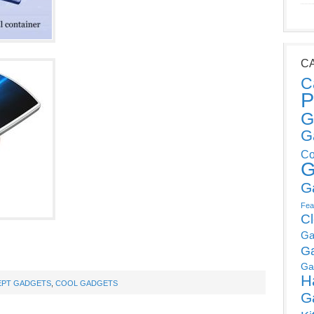
C
C
P
G
G
Co
G
G
Fea
C
Ga
G
Ga
H
PT GADGETS
,
COOL GADGETS
G