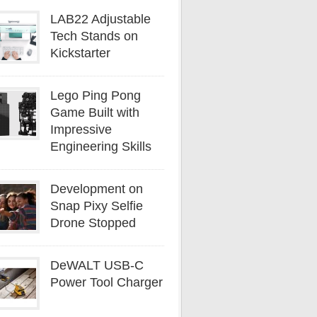
LAB22 Adjustable
Tech Stands on
Kickstarter
Lego Ping Pong
Game Built with
Impressive
Engineering Skills
Development on
Snap Pixy Selfie
Drone Stopped
DeWALT USB-C
Power Tool Charger