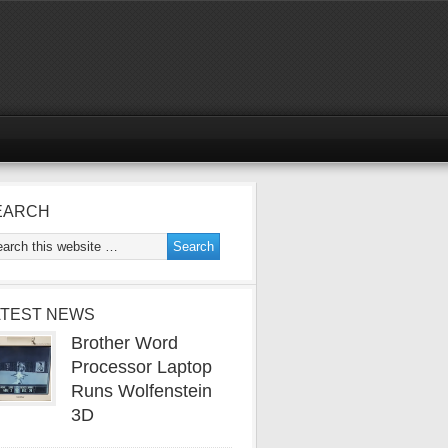
EARCH
ATEST NEWS
Brother Word
Processor Laptop
Runs Wolfenstein
3D