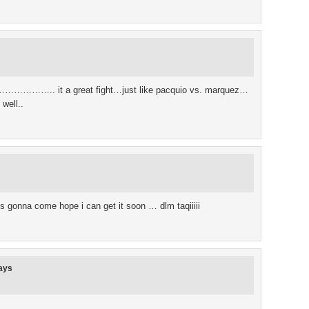
….. it a great fight…just like pacquio vs. marquez…
 well..
 is gonna come hope i can get it soon … dlm taqiiiii
ays