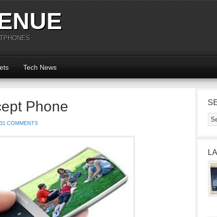
ENUE
RTPHONES
ets
Tech News
cept Phone
S
31 COMMENTS
L