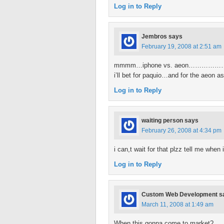
Log in to Reply
Jembros
says
February 19, 2008 at 2:51 am
mmmm…iphone vs. aeon…………………………
i’ll bet for paquio…and for the aeon as
Log in to Reply
waiting person
says
February 26, 2008 at 4:34 pm
i can,t wait for that plzz tell me when
Log in to Reply
Custom Web Development
s
March 11, 2008 at 1:49 am
When this gonna come to market?