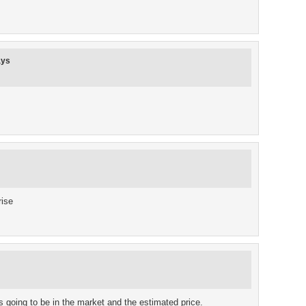
ays
rise
s going to be in the market and the estimated price.