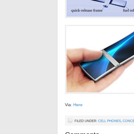
Via:
Here
FILED UNDER:
CELL PHONES
,
CONCE