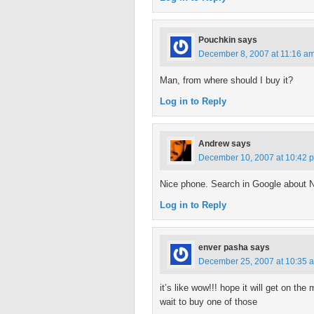
Pouchkin
says
December 8, 2007 at 11:16 a
Man, from where should I buy it?
Log in to Reply
Andrew
says
December 10, 2007 at 10:42 
Nice phone. Search in Google about 
Log in to Reply
enver pasha
says
December 25, 2007 at 10:35 
it’s like wow!!! hope it will get on t
wait to buy one of those