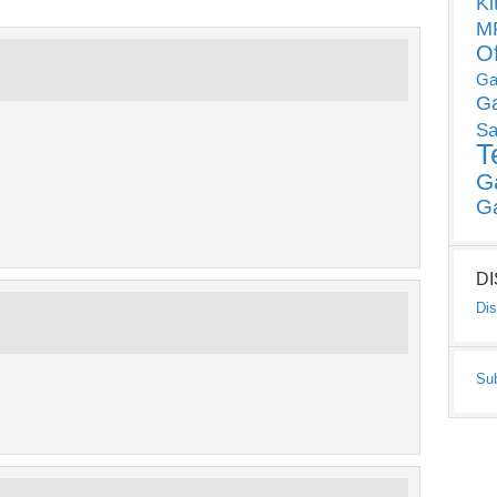
Ki
MP
O
Ga
G
Sa
T
G
G
D
Dis
Su