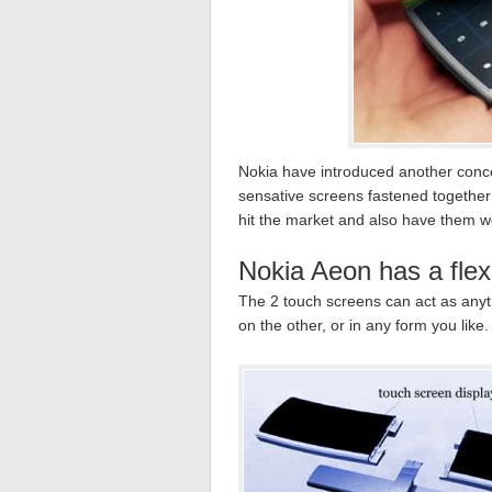
Nokia have introduced another conce
sensative screens fastened together b
hit the market and also have them w
Nokia Aeon has a flexi
The 2 touch screens can act as anyth
on the other, or in any form you like.