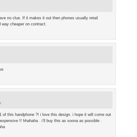
ve no clue. If it makes it out then phones usually retail
 way cheaper on contract.
se
m
 of this handphone ?! i love this design. i hope it will come out
expensive !! hhahaha . i’ll buy this as soona as possible .
aha