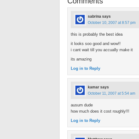
Comments
sabrina
says
October 10, 2007 at 8:57 pm
this is probably the best idea
it looks soo good and wow!!
i cant wait till you accually make it
its amazing
Log in to Reply
kamar
says
October 11, 2007 at 5:54 am
ausum dude
how much does it cost roughly!!!
Log in to Reply