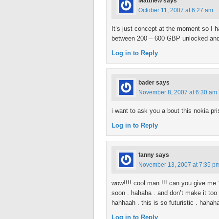
Matthew
says
October 11, 2007 at 6:27 am
It’s just concept at the moment so I ha
between 200 – 600 GBP unlocked and
Log in to Reply
bader
says
November 8, 2007 at 6:30 am
i want to ask you a bout this nokia pri
Log in to Reply
fanny
says
November 13, 2007 at 7:35 p
wow!!!! cool man !!! can you give me 1
soon . hahaha . and don’t make it too 
hahhaah . this is so futuristic . hahah
Log in to Reply