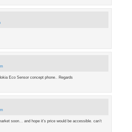
m
pm
Nokia Eco Sensor concept phone.. Regards
am
he market soon… and hope it’s price would be accessible. can’t