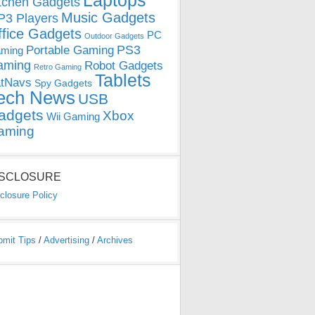
Laptops
tchen Gadgets
Music Gadgets
3 Players
ffice Gadgets
PC
Outdoor Gadgets
PS3
Portable Gaming
ming
aming
Robot Gadgets
Retro Gaming
Tablets
tNavs
Spy Gadgets
ech News
USB
adgets
Xbox
Wii Gaming
aming
ISCLOSURE
closure Policy
bmit Tips
/
Advertising
/
Archives