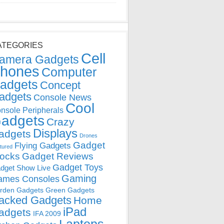
ATEGORIES
Cell
amera Gadgets
hones
Computer
adgets
Concept
adgets
Console News
Cool
nsole Peripherals
adgets
Crazy
Displays
adgets
Drones
Gadget
Flying Gadgets
tured
locks
Gadget Reviews
Gadget Toys
dget Show Live
Gaming
ames Consoles
rden Gadgets
Green Gadgets
acked Gadgets
Home
iPad
adgets
IFA 2009