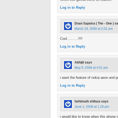
Log in to Reply
Doan Saputra ( The - One )
s
March 19, 2008 at 2:01 am
Cool……….!!!!
Log in to Reply
Abhijit
says
May 9, 2008 at 4:01 pm
i want the feature of nokia aeon and p
Log in to Reply
fathimath shifaza
says
June 1, 2008 at 1:26 pm
i would like to know when this phone i