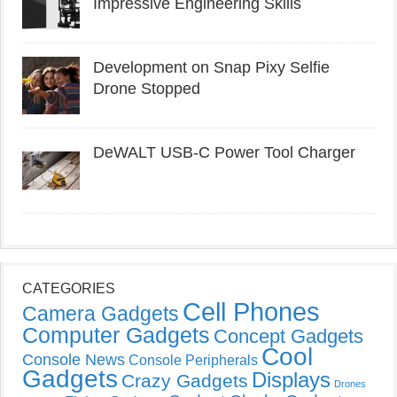
Impressive Engineering Skills
Development on Snap Pixy Selfie
Drone Stopped
DeWALT USB-C Power Tool Charger
CATEGORIES
Cell Phones
Camera Gadgets
Computer Gadgets
Concept Gadgets
Cool
Console News
Console Peripherals
Gadgets
Displays
Crazy Gadgets
Drones