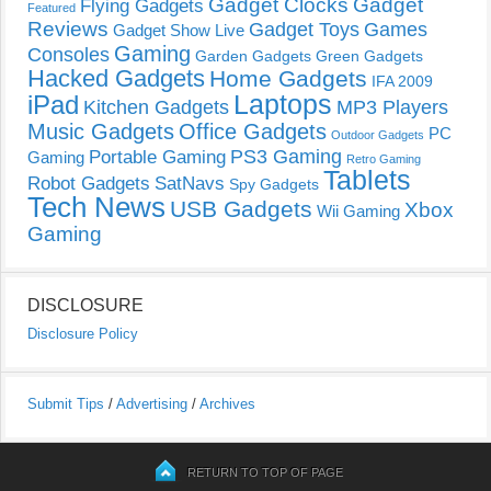
Gadget Clocks
Gadget
Flying Gadgets
Featured
Reviews
Gadget Toys
Games
Gadget Show Live
Gaming
Consoles
Garden Gadgets
Green Gadgets
Hacked Gadgets
Home Gadgets
IFA 2009
Laptops
iPad
Kitchen Gadgets
MP3 Players
Music Gadgets
Office Gadgets
PC
Outdoor Gadgets
PS3 Gaming
Portable Gaming
Gaming
Retro Gaming
Tablets
Robot Gadgets
SatNavs
Spy Gadgets
Tech News
USB Gadgets
Xbox
Wii Gaming
Gaming
DISCLOSURE
Disclosure Policy
Submit Tips
/
Advertising
/
Archives
RETURN TO TOP OF PAGE