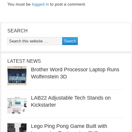
You must be
logged in
to post a comment.
SEARCH
LATEST NEWS
Brother Word Processor Laptop Runs
Wolfenstein 3D
LAB22 Adjustable Tech Stands on
Kickstarter
Lego Ping Pong Game Built with