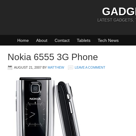
GADG
LATEST GADGETS,
Home
About
Contact
Tablets
Tech News
Nokia 6555 3G Phone
AUGUST 21, 2007
BY
MATTHEW
LEAVE A COMMENT