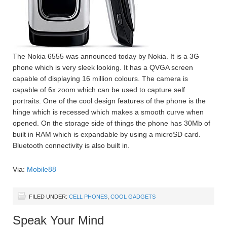
The Nokia 6555 was announced today by Nokia. It is a 3G
phone which is very sleek looking. It has a QVGA screen
capable of displaying 16 million colours. The camera is
capable of 6x zoom which can be used to capture self
portraits. One of the cool design features of the phone is the
hinge which is recessed which makes a smooth curve when
opened. On the storage side of things the phone has 30Mb of
built in RAM which is expandable by using a microSD card.
Bluetooth connectivity is also built in.
Via:
Mobile88
FILED UNDER:
CELL PHONES
,
COOL GADGETS
Speak Your Mind